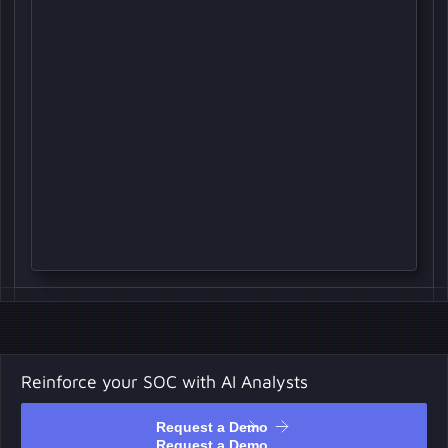
Reinforce your SOC with AI Analysts
Request a Demo
Request a Demo