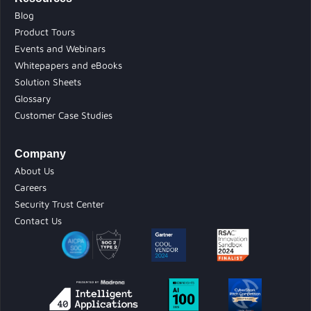
Blog
Product Tours
Events and Webinars
Whitepapers and eBooks
Solution Sheets
Glossary
Customer Case Studies
Company
About Us
Careers
Security Trust Center
Contact Us