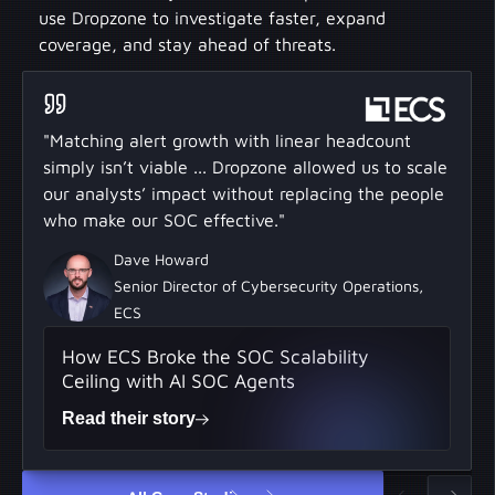
use Dropzone to investigate faster, expand
coverage, and stay ahead of threats.
"Matching alert growth with linear headcount
simply isn’t viable ... Dropzone allowed us to scale
our analysts’ impact without replacing the people
who make our SOC effective."
Dave Howard
Senior Director of Cybersecurity Operations,
ECS
How ECS Broke the SOC Scalability
Ceiling with AI SOC Agents
Read their story
All Case Studies