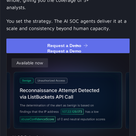
whole, giving you the coverage of 5+
analysts.
You set the strategy. The AI SOC agents deliver it at a
scale and consistency beyond human capacity.
Request a Demo
Request a Demo
Available now