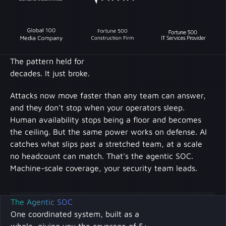
The pattern held for
decades. It just broke.
Attacks now move faster than any team can answer,
and they don't stop when your operators sleep.
Human availability stops being a floor and becomes
the ceiling. But the same power works on defense. AI
catches what slips past a stretched team, at a scale
no headcount can match. That's the agentic SOC.
Machine-scale coverage, your security team leads.
The Agentic SOC
One coordinated system, built as a