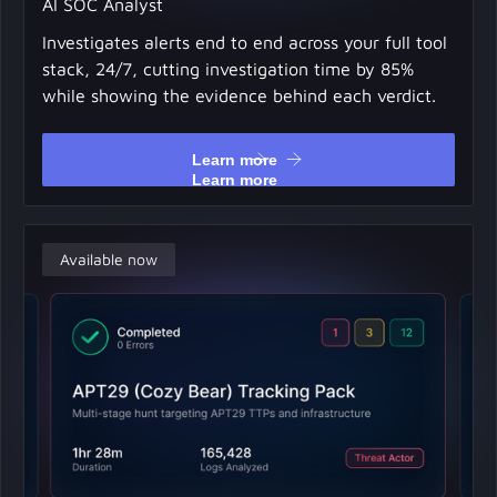
AI SOC Analyst
Investigates alerts end to end across your full tool
stack, 24/7, cutting investigation time by 85%
while showing the evidence behind each verdict.
Learn more
Learn more
Available now