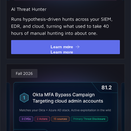
AI Threat Hunter
Runs hypothesis-driven hunts across your SIEM,
EDR, and cloud, turning what used to take 40
hours of manual hunting into about one.
Learn more
Learn more
Fall 2026