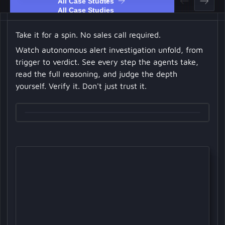
All Case Studies
Take it for a spin. No sales call required.
Watch autonomous alert investigation unfold, from
trigger to verdict. See every step the agents take,
read the full reasoning, and judge the depth
yourself. Verify it. Don't just trust it.