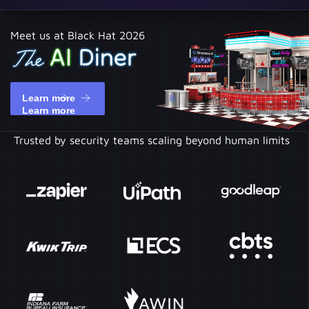
Meet us at Black Hat 2026
Learn more
Learn more
Trusted by security teams scaling beyond human limits