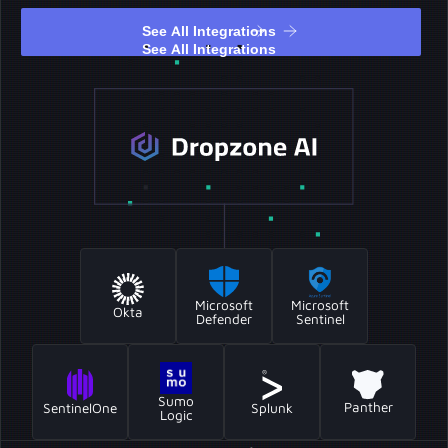
See All Integrations
See All Integrations
Microsoft
Microsoft
Okta
Sentinel
Defender
Sumo
Panther
SentinelOne
Splunk
Logic