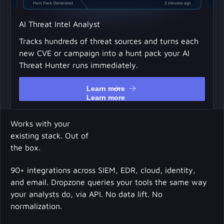
AI Threat Intel Analyst
Tracks hundreds of threat sources and turns each
new CVE or campaign into a hunt pack your AI
Threat Hunter runs immediately.
Learn more
Learn more
Works with your
existing stack. Out of
the box.
90+ integrations across SIEM, EDR, cloud, identity,
and email. Dropzone queries your tools the same way
your analysts do, via API. No data lift. No
normalization.