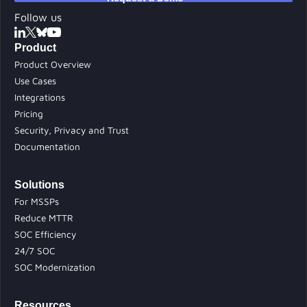
Follow us
Product
Product Overview
Use Cases
Integrations
Pricing
Security, Privacy and Trust
Documentation
Solutions
For MSSPs
Reduce MTTR
SOC Efficiency
24/7 SOC
SOC Modernization
Resources