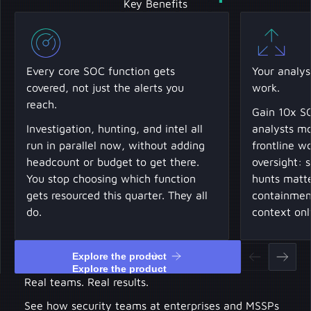
Key Benefits
Every core SOC function gets
Your analys
covered, not just the alerts you
work.
reach.
Gain 10x SO
Investigation, hunting, and intel all
analysts mo
run in parallel now, without adding
frontline w
headcount or budget to get there.
oversight: 
You stop choosing which function
hunts matte
gets resourced this quarter. They all
containment
do.
context onl
Explore the product
Explore the product
Real teams. Real results.
See how security teams at enterprises and MSSPs