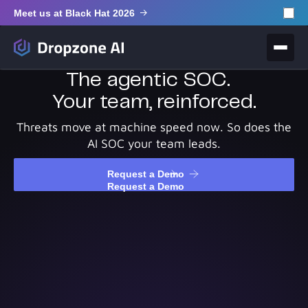
Meet us at Black Hat 2026
The agentic SOC.
Your team, reinforced.
Threats move at machine speed now. So does the
AI SOC your team leads.
Request a Demo
Request a Demo