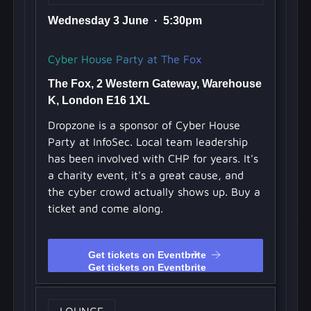
Wednesday 3 June · 5:30pm
Cyber House Party at The Fox
The Fox, 2 Western Gateway, Warehouse
K, London E16 1XL
Dropzone is a sponsor of Cyber House
Party at InfoSec. Local team leadership
has been involved with CHP for years. It's
a charity event, it's a great cause, and
the cyber crowd actually shows up. Buy a
ticket and come along.
Get tickets on Eventbrite
Get tickets on Eventbrite
LOUNGE