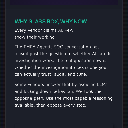
WHY GLASS BOX, WHY NOW
Every vendor claims AI. Few
show their working.
The EMEA Agentic SOC conversation has
moved past the question of whether AI can do
investigation work. The real question now is
whether the investigation it does is one you
can actually trust, audit, and tune.
Some vendors answer that by avoiding LLMs
and locking down behaviour. We took the
opposite path. Use the most capable reasoning
available, then expose every step.