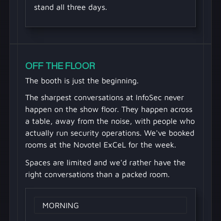
stand all three days.
OFF THE FLOOR
The booth is just the beginning.
The sharpest conversations at InfoSec never
happen on the show floor. They happen across
a table, away from the noise, with people who
actually run security operations. We've booked
rooms at the Novotel ExCeL for the week.
Spaces are limited and we'd rather have the
right conversations than a packed room.
MORNING