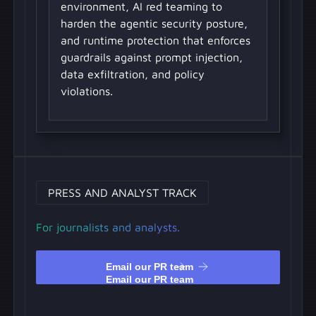
environment, AI red teaming to
harden the agentic security posture,
and runtime protection that enforces
guardrails against prompt injection,
data exfiltration, and policy
violations.
PRESS AND ANALYST TRACK
For journalists and analysts.
Email our PR team
Email our PR team