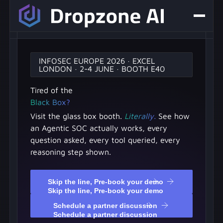
INFOSEC EUROPE 2026 · EXCEL
LONDON · 2-4 JUNE · BOOTH E40
Tired of the
Black Box?
Visit the glass box booth.
Literally.
See how
an Agentic SOC actually works, every
question asked, every tool queried, every
reasoning step shown.
Skip the line, Pre-book your demo
Skip the line, Pre-book your demo
Schedule a partner discussion
Schedule a partner discussion