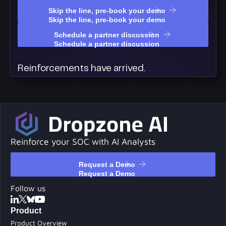
Skip the line, pre-book your demo
Skip the line, pre-book your demo
Schedule a partner discussion
Schedule a partner discussion
Reinforcements have arrived.
Reinforce your SOC with AI Analysts
Request a Demo
Request a Demo
Follow us
Product
Product Overview