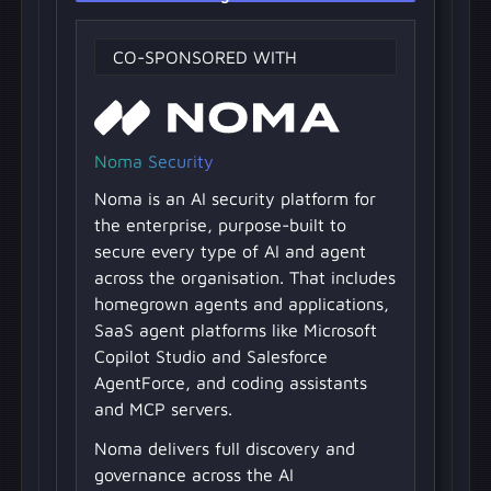
CO-SPONSORED WITH
Noma Security
Noma is an AI security platform for
the enterprise, purpose-built to
secure every type of AI and agent
across the organisation. That includes
homegrown agents and applications,
SaaS agent platforms like Microsoft
Copilot Studio and Salesforce
AgentForce, and coding assistants
and MCP servers.
Noma delivers full discovery and
governance across the AI