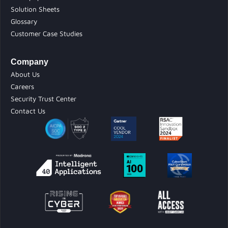
Solution Sheets
Glossary
Customer Case Studies
Company
About Us
Careers
Security Trust Center
Contact Us