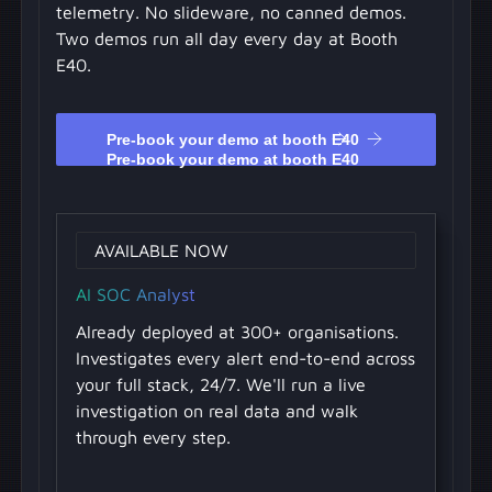
telemetry. No slideware, no canned demos.
Two demos run all day every day at Booth
E40.
Pre-book your demo at booth E40
Pre-book your demo at booth E40
AVAILABLE NOW
AI SOC Analyst
Already deployed at 300+ organisations.
Investigates every alert end-to-end across
your full stack, 24/7. We'll run a live
investigation on real data and walk
through every step.