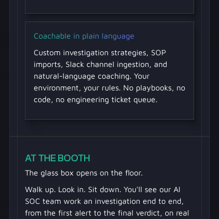
Coachable in plain language
Custom investigation strategies, SOP
imports, Slack channel ingestion, and
natural-language coaching. Your
environment, your rules. No playbooks, no
code, no engineering ticket queue.
AT THE BOOTH
The glass box opens on the floor.
Walk up. Look in. Sit down. You'll see our AI
SOC team work an investigation end to end,
from the first alert to the final verdict, on real