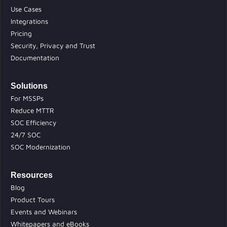
Use Cases
Integrations
Pricing
Security, Privacy and Trust
Documentation
Solutions
For MSSPs
Reduce MTTR
SOC Efficiency
24/7 SOC
SOC Modernization
Resources
Blog
Product Tours
Events and Webinars
Whitepapers and eBooks