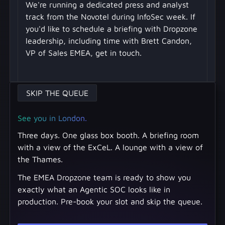
We're running a dedicated press and analyst
track from the Novotel during InfoSec week. If
you'd like to schedule a briefing with Dropzone
leadership, including time with Brett Candon,
VP of Sales EMEA, get in touch.
SKIP THE QUEUE
See you in London.
Three days. One glass box booth. A briefing room
with a view of the ExCeL. A lounge with a view of
the Thames.
The EMEA Dropzone team is ready to show you
exactly what an Agentic SOC looks like in
production. Pre-book your slot and skip the queue.