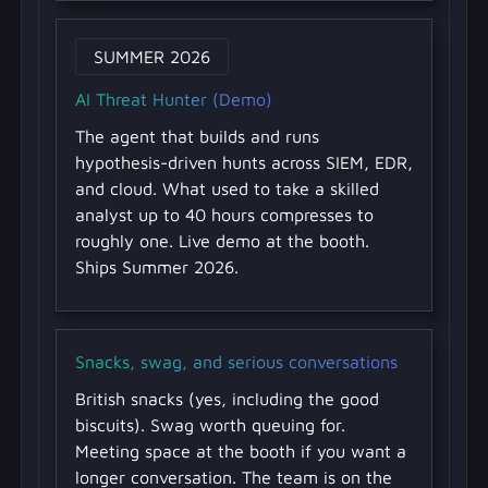
SUMMER 2026
AI Threat Hunter (Demo)
The agent that builds and runs
hypothesis-driven hunts across SIEM, EDR,
and cloud. What used to take a skilled
analyst up to 40 hours compresses to
roughly one. Live demo at the booth.
Ships Summer 2026.
Snacks, swag, and serious conversations
British snacks (yes, including the good
biscuits). Swag worth queuing for.
Meeting space at the booth if you want a
longer conversation. The team is on the