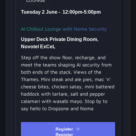
Tuesday 2 June - 12:00pm-5:00pm
AI Chillout Lounge with Noma Security
Upper Deck Private Dining Room,
Novotel ExCeL
Step off the show floor, recharge, and
meet the teams shaping AI security from
both ends of the stack. Views of the
Thames. Mini steak and ale pies, mac 'n'
cheese bites, chicken satay, mini battered
haddock with tartare, salt and pepper
calamari with wasabi mayo. Stop by to
say hello to Dropzone and Noma
Register
Register