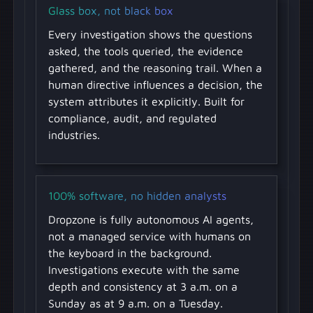
Glass box, not black box
Every investigation shows the questions
asked, the tools queried, the evidence
gathered, and the reasoning trail. When a
human directive influences a decision, the
system attributes it explicitly. Built for
compliance, audit, and regulated
industries.
100% software, no hidden analysts
Dropzone is fully autonomous AI agents,
not a managed service with humans on
the keyboard in the background.
Investigations execute with the same
depth and consistency at 3 a.m. on a
Sunday as at 9 a.m. on a Tuesday.