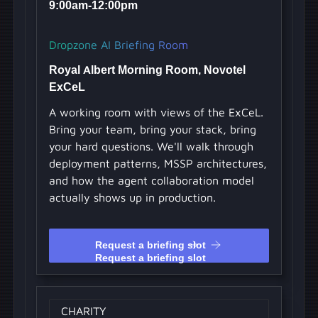
9:00am-12:00pm
Dropzone AI Briefing Room
Royal Albert Morning Room, Novotel
ExCeL
A working room with views of the ExCeL.
Bring your team, bring your stack, bring
your hard questions. We'll walk through
deployment patterns, MSSP architectures,
and how the agent collaboration model
actually shows up in production.
Request a briefing slot
Request a briefing slot
CHARITY