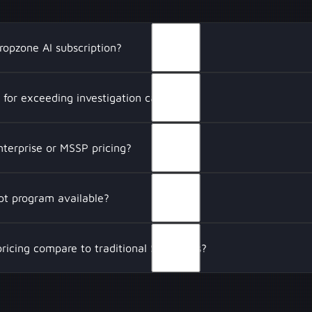
ropzone AI subscription?
 includes unlimited users, full AI-driven security investigatio
s for exceeding investigation capacity?
tools, and access to hand-picked threat intelligence feeds. 
map input opportunities, engineering support, and an 8-hour 
 investigation limit, Dropzone AI will notify you via email wi
nterprise or MSSP pricing?
capacity can be purchased if needed, ensuring uninterrupted A
.
 flexible pricing for enterprises and Managed Security Servic
ept program available?
 a dedicated, single-tenant AI environment with custom work
shared investigation capacity across clients, and premium sup
 structured proof-of-concept (POC) for security teams to eva
ricing compare to traditional SOC costs?
eployment. This helps organizations test its ability to automat
nce SOC efficiency.
ations Centers (SOCs) require large analyst teams to manually
Dropzone AI reduces expenses by automating Tier 1 investigati