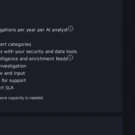
igations per year per AI analyst
lert categories
ons with your security and data tools
elligence and enrichment feeds
nvestigation
w and input
 for support
rt SLA
more capacity is needed.