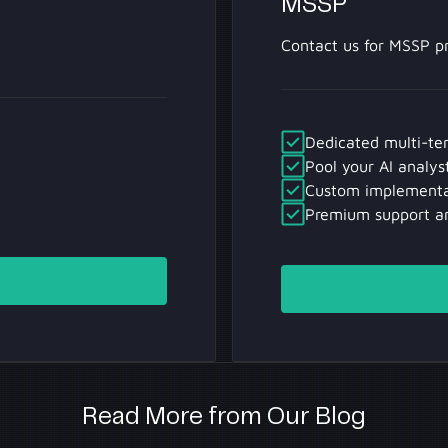
MSSP
Contact us for MSSP pr
Dedicated multi-te
Pool your AI analys
Custom implementa
Premium support a
Contact Us
Read More from Our Blog