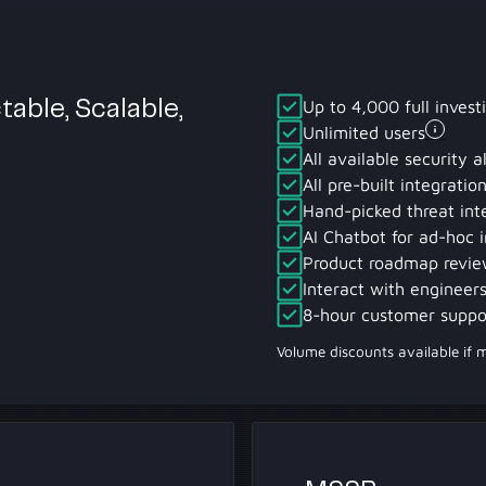
Up to 4,000 full invest
table, Scalable,
Unlimited users
All available security a
All pre-built integrati
Hand-picked threat int
AI Chatbot for ad-hoc i
Product roadmap revie
Interact with engineers
8-hour customer suppo
Volume discounts available if 