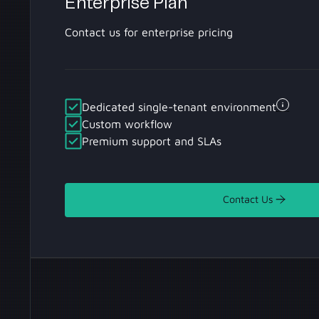
Enterprise Plan
Contact us for enterprise pricing
Dedicated single-tenant environment
Custom workflow
Premium support and SLAs
Contact Us
Contact Us