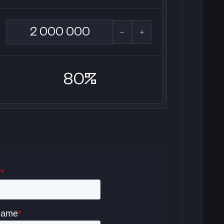
-
+
80%