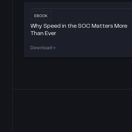
EBOOK
Why Speed in the SOC Matters More
Than Ever
Download