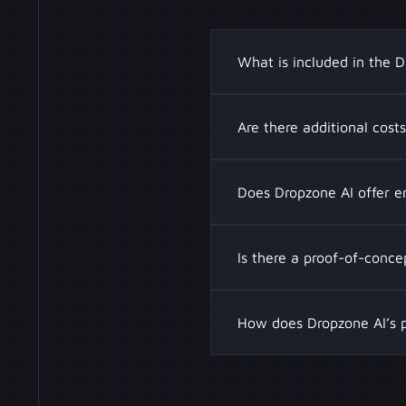
What is included in the D
A Dropzone AI subscription
Are there additional cost
with SIEM, SOAR, and EDR 
chatbot assistance, road
Yes, if you approach your
Does Dropzone AI offer e
Additional investigation 
operations for your team
Yes, Dropzone AI provides
Is there a proof-of-conc
Enterprise plans include
a multi-tenant platform, 
Yes, Dropzone AI offers a
How does Dropzone AI’s p
capabilities before full d
false positives, and enha
Traditional Security Oper
leading to higher costs. 