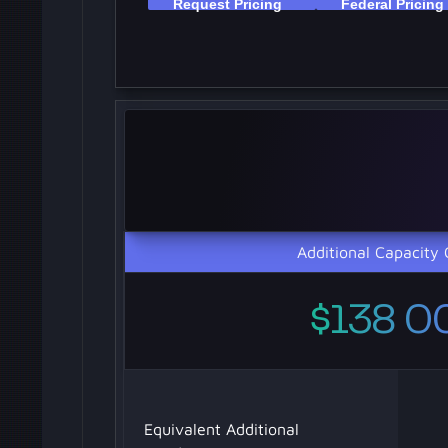
Additional Capacity 
$138 0
Equivalent Additional