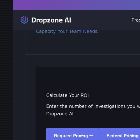
AI SOC Analyst Pricing.
Pro
Pay for the Investigation
Capacity Your Team Needs.
Calculate Your ROI
Enter the number of investigations you 
Dropzone AI.
Request Pricing
Federal Pricing
Request Pricing
Federal Pricing