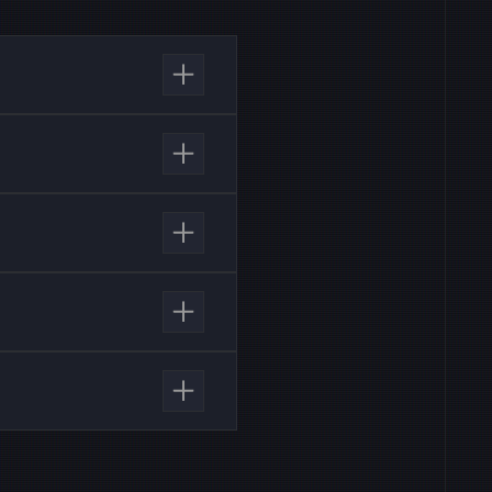
ns, pre-built integrations
Customers also receive AI
SLA for customer service.
th a grace window.
I-driven security
e Providers (MSSPs).
flows. MSSPs benefit from
port SLAs.
luate the AI SOC analyst’s
e investigations, reduce
 investigate alerts,
ons, cutting false