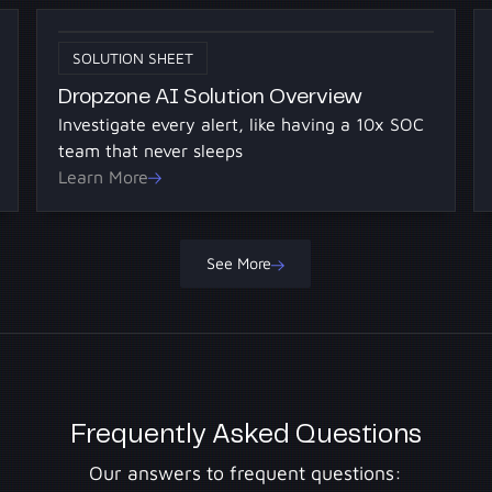
SOLUTION SHEET
Dropzone AI Solution Overview
Investigate every alert, like having a 10x SOC
team that never sleeps
Learn More
See More
Frequently Asked Questions
Our answers to frequent questions: