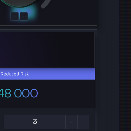
Reduced Risk
48 000
-
+