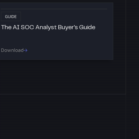
GUIDE
The AI SOC Analyst Buyer's Guide
Download