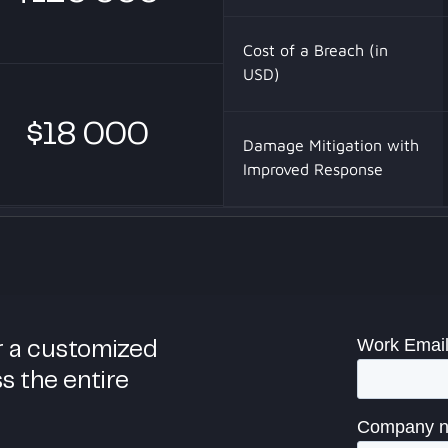
Cost of a Breach (in
USD)
$18 000
Damage Mitigation with
Improved Response
r a customized
ss the entire