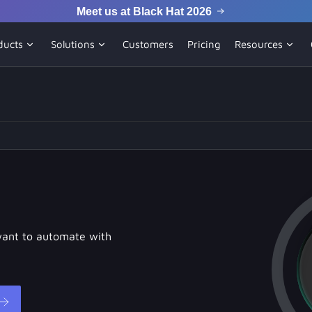
Meet us at Black Hat 2026
ducts
Solutions
Customers
Pricing
Resources
want to automate with