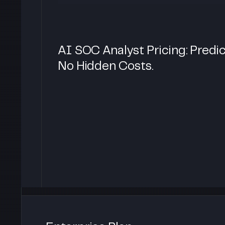
AI SOC Analyst Pricing: Predic
No Hidden Costs.