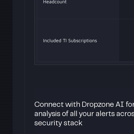
Headcount
Included TI Subscriptions
Connect with Dropzone AI fo
analysis of all your alerts acro
security stack