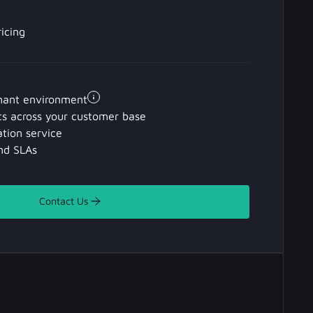
icing
nant environment
ts across your customer base
tion service
nd SLAs
Contact Us