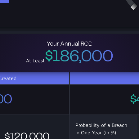
Your Annual ROI:
$186,000
At Least
Created
00
$
Probability of a Breach
in One Year (in %)
$120 000