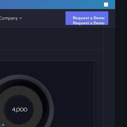
Request a Demo
Request a Demo
Company
4,000