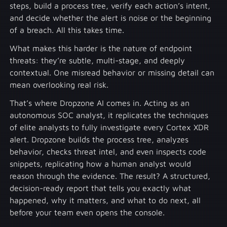
steps, build a process tree, verify each action’s intent,
and decide whether the alert is noise or the beginning
of a breach. All this takes time.
What makes this harder is the nature of endpoint
threats: they’re subtle, multi-stage, and deeply
contextual. One misread behavior or missing detail can
mean overlooking real risk.
That’s where Dropzone AI comes in. Acting as an
autonomous SOC analyst, it replicates the techniques
of elite analysts to fully investigate every Cortex XDR
alert. Dropzone builds the process tree, analyzes
behavior, checks threat intel, and even inspects code
snippets, replicating how a human analyst would
reason through the evidence. The result? A structured,
decision-ready report that tells you exactly what
happened, why it matters, and what to do next, all
before your team even opens the console.