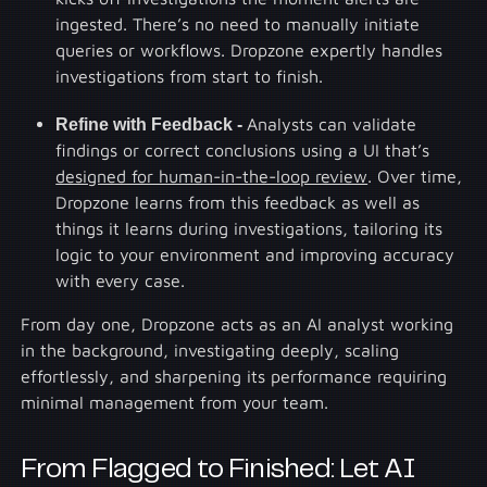
ingested. There’s no need to manually initiate
queries or workflows. Dropzone expertly handles
investigations from start to finish.
Refine with Feedback -
Analysts can validate
findings or correct conclusions using a UI that’s
designed for human-in-the-loop review
. Over time,
Dropzone learns from this feedback as well as
things it learns during investigations, tailoring its
logic to your environment and improving accuracy
with every case.
From day one, Dropzone acts as an AI analyst working
in the background, investigating deeply, scaling
effortlessly, and sharpening its performance requiring
minimal management from your team.
From Flagged to Finished: Let AI