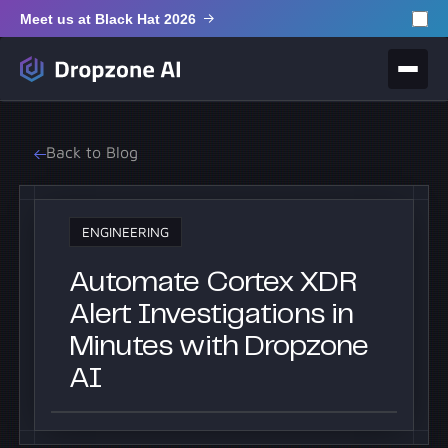
Meet us at Black Hat 2026
Back to Blog
ENGINEERING
Automate Cortex XDR
Alert Investigations in
Minutes with Dropzone
AI