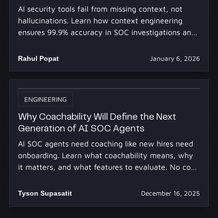
AI security tools fail from missing context, not
hallucinations. Learn how context engineering
ensures 99.9% accuracy in SOC investigations and
prevents false conclusions.
Rahul Popat
January 6, 2026
ENGINEERING
Why Coachability Will Define the Next
Generation of AI SOC Agents
AI SOC agents need coaching like new hires need
onboarding. Learn what coachability means, why
it matters, and what features to evaluate. No code
required.
Tyson Supasatit
December 16, 2025