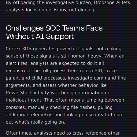
By offloading the investigative burden, Dropzone AI lets
analysts focus on decisions, not digging.
Challenges SOC Teams Face
Without AI Support
Cortex XDR generates powerful signals, but making
sense of those signals is still human-heavy. When an
alert fires, analysts are expected to do it all:
reconstruct the full process tree from a PID, trace
parent and child processes, investigate command-line
arguments, and assess whether behavior like
PowerShell activity was benign automation or
malicious intent. That often means jumping between
consoles, manually checking file hashes, pulling
additional telemetry, and looking up scripts to figure
out what’s really going on.
Oftentimes, analysts need to cross-reference other