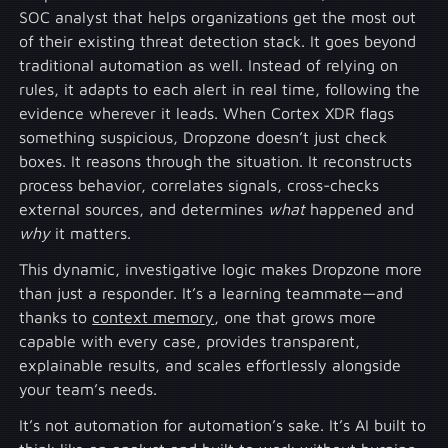
SOC analyst that helps organizations get the most out
of their existing threat detection stack. It goes beyond
traditional automation as well. Instead of relying on
rules, it adapts to each alert in real time, following the
evidence wherever it leads. When Cortex XDR flags
something suspicious, Dropzone doesn’t just check
boxes. It reasons through the situation. It reconstructs
process behavior, correlates signals, cross-checks
external sources, and determines
what
happened and
why
it matters.
This dynamic, investigative logic makes Dropzone more
than just a responder. It’s a learning teammate—and
thanks to
context memory
, one that grows more
capable with every case, provides transparent,
explainable results, and scales effortlessly alongside
your team’s needs.
It’s not automation for automation’s sake. It’s AI built to