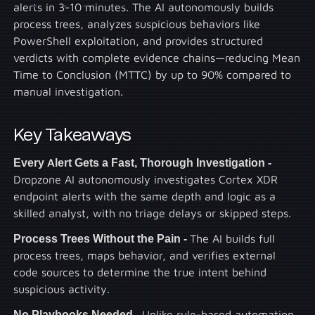
alerts in 3-10 minutes. The AI autonomously builds
process trees, analyzes suspicious behaviors like
PowerShell exploitation, and provides structured
verdicts with complete evidence chains—reducing Mean
Time to Conclusion (MTTC) by up to 90% compared to
manual investigation.
Key Takeaways
Every Alert Gets a Fast, Thorough Investigation -
Dropzone AI autonomously investigates Cortex XDR
endpoint alerts with the same depth and logic as a
skilled analyst, with no triage delays or skipped steps.
Process Trees Without the Pain -
The AI builds full
process trees, maps behavior, and verifies external
code sources to determine the true intent behind
suspicious activity.
No Playbooks Needed -
Unlike rule-based automation,