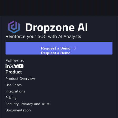
Reinforce your SOC with AI Analysts
Request a Demo
Request a Demo
Follow us
Product
Product Overview
Use Cases
Integrations
Pricing
Security, Privacy and Trust
Documentation