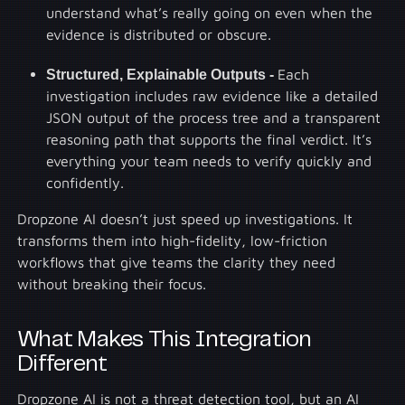
understand what’s really going on even when the
evidence is distributed or obscure.
Structured, Explainable Outputs -
Each
investigation includes raw evidence like a detailed
JSON output of the process tree and a transparent
reasoning path that supports the final verdict. It’s
everything your team needs to verify quickly and
confidently.
Dropzone AI doesn’t just speed up investigations. It
transforms them into high-fidelity, low-friction
workflows that give teams the clarity they need
without breaking their focus.
What Makes This Integration
Different
Dropzone AI is not a threat detection tool, but an AI