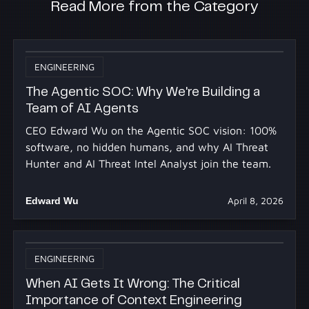
Read More from the Category
ENGINEERING
The Agentic SOC: Why We're Building a
Team of AI Agents
CEO Edward Wu on the Agentic SOC vision: 100%
software, no hidden humans, and why AI Threat
Hunter and AI Threat Intel Analyst join the team.
Edward Wu
April 8, 2026
ENGINEERING
When AI Gets It Wrong: The Critical
Importance of Context Engineering