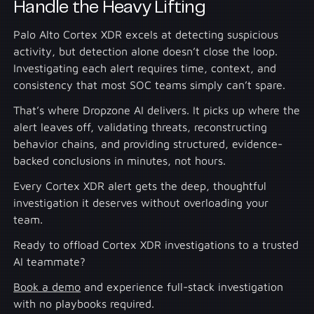
Handle the Heavy Lifting
Palo Alto Cortex XDR excels at detecting suspicious
activity, but detection alone doesn’t close the loop.
Investigating each alert requires time, context, and
consistency that most SOC teams simply can’t spare.
That’s where Dropzone AI delivers. It picks up where the
alert leaves off, validating threats, reconstructing
behavior chains, and providing structured, evidence-
backed conclusions in minutes, not hours.
Every Cortex XDR alert gets the deep, thoughtful
investigation it deserves without overloading your
team.
Ready to offload Cortex XDR investigations to a trusted
AI teammate?
Book a demo
and experience full-stack investigation
with no playbooks required.