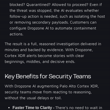
blocked? Quarantined? Allowed to proceed? Even if
the threat was stopped, the AI evaluates whether
follow-up action is needed, such as isolating the host
or removing secondary payloads. Customers can
configure Dropzone AI to automate containment
actions.
The result is a full, reasoned investigation delivered in
minutes and backed by evidence. With Dropzone,
Cortex XDR alerts become stories with clear
beginnings, middles, and decisive ends.
Key Benefits for Security Teams
With Dropzone AI augmenting Palo Alto Cortex XDR,
security teams move from reacting to reasoning,
without the usual delays or toil.
Faster Time to Clarity -
There’s no need to wait in