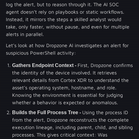
log the alert, but to reason through it. The AI SOC
agent doesn’t rely on playbooks or static workflows.
Instead, it mirrors the steps a skilled analyst would
take, only faster, without pause, and even for multiple
alerts in parallel.
Let’s look at how Dropzone AI investigates an alert for
suspicious PowerShell activity:
Gathers Endpoint Context -
First, Dropzone confirms
the identity of the device involved. It retrieves
relevant details from Cortex XDR to understand the
asset’s operating system, hostname, and role.
Knowing the environment is essential for judging
whether a behavior is expected or anomalous.
Builds the Full Process Tree -
Using the process ID
from the alert, Dropzone reconstructs the complete
execution lineage, including parent, child, and sibling
processes. This gives critical context: Was