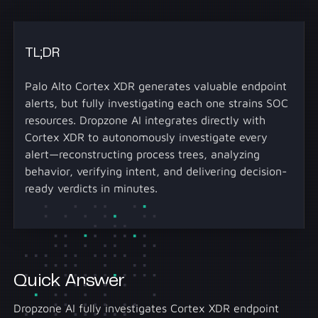
TL;DR
Palo Alto Cortex XDR generates valuable endpoint
alerts, but fully investigating each one strains SOC
resources. Dropzone AI integrates directly with
Cortex XDR to autonomously investigate every
alert—reconstructing process trees, analyzing
behavior, verifying intent, and delivering decision-
ready verdicts in minutes.
Quick Answer
Dropzone AI fully investigates Cortex XDR endpoint