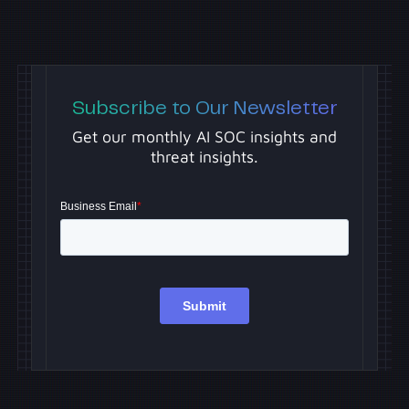
Subscribe to Our Newsletter
Get our monthly AI SOC insights and
threat insights.