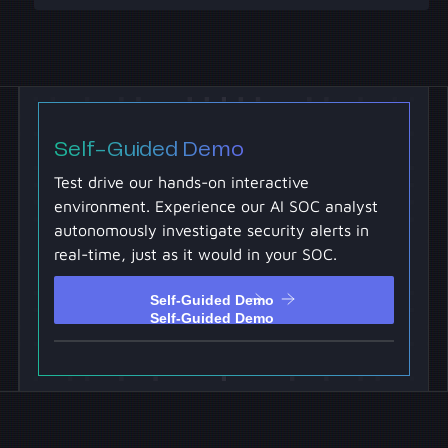
Self-Guided Demo
Test drive our hands-on interactive
environment. Experience our AI SOC analyst
autonomously investigate security alerts in
real-time, just as it would in your SOC.
Self-Guided Demo
Self-Guided Demo