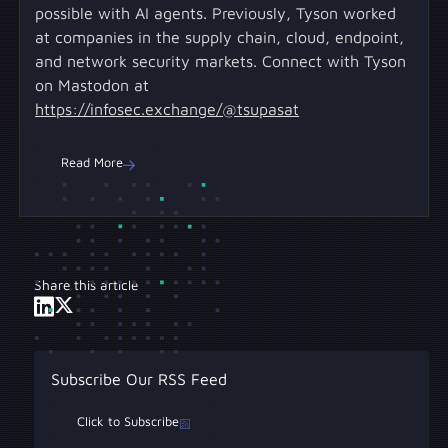
possible with AI agents. Previously, Tyson worked
at companies in the supply chain, cloud, endpoint,
and network security markets. Connect with Tyson
on Mastodon at
https://infosec.exchange/@tsupasat
Read More
Share this article
Subscribe Our RSS Feed
Click to Subscribe