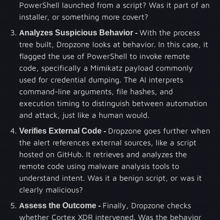
PowerShell launched from a script? Was it part of an
installer, or something more covert?
Analyzes Suspicious Behavior -
With the process
tree built, Dropzone looks at behavior. In this case, it
flagged the use of PowerShell to invoke remote
code, specifically a Mimikatz payload commonly
used for credential dumping. The AI interprets
command-line arguments, file hashes, and
execution timing to distinguish between automation
and attack, just like a human would.
Verifies External Code -
Dropzone goes further when
the alert references external sources, like a script
hosted on GitHub. It retrieves and analyzes the
remote code using malware analysis tools to
understand intent. Was it a benign script, or was it
clearly malicious?
Assess the Outcome -
Finally, Dropzone checks
whether Cortex XDR intervened. Was the behavior