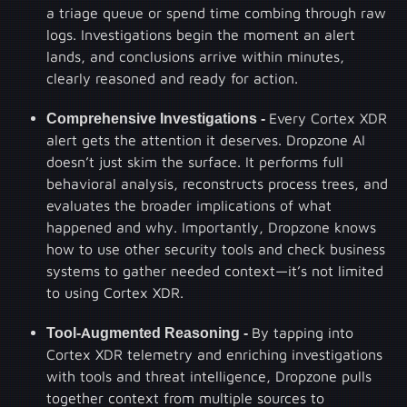
a triage queue or spend time combing through raw
logs. Investigations begin the moment an alert
lands, and conclusions arrive within minutes,
clearly reasoned and ready for action.
Comprehensive Investigations -
Every Cortex XDR
alert gets the attention it deserves. Dropzone AI
doesn’t just skim the surface. It performs full
behavioral analysis, reconstructs process trees, and
evaluates the broader implications of what
happened and why. Importantly, Dropzone knows
how to use other security tools and check business
systems to gather needed context—it’s not limited
to using Cortex XDR.
Tool-Augmented Reasoning -
By tapping into
Cortex XDR telemetry and enriching investigations
with tools and threat intelligence, Dropzone pulls
together context from multiple sources to