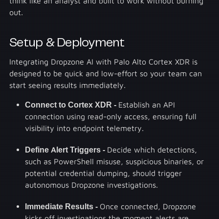
think like an analyst and built to work without burning
out.
Setup & Deployment
Integrating Dropzone AI with Palo Alto Cortex XDR is
designed to be quick and low-effort so your team can
start seeing results immediately.
Connect to Cortex XDR -
Establish an API
connection using read-only access, ensuring full
visibility into endpoint telemetry.
Define Alert Triggers -
Decide which detections,
such as PowerShell misuse, suspicious binaries, or
potential credential dumping, should trigger
autonomous Dropzone investigations.
Immediate Results -
Once connected, Dropzone
kicks off investigations the moment alerts are