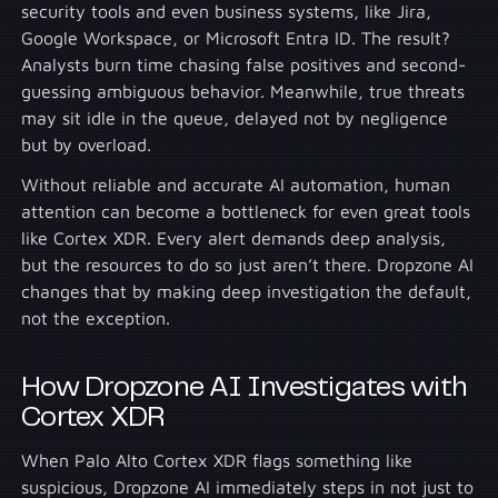
security tools and even business systems, like Jira,
Google Workspace, or Microsoft Entra ID. The result?
Analysts burn time chasing false positives and second-
guessing ambiguous behavior. Meanwhile, true threats
may sit idle in the queue, delayed not by negligence
but by overload.
Without reliable and accurate AI automation, human
attention can become a bottleneck for even great tools
like Cortex XDR. Every alert demands deep analysis,
but the resources to do so just aren’t there. Dropzone AI
changes that by making deep investigation the default,
not the exception.
How Dropzone AI Investigates with
Cortex XDR
When Palo Alto Cortex XDR flags something like
suspicious, Dropzone AI immediately steps in not just to