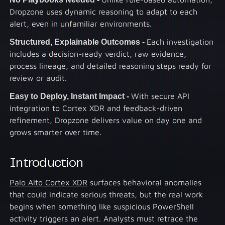
Dropzone uses dynamic reasoning to adapt to each
alert, even in unfamiliar environments.
Structured, Explainable Outcomes -
Each investigation
includes a decision-ready verdict, raw evidence,
process lineage, and detailed reasoning steps ready for
review or audit.
Easy to Deploy, Instant Impact -
With secure API
integration to Cortex XDR and feedback-driven
refinement, Dropzone delivers value on day one and
grows smarter over time.
Introduction
Palo Alto Cortex XDR
surfaces behavioral anomalies
that could indicate serious threats, but the real work
begins when something like suspicious PowerShell
activity triggers an alert. Analysts must retrace the