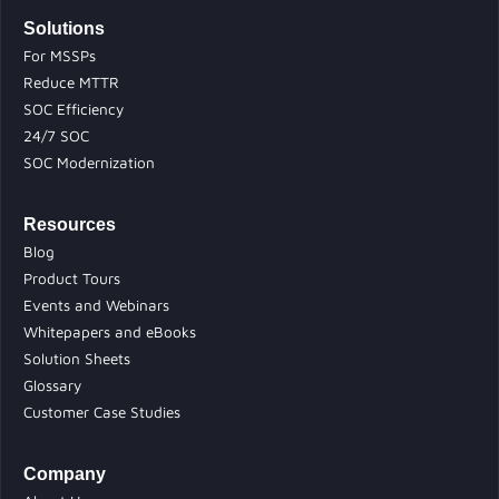
Solutions
For MSSPs
Reduce MTTR
SOC Efficiency
24/7 SOC
SOC Modernization
Resources
Blog
Product Tours
Events and Webinars
Whitepapers and eBooks
Solution Sheets
Glossary
Customer Case Studies
Company