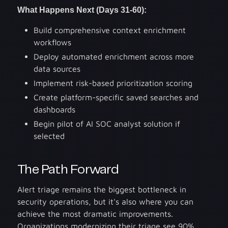
What Happens Next (Days 31-60):
Build comprehensive context enrichment
workflows
Deploy automated enrichment across more
data sources
Implement risk-based prioritization scoring
Create platform-specific saved searches and
dashboards
Begin pilot of AI SOC analyst solution if
selected
The Path Forward
Alert triage remains the biggest bottleneck in
security operations, but it's also where you can
achieve the most dramatic improvements.
Organizations modernizing their triage see 90%