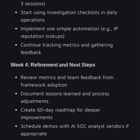
3 sessions)
Start using investigation checklists in daily
operations
Implement one simple automation (e.g., IP
reputation lookups)
Continue tracking metrics and gathering
feedback
Week 4: Refinement and Next Steps
Review metrics and team feedback from
framework adoption
Document lessons learned and process
adjustments
Create 60-day roadmap for deeper
improvements
Schedule demos with AI SOC analyst vendors if
appropriate