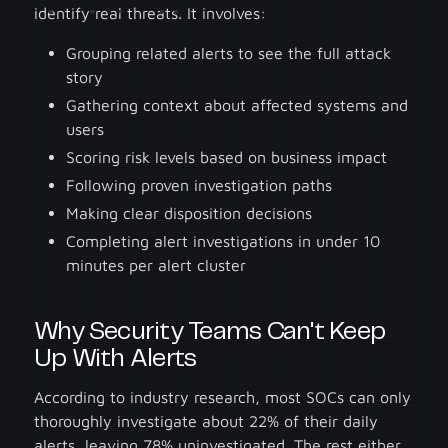
identify real threats. It involves:
Grouping related alerts to see the full attack
story
Gathering context about affected systems and
users
Scoring risk levels based on business impact
Following proven investigation paths
Making clear disposition decisions
Completing alert investigations in under 10
minutes per alert cluster
Why Security Teams Can't Keep
Up With Alerts
According to industry research, most SOCs can only
thoroughly investigate about 22% of their daily
alerts, leaving 78% uninvestigated. The rest either