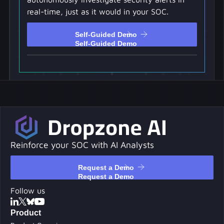
real-time, just as it would in your SOC.
Self-Guided Demo
Self-Guided Demo
Reinforce your SOC with AI Analysts
Request a Demo
Request a Demo
Follow us
Product