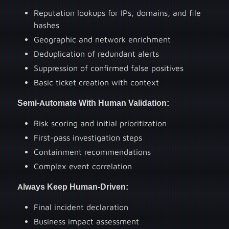
Reputation lookups for IPs, domains, and file
hashes
Geographic and network enrichment
Deduplication of redundant alerts
Suppression of confirmed false positives
Basic ticket creation with context
Semi-Automate With Human Validation:
Risk scoring and initial prioritization
First-pass investigation steps
Containment recommendations
Complex event correlation
Always Keep Human-Driven:
Final incident declaration
Business impact assessment