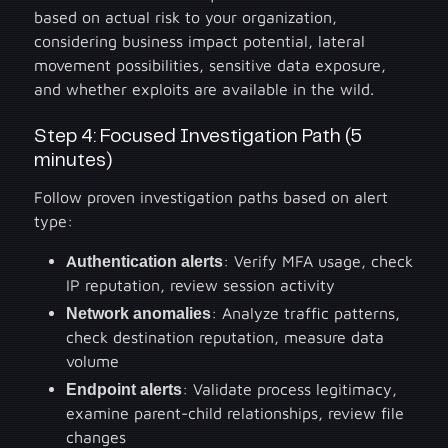
based on actual risk to your organization,
considering business impact potential, lateral
movement possibilities, sensitive data exposure,
and whether exploits are available in the wild.
Step 4: Focused Investigation Path (5
minutes)
Follow proven investigation paths based on alert
type:
Authentication alerts
: Verify MFA usage, check
IP reputation, review session activity
Network anomalies
: Analyze traffic patterns,
check destination reputation, measure data
volume
Endpoint alerts
: Validate process legitimacy,
examine parent-child relationships, review file
changes