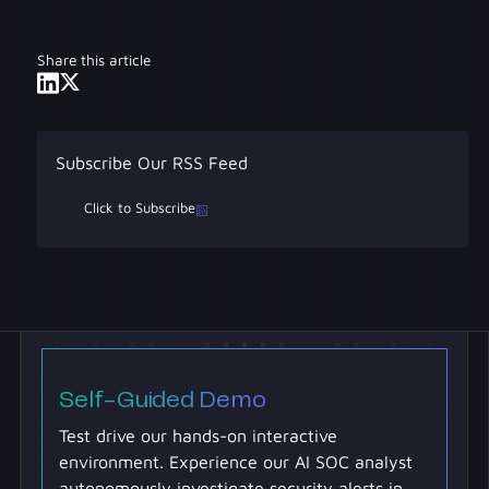
incidents, vulnerability triage is proactive risk
deployment can deliver dramatic
management.
improvements within the first week of
Share this article
operation, with full transformation taking 60-
90 days.
Subscribe Our RSS Feed
Click to Subscribe
Self-Guided Demo
Test drive our hands-on interactive
environment. Experience our AI SOC analyst
autonomously investigate security alerts in