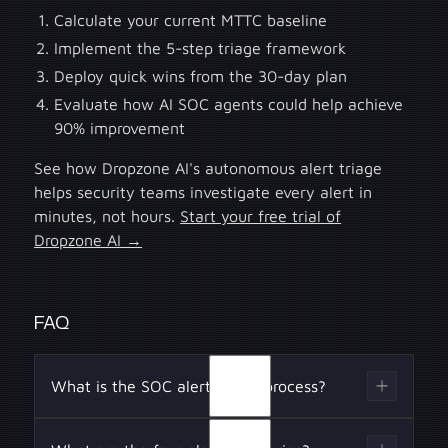
Calculate your current MTTC baseline
Implement the 5-step triage framework
Deploy quick wins from the 30-day plan
Evaluate how AI SOC agents could help achieve
90% improvement
See how Dropzone AI's autonomous alert triage
helps security teams investigate every alert in
minutes, not hours.
Start your free trial of
Dropzone AI →
FAQ
What is the SOC alert triage process?
The SOC alert triage process involves five key