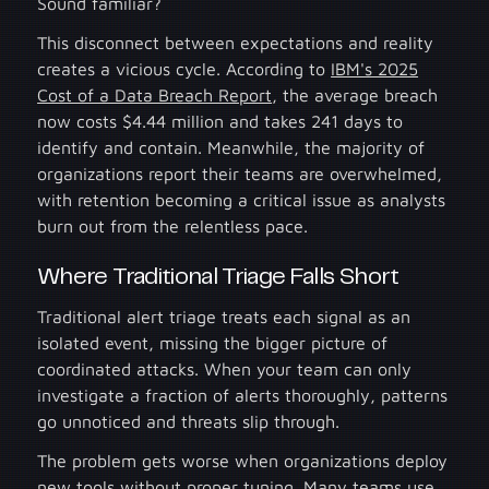
Sound familiar?
This disconnect between expectations and reality
creates a vicious cycle. According to
IBM's 2025
Cost of a Data Breach Report
, the average breach
now costs $4.44 million and takes 241 days to
identify and contain. Meanwhile, the majority of
organizations report their teams are overwhelmed,
with retention becoming a critical issue as analysts
burn out from the relentless pace.
Where Traditional Triage Falls Short
Traditional alert triage treats each signal as an
isolated event, missing the bigger picture of
coordinated attacks. When your team can only
investigate a fraction of alerts thoroughly, patterns
go unnoticed and threats slip through.
The problem gets worse when organizations deploy
new tools without proper tuning. Many teams use