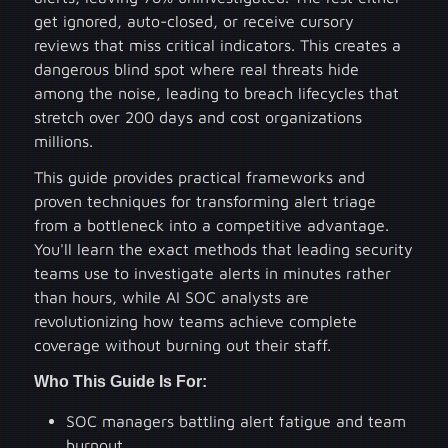
get ignored, auto-closed, or receive cursory
reviews that miss critical indicators. This creates a
dangerous blind spot where real threats hide
among the noise, leading to breach lifecycles that
stretch over 200 days and cost organizations
millions.
This guide provides practical frameworks and
proven techniques for transforming alert triage
from a bottleneck into a competitive advantage.
You'll learn the exact methods that leading security
teams use to investigate alerts in minutes rather
than hours, while AI SOC analysts are
revolutionizing how teams achieve complete
coverage without burning out their staff.
Who This Guide Is For:
SOC managers battling alert fatigue and team
burnout