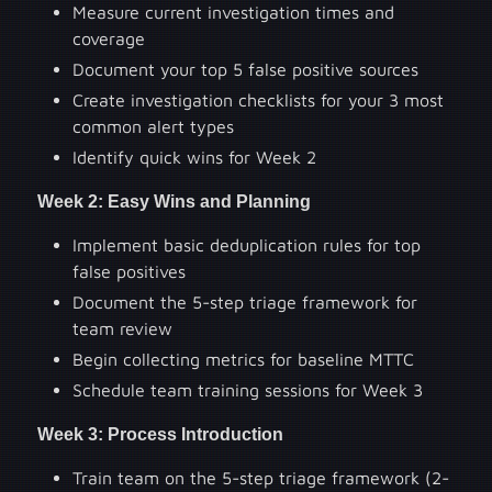
Measure current investigation times and
coverage
Document your top 5 false positive sources
Create investigation checklists for your 3 most
common alert types
Identify quick wins for Week 2
Week 2: Easy Wins and Planning
Implement basic deduplication rules for top
false positives
Document the 5-step triage framework for
team review
Begin collecting metrics for baseline MTTC
Schedule team training sessions for Week 3
Week 3: Process Introduction
Train team on the 5-step triage framework (2-