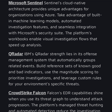
Microsoft Sentinel
Sentinel's cloud-native
architecture provides unique advantages for
organizations using Azure. Take advantage of built-
in machine learning models, automated
investigation features, and seamless integration
with Microsoft's security suite. The platform's
workbooks enable visual investigation flows that
speed up analysis.
QRadar
IBM's QRadar strength lies in its offense
management system that automatically groups
related events. Build reference sets of known good
and bad indicators, use the magnitude scoring to
prioritize investigations, and leverage custom rules
for your environment's specific threats.
CrowdStrike Falcon
Falcon's EDR capabilities shine
when you use its threat graph to understand attack
progression. The platform's managed threat hunting
and automated detection reduce the investigation