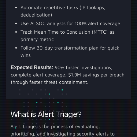
Automate repetitive tasks (IP lookups,
deduplication)
Use AI SOC analysts for 100% alert coverage
Track Mean Time to Conclusion (MTTC) as
primary metric
Follow 30-day transformation plan for quick
wins
Expected Results:
90% faster investigations,
complete alert coverage, $1.9M savings per breach
through faster threat containment.
What is Alert Triage?
Alert triage is the process of evaluating,
prioritizing, and investigating security alerts to