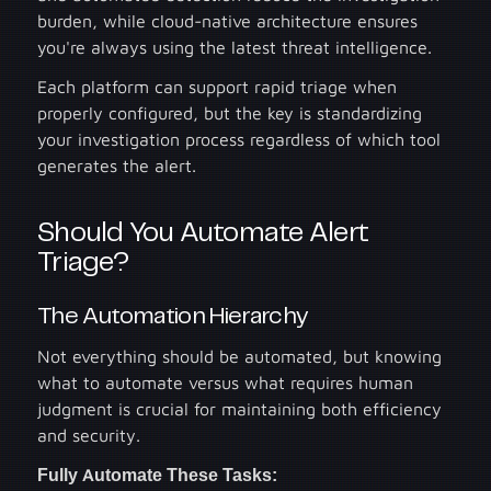
burden, while cloud-native architecture ensures
you're always using the latest threat intelligence.
Each platform can support rapid triage when
properly configured, but the key is standardizing
your investigation process regardless of which tool
generates the alert.
Should You Automate Alert
Triage?
The Automation Hierarchy
Not everything should be automated, but knowing
what to automate versus what requires human
judgment is crucial for maintaining both efficiency
and security.
Fully Automate These Tasks: