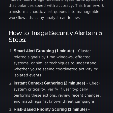
that balances speed with accuracy. This framework
transforms chaotic alert queues into manageable
workflows that any analyst can follow.
How to Triage Security Alerts in 5
Steps:
Smart Alert Grouping (1 minute)
- Cluster
related signals by time windows, affected
systems, or similar techniques to understand
whether you're seeing coordinated activity or
isolated events
Instant Context Gathering (2 minutes)
- Check
system criticality, verify if user typically
performs these actions, review recent changes,
and match against known threat campaigns
Risk-Based Priority Scoring (1 minute)
-