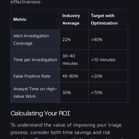
effectiveness:
Industry
Target with
Metric
Average
Optimization
Alert Investigation
22%
>90%
Coverage
30-40
Time per Investigation
<10 minutes
minutes
False Positive Rate
45-80%
<20%
Analyst Time on High-
30%
>70%
Value Work
Calculating Your ROI
To understand the value of improving your triage
process, consider both time savings and risk