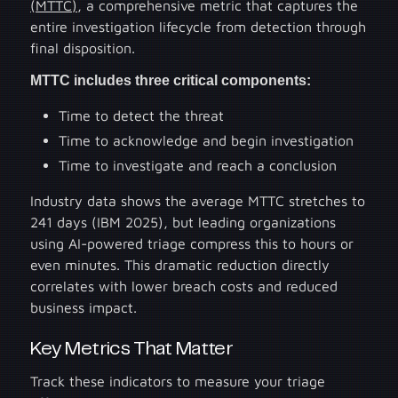
(MTTC)
, a comprehensive metric that captures the
entire investigation lifecycle from detection through
final disposition.
MTTC includes three critical components:
Time to detect the threat
Time to acknowledge and begin investigation
Time to investigate and reach a conclusion
Industry data shows the average MTTC stretches to
241 days (IBM 2025), but leading organizations
using AI-powered triage compress this to hours or
even minutes. This dramatic reduction directly
correlates with lower breach costs and reduced
business impact.
Key Metrics That Matter
Track these indicators to measure your triage