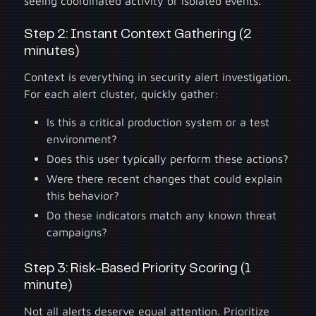
seeing coordinated activity or isolated events.
Step 2: Instant Context Gathering (2
minutes)
Context is everything in security alert investigation.
For each alert cluster, quickly gather:
Is this a critical production system or a test
environment?
Does this user typically perform these actions?
Were there recent changes that could explain
this behavior?
Do these indicators match any known threat
campaigns?
Step 3: Risk-Based Priority Scoring (1
minute)
Not all alerts deserve equal attention. Prioritize