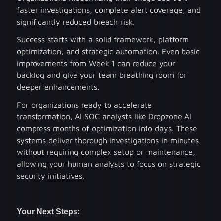
faster investigations, complete alert coverage, and
significantly reduced breach risk.
Success starts with a solid framework, platform
optimization, and strategic automation. Even basic
improvements from Week 1 can reduce your
backlog and give your team breathing room for
deeper enhancements.
For organizations ready to accelerate
transformation,
AI SOC analysts
like Dropzone AI
compress months of optimization into days. These
systems deliver thorough investigations in minutes
without requiring complex setup or maintenance,
allowing your human analysts to focus on strategic
security initiatives.
Your Next Steps: