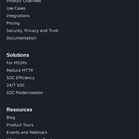
Product Overview
Use Cases
Integrations
Pricing
Security, Privacy and Trust
Documentation
Solutions
For MSSPs
Reduce MTTR
SOC Efficiency
24/7 SOC
SOC Modernization
Resources
Blog
Product Tours
Events and Webinars