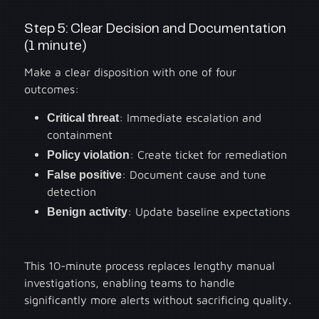
Step 5: Clear Decision and Documentation
(1 minute)
Make a clear disposition with one of four
outcomes:
Critical threat
: Immediate escalation and
containment
Policy violation
: Create ticket for remediation
False positive
: Document cause and tune
detection
Benign activity
: Update baseline expectations
This 10-minute process replaces lengthy manual
investigations, enabling teams to handle
significantly more alerts without sacrificing quality.