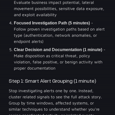
Evaluate business impact potential, lateral
movement possibilities, sensitive data exposure,
and exploit availability
Focused Investigation Path (5 minutes)
-
Follow proven investigation paths based on alert
type (authentication, network anomalies, or
endpoint alerts)
Clear Decision and Documentation (1 minute)
-
Make disposition as critical threat, policy
violation, false positive, or benign activity with
proper documentation
Step 1: Smart Alert Grouping (1 minute)
Stop investigating alerts one by one. Instead,
cluster related signals to see the full attack story.
Group by time windows, affected systems, or
similar techniques to understand whether you're