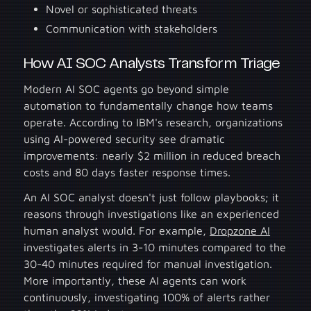
Novel or sophisticated threats
Communication with stakeholders
How AI SOC Analysts Transform Triage
Modern AI SOC agents go beyond simple
automation to fundamentally change how teams
operate. According to IBM's research, organizations
using AI-powered security see dramatic
improvements: nearly $2 million in reduced breach
costs and 80 days faster response times.
An AI SOC analyst doesn't just follow playbooks; it
reasons through investigations like an experienced
human analyst would. For example,
Dropzone AI
investigates alerts in 3-10 minutes compared to the
30-40 minutes required for manual investigation.
More importantly, these AI agents can work
continuously, investigating 100% of alerts rather