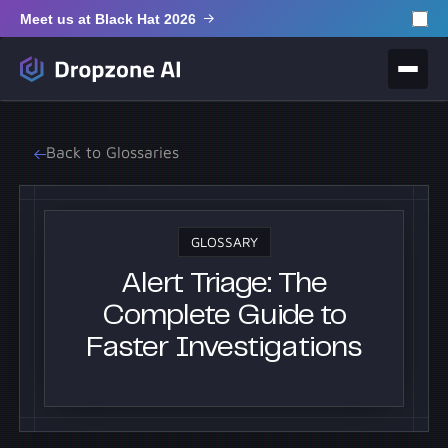
Meet us at Black Hat 2026
Back to Glossaries
GLOSSARY
Alert Triage: The
Complete Guide to
Faster Investigations