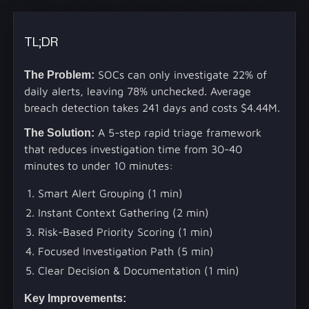
TL;DR
The Problem:
SOCs can only investigate 22% of
daily alerts, leaving 78% unchecked. Average
breach detection takes 241 days and costs $4.44M.
The Solution:
A 5-step rapid triage framework
that reduces investigation time from 30-40
minutes to under 10 minutes:
Smart Alert Grouping (1 min)
Instant Context Gathering (2 min)
Risk-Based Priority Scoring (1 min)
Focused Investigation Path (5 min)
Clear Decision & Documentation (1 min)
Key Improvements: