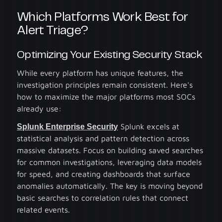
Which Platforms Work Best for
Alert Triage?
Optimizing Your Existing Security Stack
While every platform has unique features, the
investigation principles remain consistent. Here's
how to maximize the major platforms most SOCs
already use:
Splunk Enterprise Security
Splunk excels at
statistical analysis and pattern detection across
massive datasets. Focus on building saved searches
for common investigations, leveraging data models
for speed, and creating dashboards that surface
anomalies automatically. The key is moving beyond
basic searches to correlation rules that connect
related events.