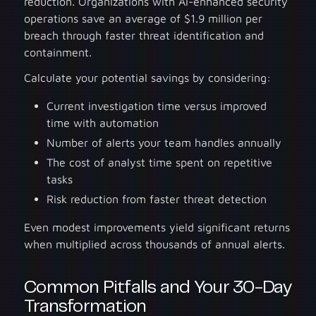
reduction. Organizations with AI-enhanced security
operations save an average of $1.9 million per
breach through faster threat identification and
containment.
Calculate your potential savings by considering:
Current investigation time versus improved
time with automation
Number of alerts your team handles annually
The cost of analyst time spent on repetitive
tasks
Risk reduction from faster threat detection
Even modest improvements yield significant returns
when multiplied across thousands of annual alerts.
Common Pitfalls and Your 30-Day
Transformation