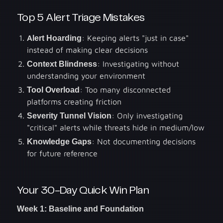
Top 5 Alert Triage Mistakes
Alert Hoarding
: Keeping alerts "just in case"
instead of making clear decisions
Context Blindness
: Investigating without
understanding your environment
Tool Overload
: Too many disconnected
platforms creating friction
Severity Tunnel Vision
: Only investigating
"critical" alerts while threats hide in medium/low
Knowledge Gaps
: Not documenting decisions
for future reference
Your 30-Day Quick Win Plan
Week 1: Baseline and Foundation