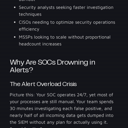
Security analysts seeking faster investigation
techniques
CISOs needing to optimize security operations
efficiency
MSSPs looking to scale without proportional
headcount increases
Why Are SOCs Drowning in
Alerts?
The Alert Overload Crisis
Picture this: Your SOC operates 24/7, yet most of
your processes are still manual. Your team spends
30 minutes investigating each false positive, and
nearly half of all incoming data gets dumped into
the SIEM without any plan for actually using it.