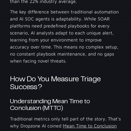
than the 22% industry average.
The key difference between traditional automation
and AI SOC agents is adaptability. While SOAR
platforms need predefined playbooks for every
scenario, AI analysts adapt to each unique alert,
learning from your environment to improve
accuracy over time. This means no complex setup,
no constant playbook maintenance, and no gaps
when facing novel threats.
How Do You Measure Triage
Success?
Understanding Mean Time to
Conclusion (MTTC)
Traditional metrics only tell part of the story. That's
why Dropzone AI coined
Mean Time to Conclusion