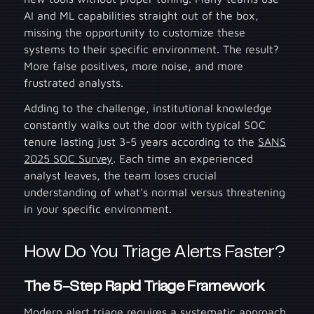
AI and ML capabilities straight out of the box,
missing the opportunity to customize these
systems to their specific environment. The result?
More false positives, more noise, and more
frustrated analysts.
Adding to the challenge, institutional knowledge
constantly walks out the door with typical SOC
tenure lasting just 3-5 years according to the
SANS
2025 SOC Survey
. Each time an experienced
analyst leaves, the team loses crucial
understanding of what's normal versus threatening
in your specific environment.
How Do You Triage Alerts Faster?
The 5-Step Rapid Triage Framewo
rk
Modern alert triage requires a systematic approach