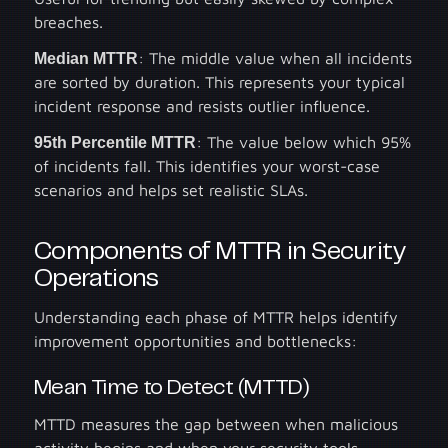
breaches.
Median MTTR
: The middle value when all incidents
are sorted by duration. This represents your typical
incident response and resists outlier influence.
95th Percentile MTTR
: The value below which 95%
of incidents fall. This identifies your worst-case
scenarios and helps set realistic SLAs.
Components of MTTR in Security
Operations
Understanding each phase of MTTR helps identify
improvement opportunities and bottlenecks:
Mean Time to Detect (MTTD)
MTTD measures the gap between when malicious