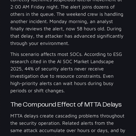
2:00 AM Friday night. The alert joins dozens of
others in the queue. The weekend crew is handling
another incident. Monday morning, an analyst
finally reviews the alert, now 58 hours old. During
that delay, the attacker has advanced significantly
through your environment.
This scenario affects most SOCs. According to ESG
research cited in the AI SOC Market Landscape
2025, 44% of security alerts never receive
investigation due to resource constraints. Even
high-priority alerts can wait hours during busy
periods or shift changes.
The Compound Effect of MTTA Delays
MTTA delays create cascading problems throughout
the security operation. Related alerts from the
same attack accumulate over hours or days, and by