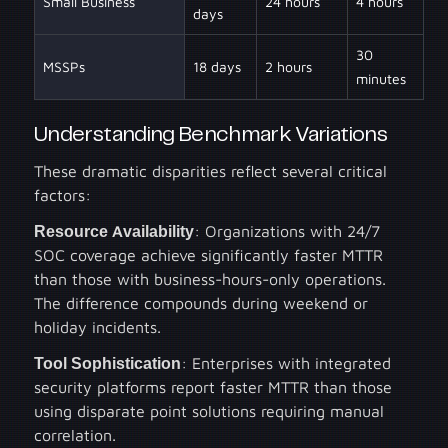
Small Business
24 hours
4 hours
days
30
MSSPs
18 days
2 hours
minutes
Understanding Benchmark Variations
These dramatic disparities reflect several critical
factors:
Resource Availability
: Organizations with 24/7
SOC coverage achieve significantly faster MTTR
than those with business-hours-only operations.
The difference compounds during weekend or
holiday incidents.
Tool Sophistication
: Enterprises with integrated
security platforms report faster MTTR than those
using disparate point solutions requiring manual
correlation.