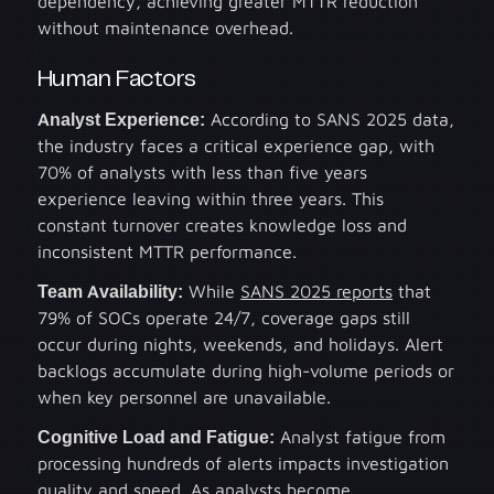
dependency, achieving greater MTTR reduction
without maintenance overhead.
Human Factors
Analyst Experience:
According to SANS 2025 data,
the industry faces a critical experience gap, with
70% of analysts with less than five years
experience leaving within three years. This
constant turnover creates knowledge loss and
inconsistent MTTR performance.
Team Availability:
While
SANS 2025 reports
that
79% of SOCs operate 24/7, coverage gaps still
occur during nights, weekends, and holidays. Alert
backlogs accumulate during high-volume periods or
when key personnel are unavailable.
Cognitive Load and Fatigue:
Analyst fatigue from
processing hundreds of alerts impacts investigation
quality and speed. As analysts become