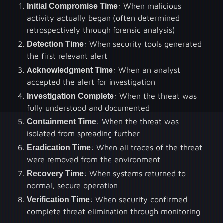
Initial Compromise Time
: When malicious
activity actually began (often determined
retrospectively through forensic analysis)
Detection Time
: When security tools generated
the first relevant alert
Acknowledgment Time
: When an analyst
accepted the alert for investigation
Investigation Complete
: When the threat was
fully understood and documented
Containment Time
: When the threat was
isolated from spreading further
Eradication Time
: When all traces of the threat
were removed from the environment
Recovery Time
: When systems returned to
normal, secure operation
Verification Time
: When security confirmed
complete threat elimination through monitoring