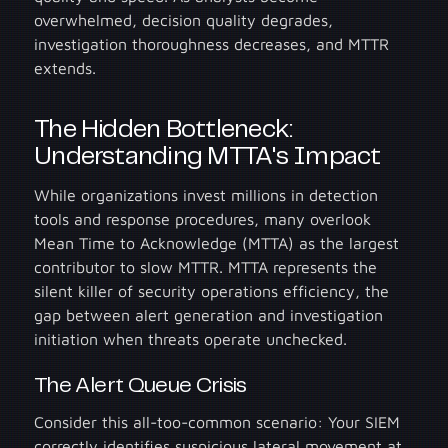
overwhelmed, decision quality degrades,
investigation thoroughness decreases, and MTTR
extends.
The Hidden Bottleneck:
Understanding MTTA's Impact
While organizations invest millions in detection
tools and response procedures, many overlook
Mean Time to Acknowledge (MTTA) as the largest
contributor to slow MTTR. MTTA represents the
silent killer of security operations efficiency, the
gap between alert generation and investigation
initiation when threats operate unchecked.
The Alert Queue Crisis
Consider this all-too-common scenario: Your SIEM
correctly identifies suspicious lateral movement at