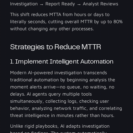
Investigation → Report Ready → Analyst Reviews
This shift reduces MTTA from hours or days to
literally seconds, cutting overall MTTR by up to 80%
without changing any other processes.
Strategies to Reduce MTTR
1. Implement Intelligent Automation
Modern AI-powered investigation transcends
traditional automation by beginning analysis the
moment alerts arrive—no queue, no waiting, no
delays. AI agents query multiple tools
simultaneously, collecting logs, checking user
behavior, analyzing network traffic, and correlating
threat intelligence in minutes rather than hours.
Unlike rigid playbooks, AI adapts investigation
based on findings. The system automatically