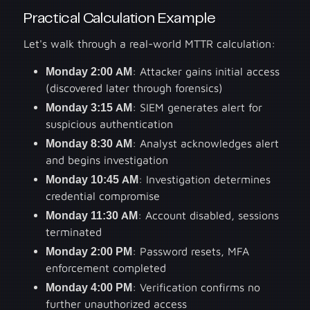
Practical Calculation Example
Let's walk through a real-world MTTR calculation:
Monday 2:00 AM
: Attacker gains initial access
(discovered later through forensics)
Monday 3:15 AM
: SIEM generates alert for
suspicious authentication
Monday 8:30 AM
: Analyst acknowledges alert
and begins investigation
Monday 10:45 AM
: Investigation determines
credential compromise
Monday 11:30 AM
: Account disabled, sessions
terminated
Monday 2:00 PM
: Password resets, MFA
enforcement completed
Monday 4:00 PM
: Verification confirms no
further unauthorized access