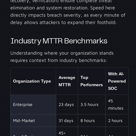
recovery, verification) ensure complete threat
elimination and system restoration. Speed here
directly impacts breach severity, as every minute of
delay allows attackers to expand their foothold.
Industry MTTR Benchmarks
Understanding where your organization stands
requires context from industry benchmarks:
With AI-
Average
Top
Organization Type
Powered
MTTR
Performers
SOC
45
Enterprise
23 days
3.5 hours
minutes
Mid-Market
31 days
8 hours
2 hours
45+