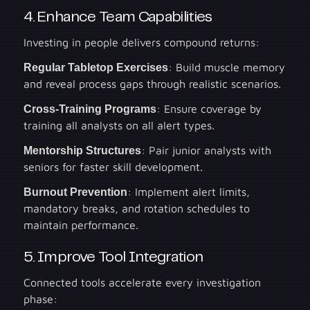
4. Enhance Team Capabilities
Investing in people delivers compound returns:
Regular Tabletop Exercises
: Build muscle memory
and reveal process gaps through realistic scenarios.
Cross-Training Programs
: Ensure coverage by
training all analysts on all alert types.
Mentorship Structures
: Pair junior analysts with
seniors for faster skill development.
Burnout Prevention
: Implement alert limits,
mandatory breaks, and rotation schedules to
maintain performance.
5. Improve Tool Integration
Connected tools accelerate every investigation
phase: