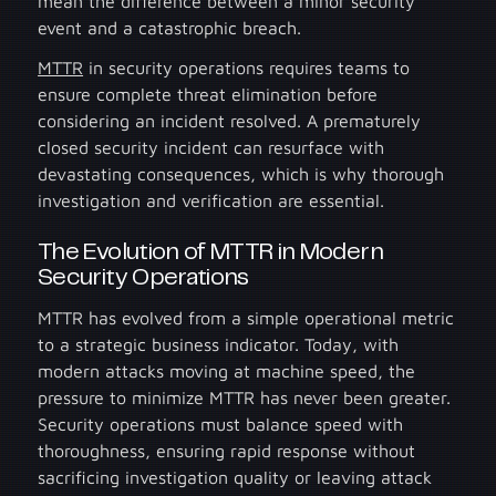
mean the difference between a minor security
event and a catastrophic breach.
MTTR
in security operations requires teams to
ensure complete threat elimination before
considering an incident resolved. A prematurely
closed security incident can resurface with
devastating consequences, which is why thorough
investigation and verification are essential.
The Evolution of MTTR in Modern
Security Operations
MTTR has evolved from a simple operational metric
to a strategic business indicator. Today, with
modern attacks moving at machine speed, the
pressure to minimize MTTR has never been greater.
Security operations must balance speed with
thoroughness, ensuring rapid response without
sacrificing investigation quality or leaving attack