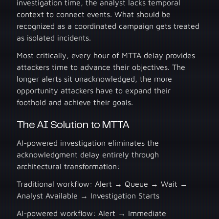
investigation time, the analyst lacks temporal
context to connect events. What should be
recognized as a coordinated campaign gets treated
as isolated incidents.
Most critically, every hour of MTTA delay provides
attackers time to advance their objectives. The
longer alerts sit unacknowledged, the more
opportunity attackers have to expand their
foothold and achieve their goals.
The AI Solution to MTTA
AI-powered investigation eliminates the
acknowledgment delay entirely through
architectural transformation:
Traditional workflow: Alert → Queue → Wait →
Analyst Available → Investigation Starts
AI-powered workflow: Alert → Immediate