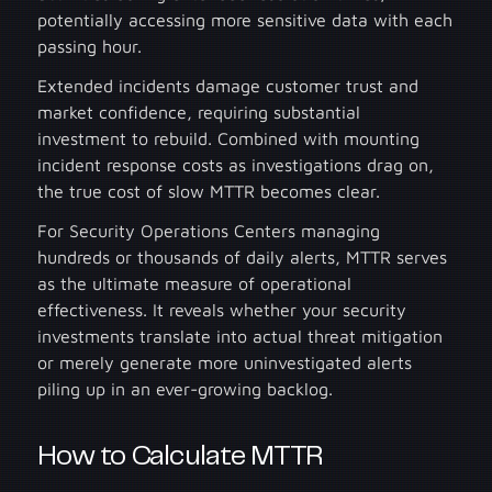
potentially accessing more sensitive data with each
passing hour.
Extended incidents damage customer trust and
market confidence, requiring substantial
investment to rebuild. Combined with mounting
incident response costs as investigations drag on,
the true cost of slow MTTR becomes clear.
For Security Operations Centers managing
hundreds or thousands of daily alerts, MTTR serves
as the ultimate measure of operational
effectiveness. It reveals whether your security
investments translate into actual threat mitigation
or merely generate more uninvestigated alerts
piling up in an ever-growing backlog.
How to Calculate MTTR