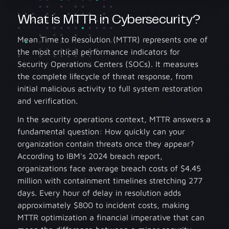
What is MTTR in Cybersecurity?
Mean Time to Resolution (MTTR) represents one of
the most critical performance indicators for
Security Operations Centers (SOCs). It measures
the complete lifecycle of threat response, from
initial malicious activity to full system restoration
and verification.
In the security operations context, MTTR answers a
fundamental question: How quickly can your
organization contain threats once they appear?
According to IBM's 2024 breach report,
organizations face average breach costs of $4.45
million with containment timelines stretching 277
days. Every hour of delay in resolution adds
approximately $800 to incident costs, making
MTTR optimization a financial imperative that can