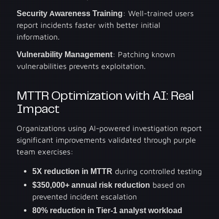
Security Awareness Training
: Well-trained users
report incidents faster with better initial
information.
Vulnerability Management
: Patching known
vulnerabilities prevents exploitation.
MTTR Optimization with AI: Real
Impact
Organizations using AI-powered investigation report
significant improvements validated through purple
team exercises:
5X reduction in MTTR
during controlled testing
$350,000+ annual risk reduction
based on
prevented incident escalation
80% reduction in Tier-1 analyst workload