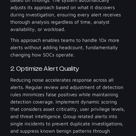
adjusts its approach based on what it discovers
during investigation, ensuring every alert receives
thorough analysis regardless of time, analyst
availability, or workload.
This approach enables teams to handle 10x more
alerts without adding headcount, fundamentally
changing how SOCs operate.
2. Optimize Alert Quality
Reducing noise accelerates response across all
alerts. Regular review and adjustment of detection
rules minimizes false positives while maintaining
detection coverage. Implement dynamic scoring
that considers asset criticality, user privilege levels,
and threat intelligence. Group related alerts into
single incidents to prevent duplicate investigations,
and suppress known benign patterns through