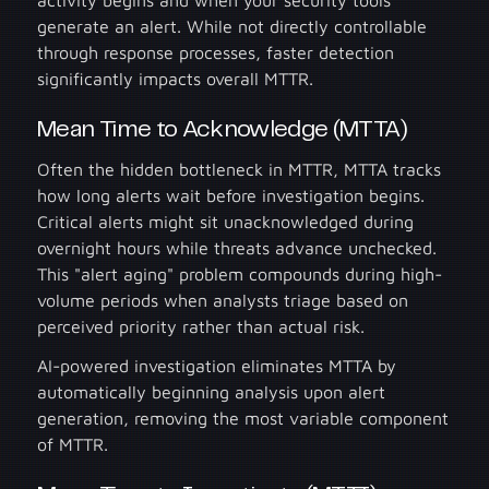
activity begins and when your security tools
generate an alert. While not directly controllable
through response processes, faster detection
significantly impacts overall MTTR.
Mean Time to Acknowledge (MTTA)
Often the hidden bottleneck in MTTR, MTTA tracks
how long alerts wait before investigation begins.
Critical alerts might sit unacknowledged during
overnight hours while threats advance unchecked.
This "alert aging" problem compounds during high-
volume periods when analysts triage based on
perceived priority rather than actual risk.
AI-powered investigation eliminates MTTA by
automatically beginning analysis upon alert
generation, removing the most variable component
of MTTR.