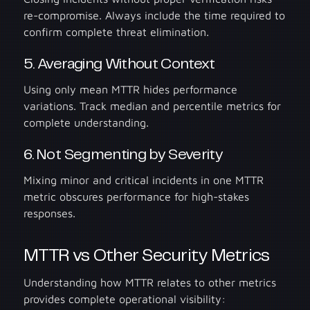
re-compromise. Always include the time required to
confirm complete threat elimination.
5. Averaging Without Context
Using only mean MTTR hides performance
variations. Track median and percentile metrics for
complete understanding.
6. Not Segmenting by Severity
Mixing minor and critical incidents in one MTTR
metric obscures performance for high-stakes
responses.
MTTR vs Other Security Metrics
Understanding how MTTR relates to other metrics
provides complete operational visibility: