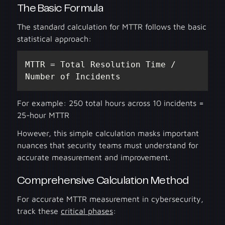
The Basic Formula
The standard calculation for MTTR follows the basic
statistical approach:
MTTR = Total Resolution Time / 
Number of Incidents
For example: 250 total hours across 10 incidents =
25-hour MTTR
However, this simple calculation masks important
nuances that security teams must understand for
accurate measurement and improvement.
Comprehensive Calculation Method
For accurate MTTR measurement in cybersecurity,
track these
critical phases
: