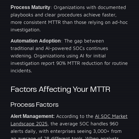
Process Maturity
: Organizations with documented
playbooks and clear procedures achieve faster,
more consistent MTTR than those relying on ad-hoc
investigation.
Automation Adoption
: The gap between
traditional and AI-powered SOCs continues
widening. Organizations using AI for initial
investigation report 90% MTTR reduction for routine
incidents.
Factors Affecting Your MTTR
Process Factors
Alert Management:
According to the
AI SOC Market
Landscape 2025
, the average SOC handles 960
alerts daily, with enterprises seeing 3,000+ from
an average of 28 different tools. When analysts