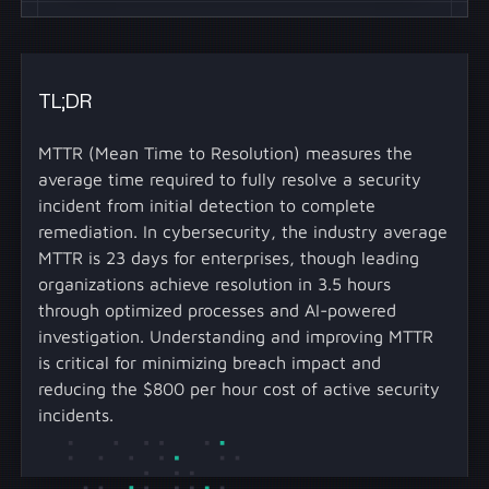
TL;DR
MTTR (Mean Time to Resolution) measures the
average time required to fully resolve a security
incident from initial detection to complete
remediation. In cybersecurity, the industry average
MTTR is 23 days for enterprises, though leading
organizations achieve resolution in 3.5 hours
through optimized processes and AI-powered
investigation. Understanding and improving MTTR
is critical for minimizing breach impact and
reducing the $800 per hour cost of active security
incidents.