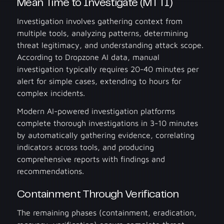
Mean Time to Investigate (MTTI)
Investigation involves gathering context from
multiple tools, analyzing patterns, determining
threat legitimacy, and understanding attack scope.
According to Dropzone AI data, manual
investigation typically requires 20-40 minutes per
alert for simple cases, extending to hours for
complex incidents.
Modern AI-powered investigation platforms
complete thorough investigations in 3-10 minutes
by automatically gathering evidence, correlating
indicators across tools, and producing
comprehensive reports with findings and
recommendations.
Containment Through Verification
The remaining phases (containment, eradication,