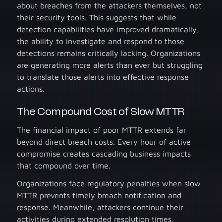
about breaches from the attackers themselves, not
their security tools. This suggests that while
detection capabilities have improved dramatically,
the ability to investigate and respond to those
detections remains critically lacking. Organizations
are generating more alerts than ever but struggling
to translate those alerts into effective response
actions.
The Compound Cost of Slow MTTR
The financial impact of poor MTTR extends far
beyond direct breach costs. Every hour of active
compromise creates cascading business impacts
that compound over time.
Organizations face regulatory penalties when slow
MTTR prevents timely breach notification and
response. Meanwhile, attackers continue their
activities during extended resolution times,