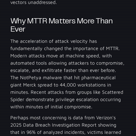
vectors unaddressed.
Why MTTR Matters More Than
Ever
The acceleration of attack velocity has
fundamentally changed the importance of MTTR.
Modern attacks move at machine speed, with
automated tools allowing attackers to compromise,
escalate, and exfiltrate faster than ever before.
The NotPetya malware that hit pharmaceutical
giant Merck spread to 44,000 workstations in
minutes. Recent attacks from groups like Scattered
Spider demonstrate privilege escalation occurring
within minutes of initial compromise.
Perhaps most concerning is data from Verizon's
2025 Data Breach Investigation Report showing
that in 96% of analyzed incidents, victims learned