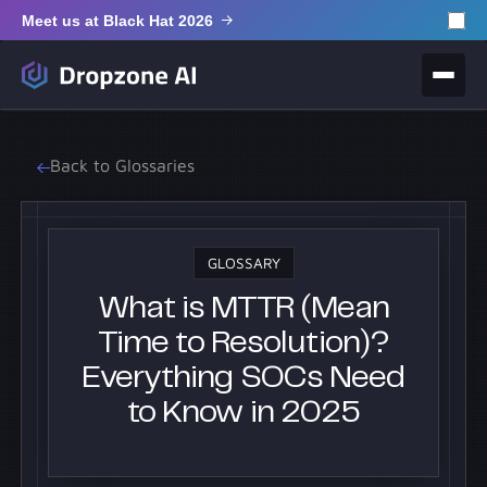
Meet us at Black Hat 2026
Back to Glossaries
GLOSSARY
What is MTTR (Mean
Time to Resolution)?
Everything SOCs Need
to Know in 2025