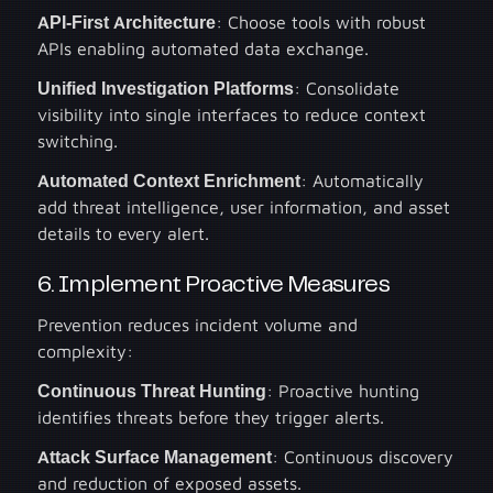
API-First Architecture
: Choose tools with robust
APIs enabling automated data exchange.
Unified Investigation Platforms
: Consolidate
visibility into single interfaces to reduce context
switching.
Automated Context Enrichment
: Automatically
add threat intelligence, user information, and asset
details to every alert.
6. Implement Proactive Measures
Prevention reduces incident volume and
complexity:
Continuous Threat Hunting
: Proactive hunting
identifies threats before they trigger alerts.
Attack Surface Management
: Continuous discovery
and reduction of exposed assets.