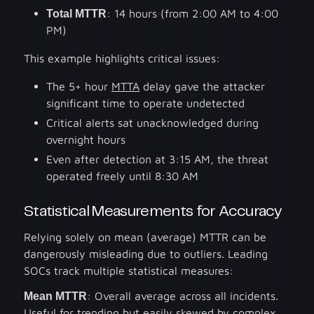
Total MTTR
: 14 hours (from 2:00 AM to 4:00
PM)
This example highlights critical issues:
The 5+ hour
MTTA
delay gave the attacker
significant time to operate undetected
Critical alerts sat unacknowledged during
overnight hours
Even after detection at 3:15 AM, the threat
operated freely until 8:30 AM
Statistical Measurements for Accuracy
Relying solely on mean (average) MTTR can be
dangerously misleading due to outliers. Leading
SOCs track multiple statistical measures:
Mean MTTR
: Overall average across all incidents.
Useful for trending but easily skewed by complex