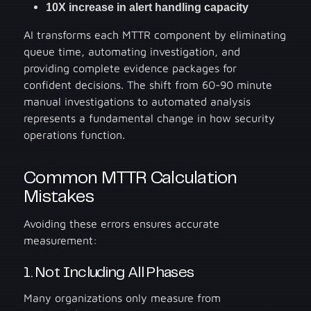
10X increase in alert handling capacity
AI transforms each MTTR component by eliminating
queue time, automating investigation, and
providing complete evidence packages for
confident decisions. The shift from 60-90 minute
manual investigations to automated analysis
represents a fundamental change in how security
operations function.
Common MTTR Calculation
Mistakes
Avoiding these errors ensures accurate
measurement:
1. Not Including All Phases
Many organizations only measure from