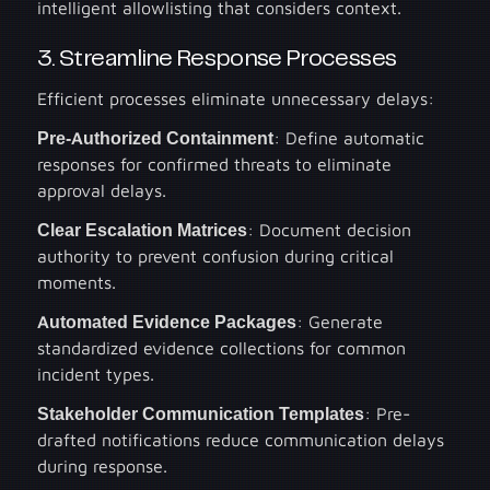
intelligent allowlisting that considers context.
3. Streamline Response Processes
Efficient processes eliminate unnecessary delays:
Pre-Authorized Containment
: Define automatic
responses for confirmed threats to eliminate
approval delays.
Clear Escalation Matrices
: Document decision
authority to prevent confusion during critical
moments.
Automated Evidence Packages
: Generate
standardized evidence collections for common
incident types.
Stakeholder Communication Templates
: Pre-
drafted notifications reduce communication delays
during response.