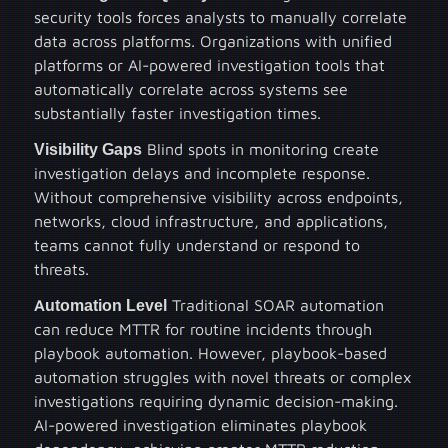
security tools forces analysts to manually correlate
data across platforms. Organizations with unified
platforms or AI-powered investigation tools that
automatically correlate across systems see
substantially faster investigation times.
Visibility Gaps
Blind spots in monitoring create
investigation delays and incomplete response.
Without comprehensive visibility across endpoints,
networks, cloud infrastructure, and applications,
teams cannot fully understand or respond to
threats.
Automation Level
Traditional SOAR automation
can reduce MTTR for routine incidents through
playbook automation. However, playbook-based
automation struggles with novel threats or complex
investigations requiring dynamic decision-making.
AI-powered investigation eliminates playbook