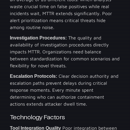
waste crucial time on false positives while real
incidents wait, MTTR extends significantly. Poor
alert prioritization means critical threats hide
among routine noise.
Investigation Procedures:
The quality and
availability of investigation procedures directly
impacts MTTR. Organizations need balance
between standardization for common scenarios and
flexibility for novel threats.
Escalation Protocols:
Clear decision authority and
escalation paths prevent delays during critical
response moments. Every minute spent
determining who can authorize containment
actions extends attacker dwell time.
Technology Factors
Tool Integration Quality
Poor integration between