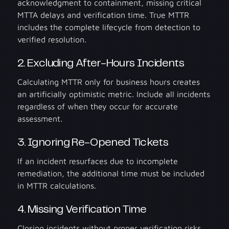
acknowledgment to containment, missing critical
MTTA delays and verification time. True MTTR
includes the complete lifecycle from detection to
verified resolution.
2. Excluding After-Hours Incidents
Calculating MTTR only for business hours creates
an artificially optimistic metric. Include all incidents
regardless of when they occur for accurate
assessment.
3. Ignoring Re-Opened Tickets
If an incident resurfaces due to incomplete
remediation, the additional time must be included
in MTTR calculations.
4. Missing Verification Time
Closing incidents without proper verification risks