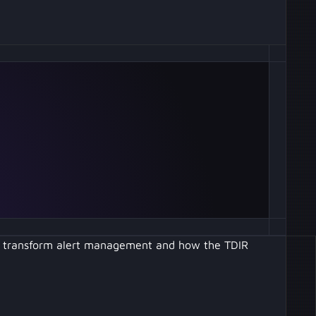
to transform alert management and how the TDIR