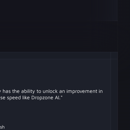
 has the ability to unlock an improvement in
se speed like Dropzone AI."
sh