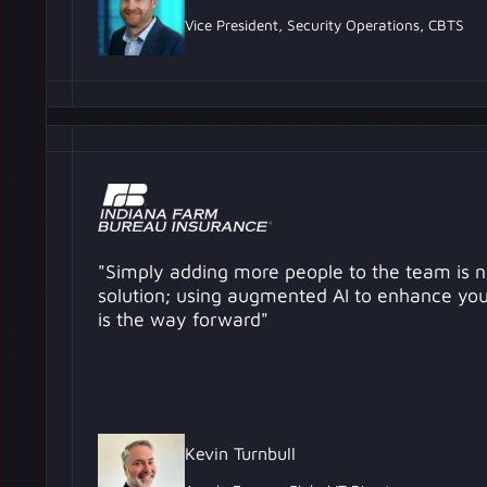
Vice President, Security Operations, CBTS
"Simply adding more people to the team is n
solution; using augmented AI to enhance your
is the way forward"
Kevin Turnbull