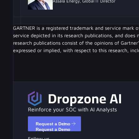
Assala Energy, Global IT Director
GARTNER is a registered trademark and service mark of G
service depicted in its research publications, and does
research publications consist of the opinions of Gartner
expressed or implied, with respect to this research, inc
Reinforce your SOC with AI Analysts
Request a Demo
Request a Demo
Follow us