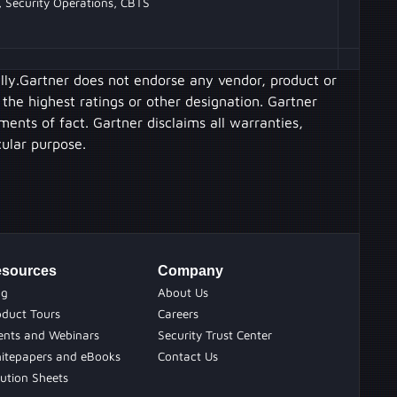
, Security Operations, CBTS
ally.Gartner does not endorse any vendor, product or
 the highest ratings or other designation. Gartner
ments of fact. Gartner disclaims all warranties,
cular purpose.
sources
Company
og
About Us
oduct Tours
Careers
ents and Webinars
Security Trust Center
itepapers and eBooks
Contact Us
ution Sheets