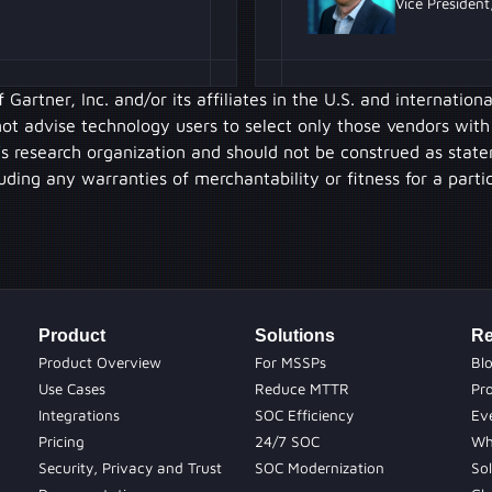
Vice President
artner, Inc. and/or its affiliates in the U.S. and internation
 not advise technology users to select only those vendors with
’s research organization and should not be construed as state
luding any warranties of merchantability or fitness for a parti
Product
Solutions
Re
Product Overview
For MSSPs
Bl
Use Cases
Reduce MTTR
Pr
Integrations
SOC Efficiency
Ev
Pricing
24/7 SOC
Wh
Security, Privacy and Trust
SOC Modernization
Sol