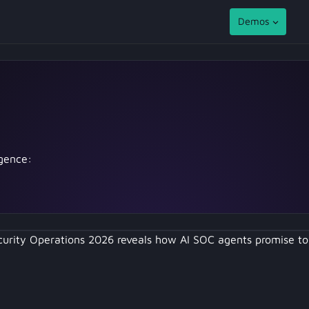
Demos
igence:
curity Operations 2026 reveals how AI SOC agents promise 