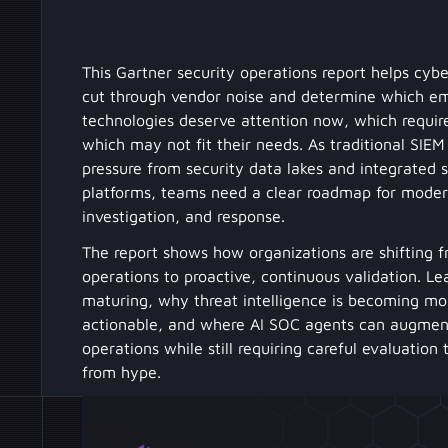
This Gartner security operations report helps cybe
cut through vendor noise and determine which e
technologies deserve attention now, which require
which may not fit their needs. As traditional SIE
pressure from security data lakes and integrated 
platforms, teams need a clear roadmap for modern
investigation, and response.
The report shows how organizations are shifting f
operations to proactive, continuous validation. L
maturing, why threat intelligence is becoming mo
actionable, and where AI SOC agents can augmen
operations while still requiring careful evaluation
from hype.