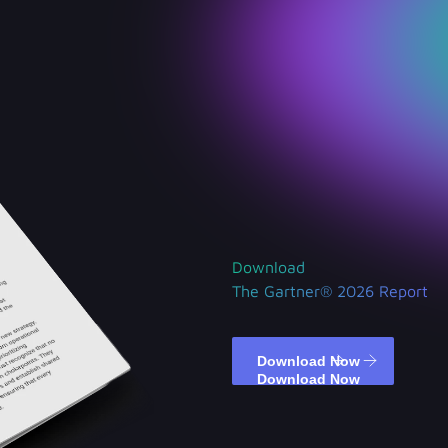
Download
The Gartner® 2026 Report
Download Now
Download Now