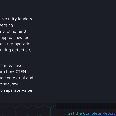
rsecurity leaders
merging
 piloting, and
M approaches face
security operations
izing detection,
rom reactive
earn how CTEM is
re contextual and
t security
 to separate value
Get the Complete Report