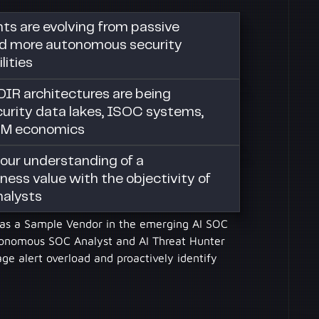
s are evolving from passive
d more autonomous security
lities
DIR architectures are being
urity data lakes, ISOC systems,
EM economics
our understanding of a
ness value with the objectivity of
nalysts
I as a Sample Vendor in the emerging AI SOC
tonomous SOC Analyst and AI Threat Hunter
e alert overload and proactively identify