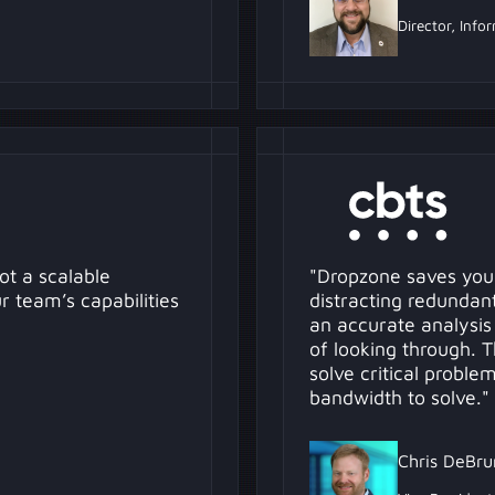
Director, Info
ot a scalable
"Dropzone saves you
 team’s capabilities
distracting redundant 
an accurate analysis
of looking through. 
solve critical probl
bandwidth to solve."
Chris DeBru