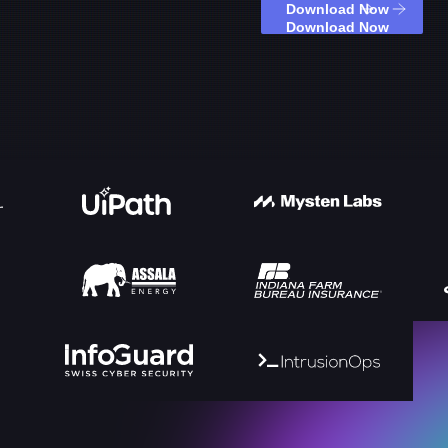
Download Now
Download Now