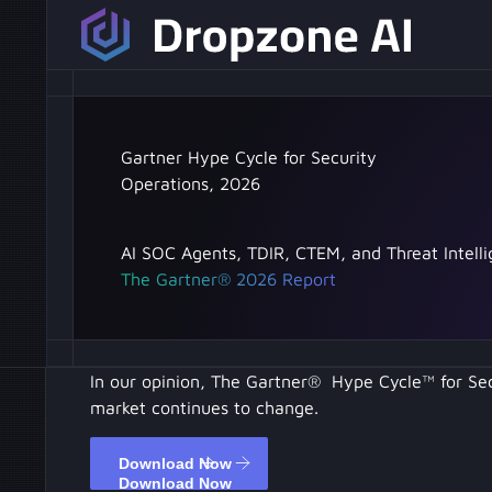
Gartner Hype Cycle for Security
Operations, 2026
AI SOC Agents, TDIR, CTEM, and Threat Intell
The Gartner® 2026 Report
In our opinion, The Gartner® Hype Cycle™ for Se
market continues to change.
Download Now
Download Now