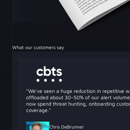
What our customers say
"We've seen a huge reduction in repetitive 
offloaded about 30–50% of our alert volume
now spend threat hunting, onboarding custo
coverage."
Chris DeBrunner