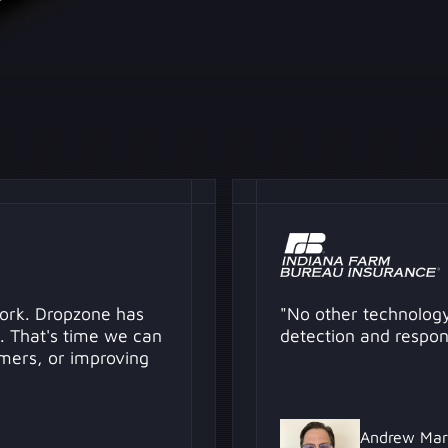
work. Dropzone has
"No other technology
. That's time we can
detection and respon
mers, or improving
Andrew Mar