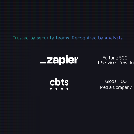
Trusted by security teams. Recognized by analysts.