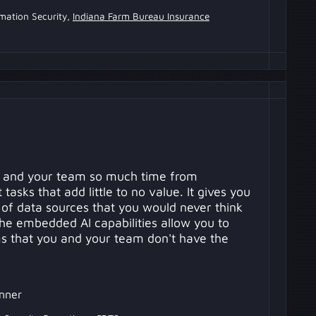
rmation Security,
Indiana Farm Bureau Insurance
 and your team so much time from
tasks that add little to no value. It gives you
 of data sources that you would never think
The embedded AI capabilities allow you to
ems that you and your team don't have the
nner