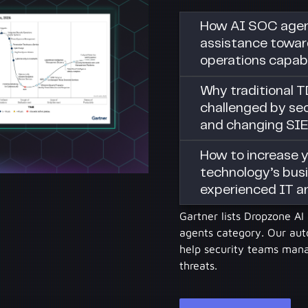
How AI SOC agent
assistance towar
operations capabi
Why traditional T
challenged by sec
and changing SI
How to increase y
technology’s busi
experienced IT a
Gartner lists Dropzone A
agents category. Our au
help security teams manag
threats.