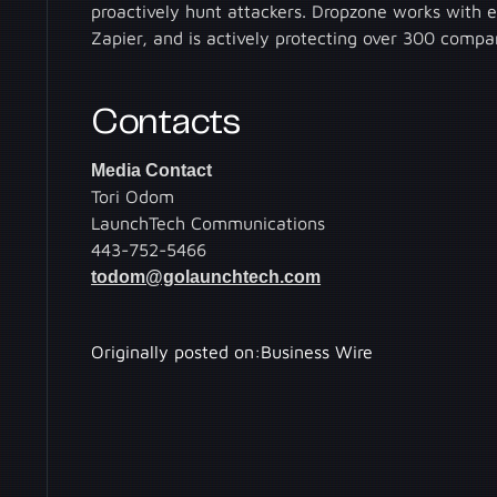
proactively hunt attackers. Dropzone works with 
Zapier, and is actively protecting over 300 comp
Contacts
Media Contact
Tori Odom
LaunchTech Communications
443-752-5466
todom@golaunchtech.com
Originally posted on:
Business Wire