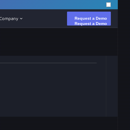
Request a Demo
Request a Demo
Company