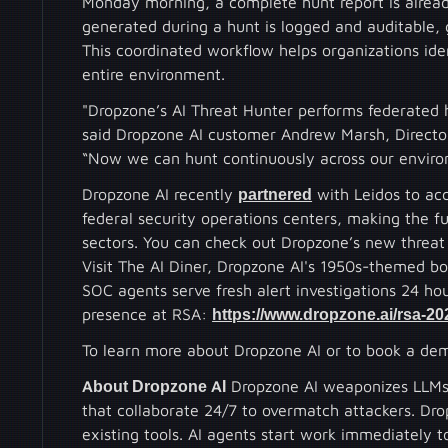
Monday morning, a complete hunt report is already
generated during a hunt is logged and auditable, g
This coordinated workflow helps organizations ident
entire environment.
"Dropzone’s AI Threat Hunter performs federated 
said Dropzone AI customer Andrew Marsh, Director
“Now we can hunt continuously across our environ
Dropzone AI recently
partnered
with Leidos to acc
federal security operations centers, making the fu
sectors. You can check out Dropzone’s new threat
Visit The AI Diner, Dropzone AI's 1950s-themed b
SOC agents serve fresh alert investigations 24 h
presence at RSA:
https://www.dropzone.ai/rsa-202
To learn more about Dropzone AI or to book a dem
About Dropzone AI
Dropzone AI weaponizes LLMs f
that collaborate 24/7 to overmatch attackers. Dro
existing tools. AI agents start work immediately t