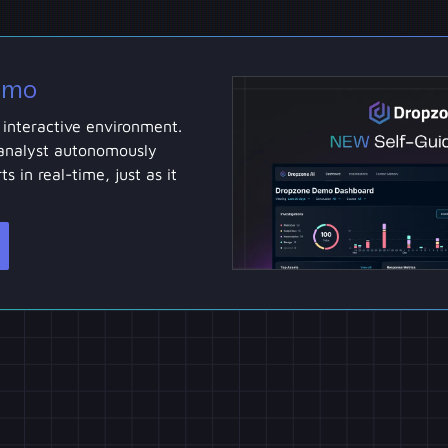
emo
 interactive environment.
analyst autonomously
ts in real-time, just as it