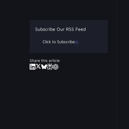
Subscribe Our RSS Feed
Click to Subscribe
Share this article