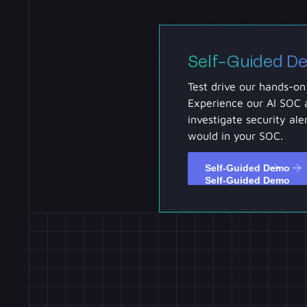
Self-Guided D
Test drive our hands-on
Experience our AI SOC 
investigate security aler
would in your SOC.
Self-Guided Demo
Self-Guided Demo