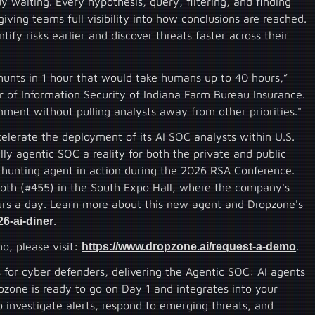
 waiting. Every hypothesis, query, filtering, and finding
iving teams full visibility into how conclusions are reached.
ify risks earlier and discover threats faster across their
hunts in 1 hour that would take humans up to 40 hours,”
 of Information Security of Indiana Farm Bureau Insurance.
ment without pulling analysts away from other priorities."
elerate the deployment of its AI SOC analysts within U.S.
lly agentic SOC a reality for both the private and public
 hunting agent in action during the 2026 RSA Conference.
ooth (#455) in the South Expo Hall, where the company's
ours a day. Learn more about this new agent and Dropzone's
6-ai-diner
.
o, please visit:
https://www.dropzone.ai/request-a-demo
.
or cyber defenders, delivering the Agentic SOC: AI agents
pzone is ready to go on Day 1 and integrates into your
o investigate alerts, respond to emerging threats, and