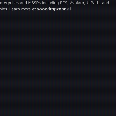
enterprises and MSSPs including ECS, Avalara, UiPath, and
anies. Learn more at
www.dropzone.ai
.