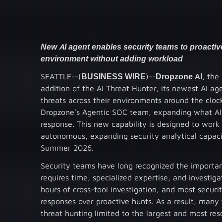
New AI agent enables security teams to proactive
environment without adding workload
SEATTLE--(
BUSINESS WIRE
)--
Dropzone AI
, the
addition of the AI Threat Hunter, its newest AI ag
threats across their environments around the clock
Dropzone’s Agentic SOC team, expanding what AI 
response. This new capability is designed to wor
autonomous, expanding security analytical capacit
Summer 2026.
Security teams have long recognized the importan
requires time, specialized expertise, and investiga
hours of cross-tool investigation, and most securit
responses over proactive hunts. As a result, many
threat hunting limited to the largest and most re