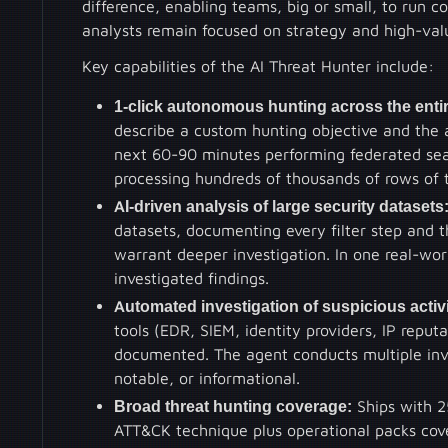
difference, enabling teams, big or small, to run 
analysts remain focused on strategy and high-valu
Key capabilities of the AI Threat Hunter include:
1-click autonomous hunting across the entir
describe a custom hunting objective and the
next 60-90 minutes performing federated sear
processing hundreds of thousands of rows of 
AI-driven analysis of large security datasets
datasets, documenting every filter step and t
warrant deeper investigation. In one real-wo
investigated findings.
Automated investigation of suspicious activi
tools (EDR, SIEM, identity providers, IP repu
documented. The agent conducts multiple inves
notable, or informational.
Broad threat hunting coverage:
Ships with 2
ATT&CK technique plus operational packs cove