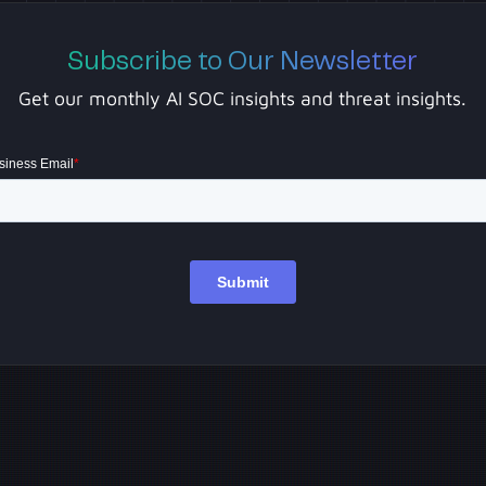
Subscribe to Our Newsletter
Get our monthly AI SOC insights and threat insights.