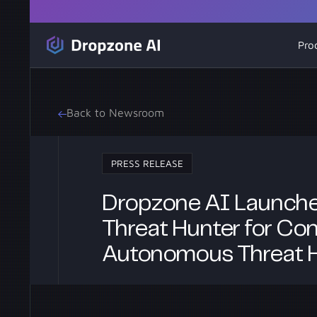
Pro
Back to Newsroom
PRESS RELEASE
Dropzone AI Launche
Threat Hunter for Con
Autonomous Threat 