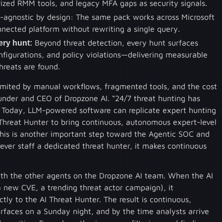
ized RMM tools, and legacy MFA gaps as security signals.
r-agnostic by design: The same pack works across Microsoft
nected platform without rewriting a single query.
ery hunt:
Beyond threat detection, every hunt surfaces
onfigurations, and policy violations—delivering measurable
reats are found.
limited by manual workflows, fragmented tools, and the cost
under and CEO of Dropzone AI. “24/7 threat hunting has
s. Today, LLM-powered software can replicate expert hunting
I Threat Hunter to bring continuous, autonomous expert-level
his is another important step toward the Agentic SOC and
never staff a dedicated threat hunter, it makes continuous
with the other agents on the Dropzone AI team. When the AI
a new CVE, a trending threat actor campaign), it
tly to the AI Threat Hunter. The result is continuous,
rfaces on a Sunday night, and by the time analysts arrive