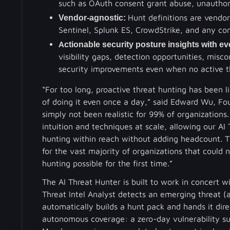
such as OAuth consent grant abuse, unauthor
Vendor-agnostic:
Hunt definitions are vendo
Sentinel, Splunk ES, CrowdStrike, and any con
Actionable security posture insights with ev
visibility gaps, detection opportunities, misc
security improvements even when no active th
“For too long, proactive threat hunting has been 
of doing it even once a day,” said Edward Wu, Fo
simply not been realistic for 99% of organization
intuition and techniques at scale, allowing our A
hunting within reach without adding headcount. T
for the vast majority of organizations that could 
hunting possible for the first time.”
The AI Threat Hunter is built to work in concert 
Threat Intel Analyst detects an emerging threat (
automatically builds a hunt pack and hands it direc
autonomous coverage: a zero-day vulnerability su