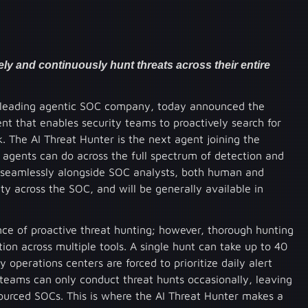
ly and continuously hunt threats across their entire
 leading agentic SOC company, today announced the
ent that enables security teams to proactively search for
. The AI Threat Hunter is the next agent joining the
agents can do across the full spectrum of detection and
k seamlessly alongside SOC analysts, both human and
y across the SOC, and will be generally available in
ce of proactive threat hunting; however, thorough hunting
tion across multiple tools. A single hunt can take up to 40
y operations centers are forced to prioritize daily alert
 teams can only conduct threat hunts occasionally, leaving
sourced SOCs. This is where the AI Threat Hunter makes a