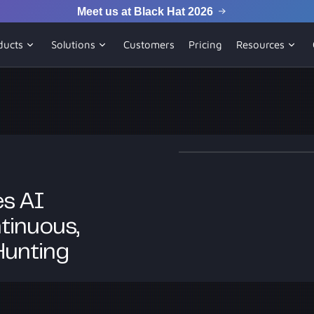
Meet us at Black Hat 2026
ducts
Solutions
Customers
Pricing
Resources
s AI
tinuous,
Hunting