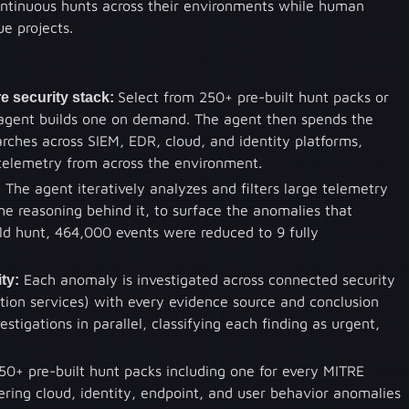
continuous hunts across their environments while human
e projects.
e security stack:
Select from 250+ pre-built hunt packs or
 agent builds one on demand. The agent then spends the
ches across SIEM, EDR, cloud, and identity platforms,
telemetry from across the environment.
:
The agent iteratively analyzes and filters large telemetry
he reasoning behind it, to surface the anomalies that
rld hunt, 464,000 events were reduced to 9 fully
ty:
Each anomaly is investigated across connected security
tation services) with every evidence source and conclusion
tigations in parallel, classifying each finding as urgent,
50+ pre-built hunt packs including one for every MITRE
ring cloud, identity, endpoint, and user behavior anomalies