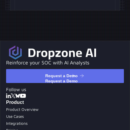
Reinforce your SOC with AI Analysts
Request a Demo
Request a Demo
Follow us
Product
Product Overview
Use Cases
Integrations