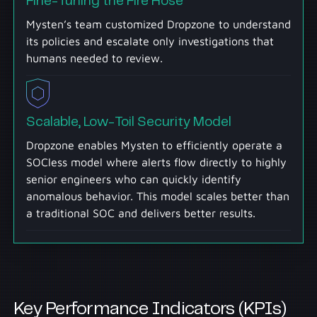
Fine-Tuning the Fire Hose
Mysten’s team customized Dropzone to understand
its policies and escalate only investigations that
humans needed to review.
Scalable, Low-Toil Security Model
Dropzone enables Mysten to efficiently operate a
SOCless model where alerts flow directly to highly
senior engineers who can quickly identify
anomalous behavior. This model scales better than
a traditional SOC and delivers better results.
Key Performance Indicators (KPIs)