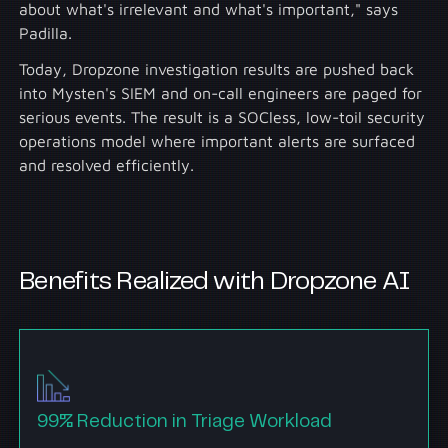
about what's irrelevant and what's important," says
Padilla.
Today, Dropzone investigation results are pushed back
into Mysten's SIEM and on-call engineers are paged for
serious events. The result is a SOCless, low-toil security
operations model where important alerts are surfaced
and resolved efficiently.
Benefits Realized with Dropzone AI
99% Reduction in Triage Workload