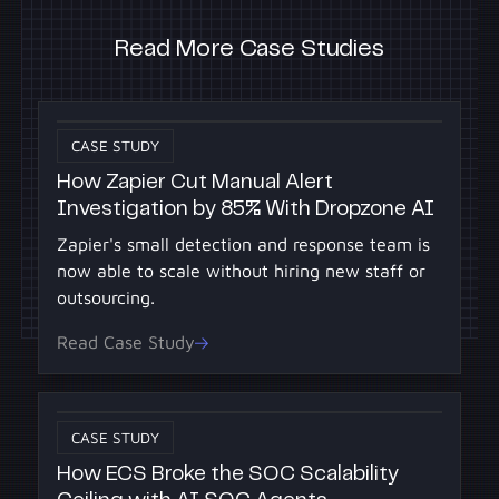
Read More Case Studies
CASE STUDY
How Zapier Cut Manual Alert
Investigation by 85% With Dropzone AI
Zapier's small detection and response team is
now able to scale without hiring new staff or
outsourcing.
Read Case Study
CASE STUDY
How ECS Broke the SOC Scalability