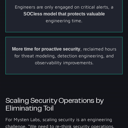
Engineers are only engaged on critical alerts, a
SOCless model that protects valuable
engineering time.
More time for proactive security
, reclaimed hours
for threat modeling, detection engineering, and
observability improvements.
Scaling Security Operations by
Eliminating Toil
For Mysten Labs, scaling security is an engineering
challenge. “We need to re-think security operations.