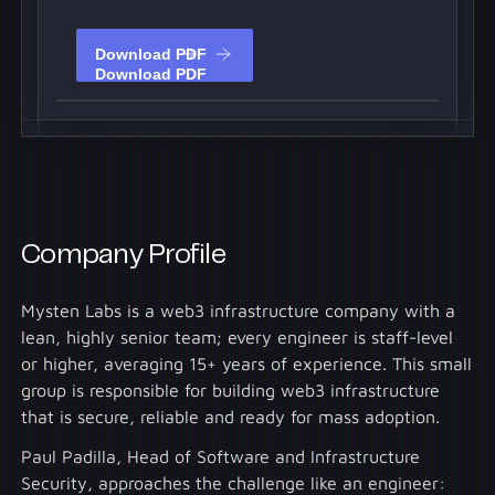
Download PDF
Download PDF
Company Profile
Mysten Labs is a web3 infrastructure company with a
lean, highly senior team; every engineer is staff-level
or higher, averaging 15+ years of experience. This small
group is responsible for building web3 infrastructure
that is secure, reliable and ready for mass adoption.
Paul Padilla, Head of Software and Infrastructure
Security, approaches the challenge like an engineer: