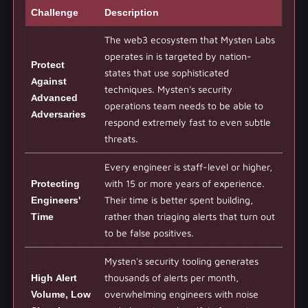
Challenge
Description
The web3 ecosystem that Mysten Labs
operates in is targeted by nation-
Protect
states that use sophisticated
Against
techniques. Mysten's security
Advanced
operations team needs to be able to
Adversaries
respond extremely fast to even subtle
threats.
Every engineer is staff-level or higher,
Protecting
with 15 or more years of experience.
Engineers'
Their time is better spent building,
Time
rather than triaging alerts that turn out
to be false positives.
Mysten's security tooling generates
High Alert
thousands of alerts per month,
Volume, Low
overwhelming engineers with noise