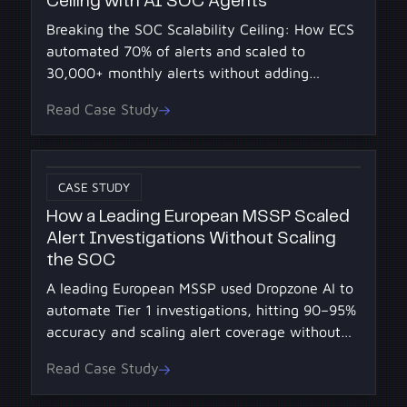
Ceiling with AI SOC Agents
Breaking the SOC Scalability Ceiling: How ECS
automated 70% of alerts and scaled to
30,000+ monthly alerts without adding
headcount using AI SOC Agents from Dropzone
Read Case Study
AI.
CASE STUDY
How a Leading European MSSP Scaled
Alert Investigations Without Scaling
the SOC
A leading European MSSP used Dropzone AI to
automate Tier 1 investigations, hitting 90–95%
accuracy and scaling alert coverage without
adding headcount.
Read Case Study