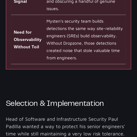
Signal
and obscuring a handful of genuine
issues.
Mysten's security team builds
detections the same way site-reliability
Need for
engineers (SREs) build observability.
Observability
Without Dropzone, those detections
Without Toil
created noise that stole valuable time
from engineers.
Selection & Implementation
Head of Software and Infrastructure Security Paul
Padilla wanted a way to protect his senior engineers'
time while still maintaining a very low risk tolerance.