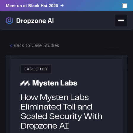
Meet us at Black Hat 2026
Back to Case Studies
CASE STUDY
How Mysten Labs
Eliminated Toil and
Scaled Security With
Dropzone AI