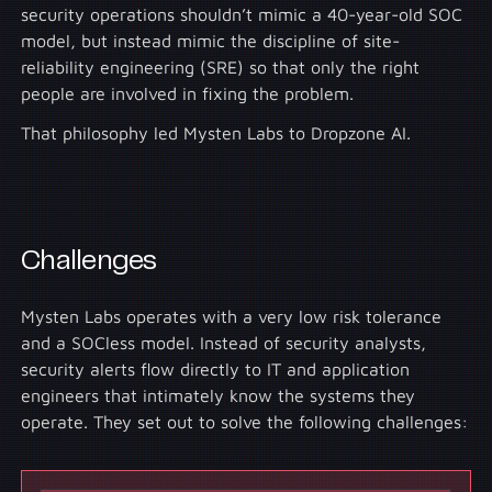
security operations shouldn’t mimic a 40-year-old SOC
model, but instead mimic the discipline of site-
reliability engineering (SRE) so that only the right
people are involved in fixing the problem.
That philosophy led Mysten Labs to Dropzone AI.
Challenges
Mysten Labs operates with a very low risk tolerance
and a SOCless model. Instead of security analysts,
security alerts flow directly to IT and application
engineers that intimately know the systems they
operate. They set out to solve the following challenges: