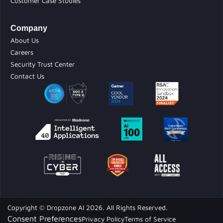
Customer Case Studies
Company
About Us
Careers
Security Trust Center
Contact Us
Copyright © Dropzone AI 2026. All Rights Reserved.
Consent Preferences
Privacy Policy
Terms of Service