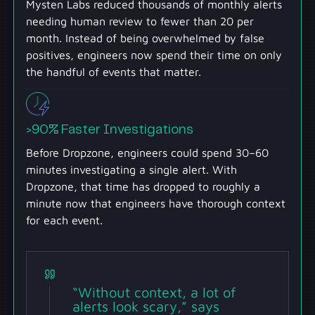
Mysten Labs reduced thousands of monthly alerts
needing human review to fewer than 20 per
month. Instead of being overwhelmed by false
positives, engineers now spend their time on only
the handful of events that matter.
>90% Faster Investigations
Before Dropzone, engineers could spend 30–60
minutes investigating a single alert. With
Dropzone, that time has dropped to roughly a
minute now that engineers have thorough context
for each event.
“Without context, a lot of
alerts look scary,” says