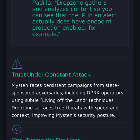
Padilla. “Dropzone gathers
and analyzes content so you
can see that the IP in an alert
actually does have endpoint
protection enabled, for
example.”
Trust Under Constant Attack
Mysten faces persistent campaigns from state-
sponsored adversaries, including DPRK operators
using subtle “Living off the Land” techniques.
Dropzone surfaces true threats with speed and
context, improving Mysten’s security posture.