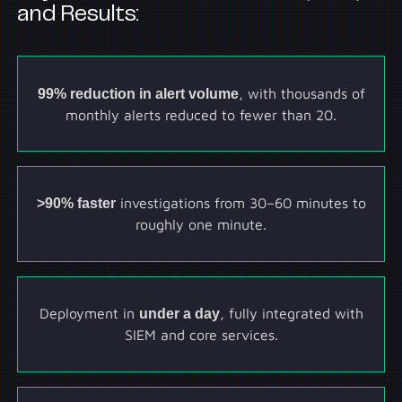
and Results:
99% reduction in alert volume
, with thousands of
monthly alerts reduced to fewer than 20.
>90% faster
investigations from 30–60 minutes to
roughly one minute.
Deployment in
under a day
, fully integrated with
SIEM and core services.