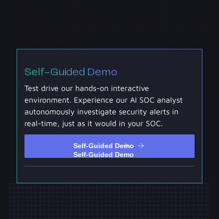
Self-Guided Demo
Test drive our hands-on interactive
environment. Experience our AI SOC analyst
autonomously investigate security alerts in
real-time, just as it would in your SOC.
Self-Guided Demo
Self-Guided Demo