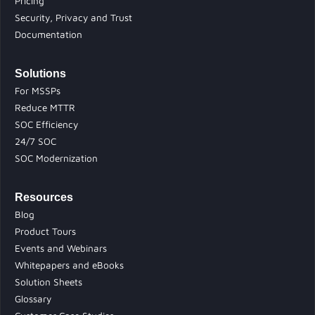
Pricing
Security, Privacy and Trust
Documentation
Solutions
For MSSPs
Reduce MTTR
SOC Efficiency
24/7 SOC
SOC Modernization
Resources
Blog
Product Tours
Events and Webinars
Whitepapers and eBooks
Solution Sheets
Glossary