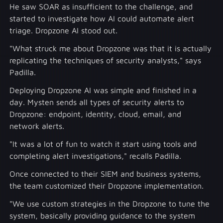
He saw SOAR as insufficient to the challenge, and
started to investigate how AI could automate alert
triage. Dropzone AI stood out.
"What struck me about Dropzone was that it is actually
replicating the techniques of security analysts," says
Padilla.
Deploying Dropzone AI was simple and finished in a
day. Mysten sends all types of security alerts to
Dropzone: endpoint, identity, cloud, email, and
network alerts.
"It was a lot of fun to watch it start using tools and
completing alert investigations," recalls Padilla.
Once connected to their SIEM and business systems,
the team customized their Dropzone implementation.
"We use custom strategies in the Dropzone to tune the
system, basically providing guidance to the system