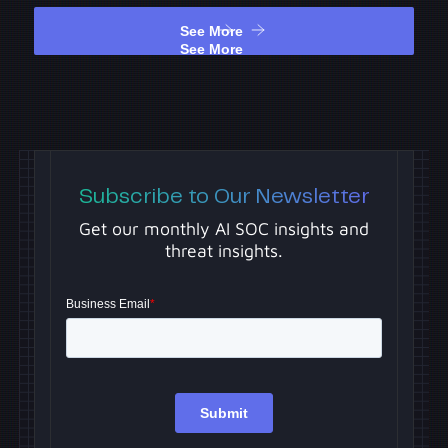
See More
See More
Subscribe to Our Newsletter
Get our monthly AI SOC insights and
threat insights.