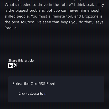
What’s needed to thrive in the future? I think scalability
is the biggest problem, but you can never hire enough
skilled people. You must eliminate toil, and Dropzone is
the best solution I’ve seen that helps you do that,” says
Padilla.
Share this article
Subscribe Our RSS Feed
Click to Subscribe