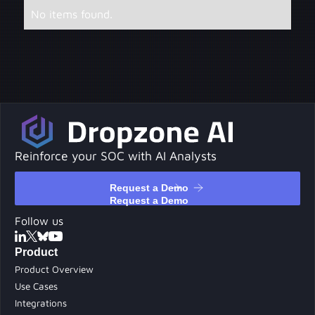
No items found.
Reinforce your SOC with AI Analysts
Request a Demo
Request a Demo
Follow us
Product
Product Overview
Use Cases
Integrations