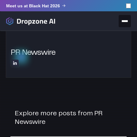
Meet us at Black Hat 2026
PR Newswire
Explore more posts from PR
Newswire