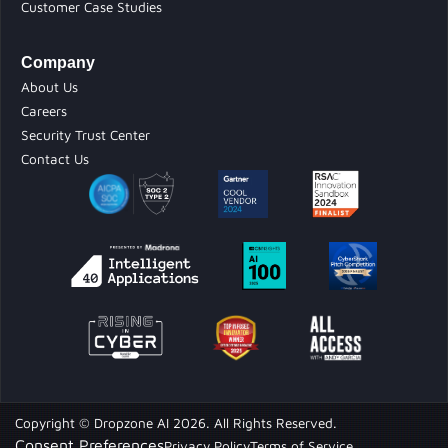
Customer Case Studies
Company
About Us
Careers
Security Trust Center
Contact Us
Copyright © Dropzone AI 2026. All Rights Reserved.
Consent Preferences
Privacy Policy
Terms of Service