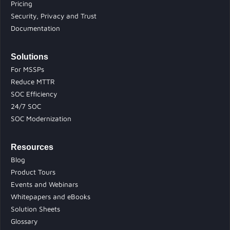
Pricing
Security, Privacy and Trust
Documentation
Solutions
For MSSPs
Reduce MTTR
SOC Efficiency
24/7 SOC
SOC Modernization
Resources
Blog
Product Tours
Events and Webinars
Whitepapers and eBooks
Solution Sheets
Glossary