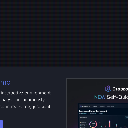
emo
 interactive environment.
analyst autonomously
ts in real-time, just as it