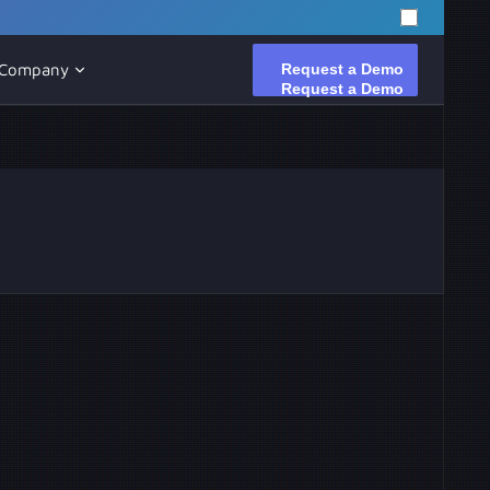
Request a Demo
Request a Demo
Company