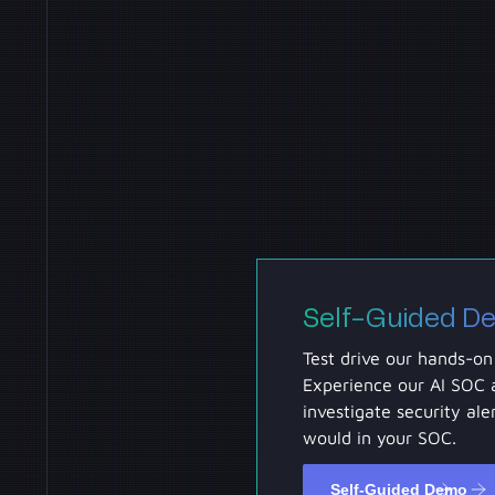
Self-Guided D
Test drive our hands-on
Experience our AI SOC 
investigate security aler
would in your SOC.
Self-Guided Demo
Self-Guided Demo