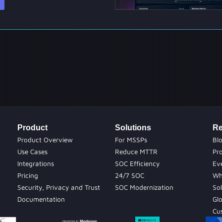
Product
Solutions
Re
Product Overview
For MSSPs
Bl
Use Cases
Reduce MTTR
Pr
Integrations
SOC Efficiency
Ev
Pricing
24/7 SOC
Wh
Security, Privacy and Trust
SOC Modernization
Sol
Documentation
Gl
Cu