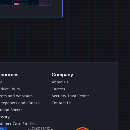
sources
Company
og
About Us
oduct Tours
Careers
ents and Webinars
Security Trust Center
itepapers and eBooks
Contact Us
ution Sheets
ossary
stomer Case Studies