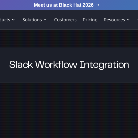
Meet us at Black Hat 2026
ducts
Solutions
Customers
Pricing
Resources
Slack Workflow Integration