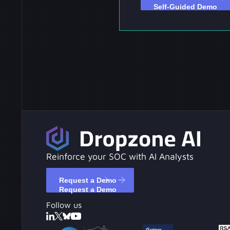
Reinforce your SOC with AI Analysts
Request a Demo
Request a Demo
Follow us