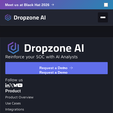
Meet us at Black Hat 2026
Reinforce your SOC with AI Analysts
Request a Demo
Request a Demo
Follow us
Product
Product Overview
Use Cases
Integrations