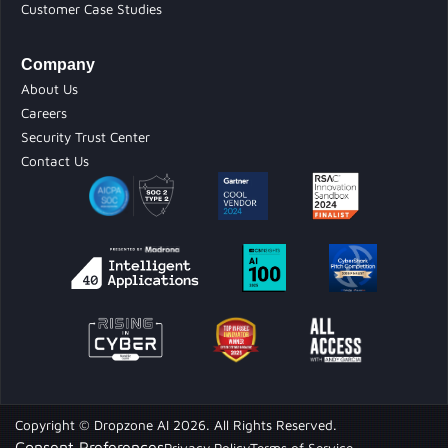
Customer Case Studies
Company
About Us
Careers
Security Trust Center
Contact Us
Copyright © Dropzone AI 2026. All Rights Reserved.
Consent Preferences