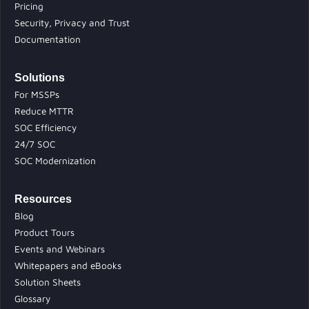
Pricing
Security, Privacy and Trust
Documentation
Solutions
For MSSPs
Reduce MTTR
SOC Efficiency
24/7 SOC
SOC Modernization
Resources
Blog
Product Tours
Events and Webinars
Whitepapers and eBooks
Solution Sheets
Glossary