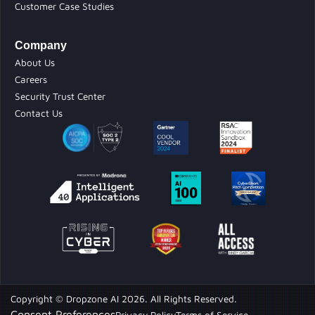
Customer Case Studies
Company
About Us
Careers
Security Trust Center
Contact Us
Copyright © Dropzone AI 2026. All Rights Reserved.
Consent Preferences