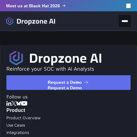
Meet us at Black Hat 2026
Reinforce your SOC with AI Analysts
Request a Demo
Request a Demo
Follow us
Product
Product Overview
Use Cases
Integrations