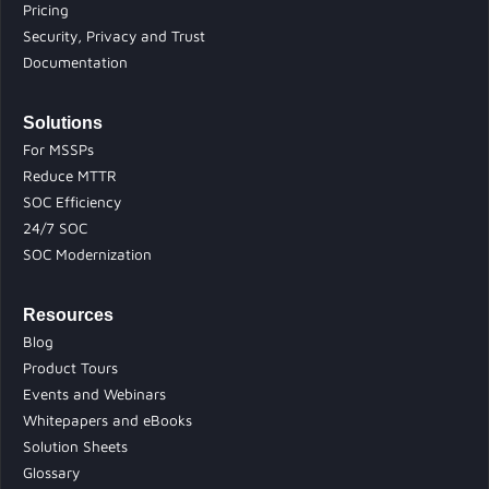
Pricing
Security, Privacy and Trust
Documentation
Solutions
For MSSPs
Reduce MTTR
SOC Efficiency
24/7 SOC
SOC Modernization
Resources
Blog
Product Tours
Events and Webinars
Whitepapers and eBooks
Solution Sheets
Glossary