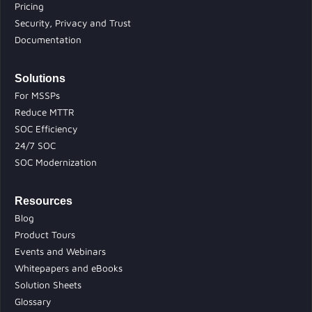
Pricing
Security, Privacy and Trust
Documentation
Solutions
For MSSPs
Reduce MTTR
SOC Efficiency
24/7 SOC
SOC Modernization
Resources
Blog
Product Tours
Events and Webinars
Whitepapers and eBooks
Solution Sheets
Glossary