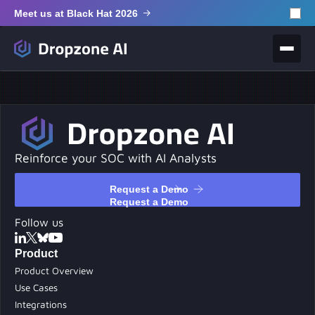
Meet us at Black Hat 2026
Reinforce your SOC with AI Analysts
Request a Demo
Request a Demo
Follow us
Product
Product Overview
Use Cases
Integrations