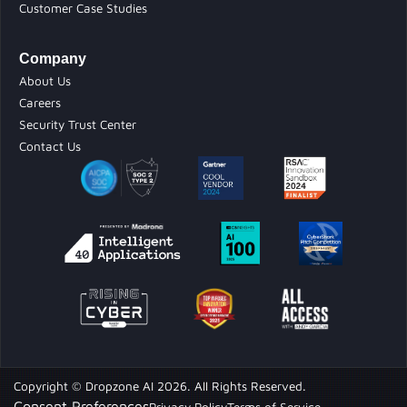
Customer Case Studies
Company
About Us
Careers
Security Trust Center
Contact Us
Copyright © Dropzone AI 2026. All Rights Reserved.
Consent Preferences