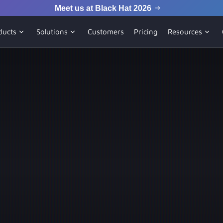
Meet us at Black Hat 2026
ducts
Solutions
Customers
Pricing
Resources