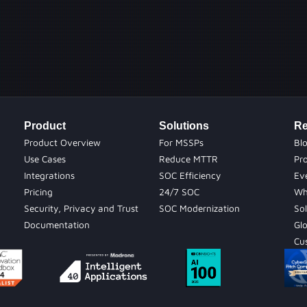
Product
Solutions
Re
Product Overview
For MSSPs
Bl
Use Cases
Reduce MTTR
Pr
Integrations
SOC Efficiency
Ev
Pricing
24/7 SOC
Wh
Security, Privacy and Trust
SOC Modernization
Sol
Documentation
Gl
Cu