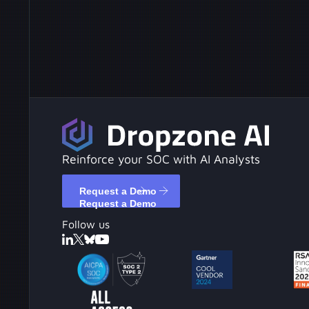
Reinforce your SOC with AI Analysts
Request a Demo
Request a Demo
Follow us