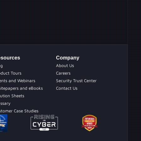
sources
Company
og
About Us
oduct Tours
Careers
ents and Webinars
Security Trust Center
itepapers and eBooks
Contact Us
ution Sheets
ossary
stomer Case Studies