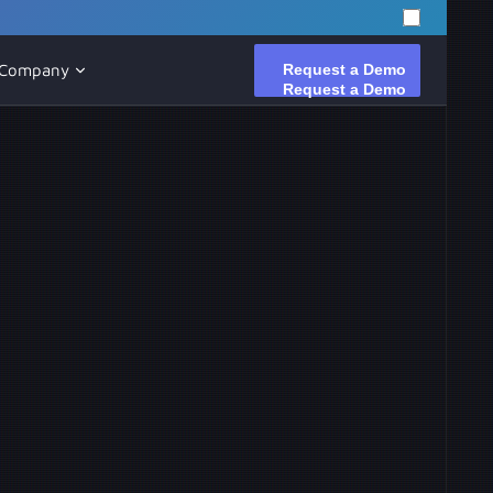
Request a Demo
Request a Demo
Company