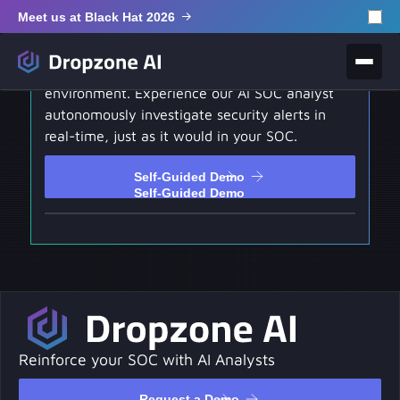
Meet us at Black Hat 2026
Self-Guided Demo
Test drive our hands-on interactive
environment. Experience our AI SOC analyst
autonomously investigate security alerts in
real-time, just as it would in your SOC.
Self-Guided Demo
Self-Guided Demo
Reinforce your SOC with AI Analysts
Request a Demo
Request a Demo