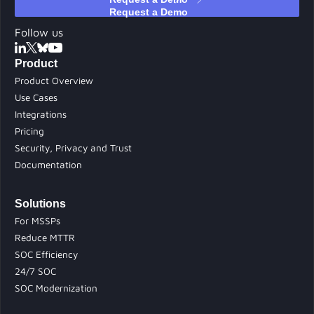
Follow us
Product
Product Overview
Use Cases
Integrations
Pricing
Security, Privacy and Trust
Documentation
Solutions
For MSSPs
Reduce MTTR
SOC Efficiency
24/7 SOC
SOC Modernization