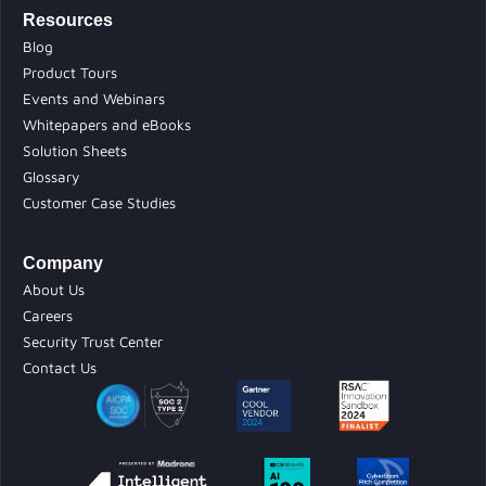
Resources
Blog
Product Tours
Events and Webinars
Whitepapers and eBooks
Solution Sheets
Glossary
Customer Case Studies
Company
About Us
Careers
Security Trust Center
Contact Us