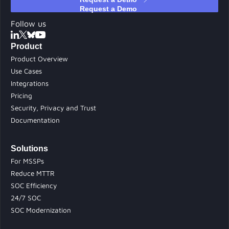
Follow us
Product
Product Overview
Use Cases
Integrations
Pricing
Security, Privacy and Trust
Documentation
Solutions
For MSSPs
Reduce MTTR
SOC Efficiency
24/7 SOC
SOC Modernization