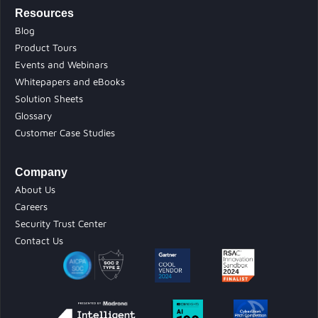
Resources
Blog
Product Tours
Events and Webinars
Whitepapers and eBooks
Solution Sheets
Glossary
Customer Case Studies
Company
About Us
Careers
Security Trust Center
Contact Us