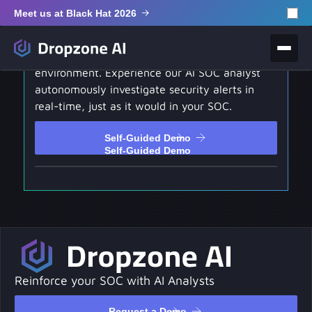
Meet us at Black Hat 2026
Self-Guided Demo
Test drive our hands-on interactive
environment. Experience our AI SOC analyst
autonomously investigate security alerts in
real-time, just as it would in your SOC.
Self-Guided Demo
Self-Guided Demo
Reinforce your SOC with AI Analysts
Request a Demo
Request a Demo