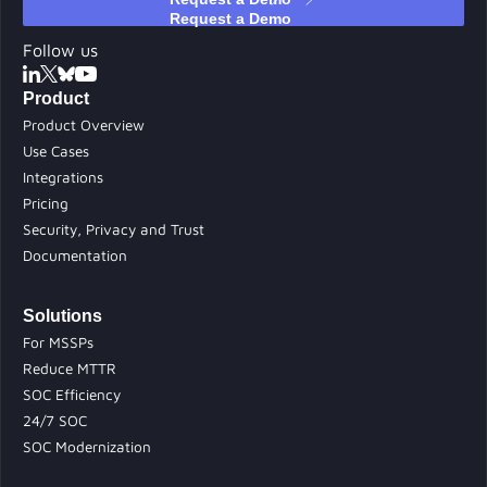
Follow us
Product
Product Overview
Use Cases
Integrations
Pricing
Security, Privacy and Trust
Documentation
Solutions
For MSSPs
Reduce MTTR
SOC Efficiency
24/7 SOC
SOC Modernization