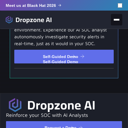
Meet us at Black Hat 2026
Self-Guided Demo
Test drive our hands-on interactive
environment. Experience our AI SOC analyst
autonomously investigate security alerts in
real-time, just as it would in your SOC.
Self-Guided Demo
Self-Guided Demo
Reinforce your SOC with AI Analysts
Request a Demo
Request a Demo