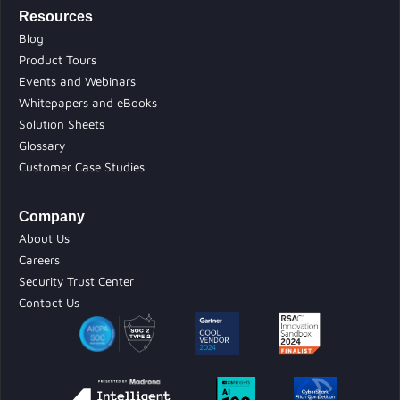
Resources
Blog
Product Tours
Events and Webinars
Whitepapers and eBooks
Solution Sheets
Glossary
Customer Case Studies
Company
About Us
Careers
Security Trust Center
Contact Us