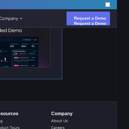
Request a Demo
Request a Demo
Company
sources
Company
og
About Us
oduct Tours
Careers