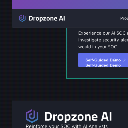
Self-Guided D
Pro
Test drive our hands-on
Experience our AI SOC 
investigate security aler
would in your SOC.
Self-Guided Demo
Self-Guided Demo
Reinforce your SOC with AI Analysts