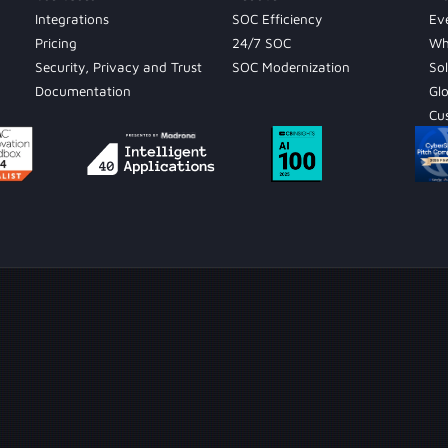
Integrations
SOC Efficiency
Ev
Pricing
24/7 SOC
Wh
Security, Privacy and Trust
SOC Modernization
Sol
Documentation
Gl
Cu