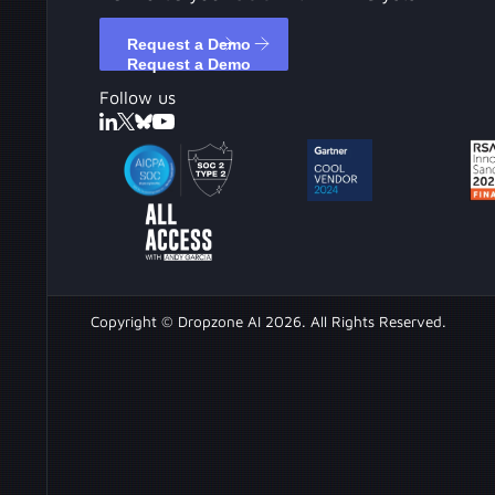
Request a Demo
Request a Demo
Follow us
Copyright © Dropzone AI 2026. All Rights Reserved.