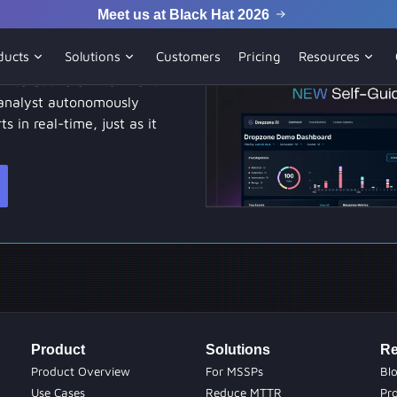
Meet us at Black Hat 2026
emo
ducts
Solutions
Customers
Pricing
Resources
 interactive environment.
analyst autonomously
ts in real-time, just as it
Product
Solutions
Re
Product Overview
For MSSPs
Bl
Use Cases
Reduce MTTR
Pr