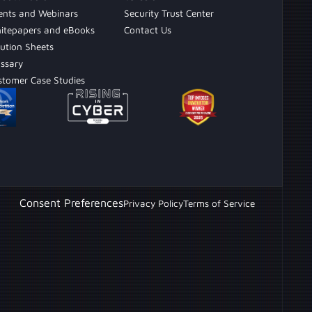
ents and Webinars
Security Trust Center
itepapers and eBooks
Contact Us
ution Sheets
ossary
stomer Case Studies
Consent Preferences
Privacy Policy
Terms of Service