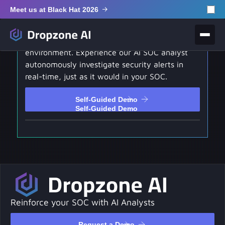
Meet us at Black Hat 2026
Self-Guided Demo
Test drive our hands-on interactive
environment. Experience our AI SOC analyst
autonomously investigate security alerts in
real-time, just as it would in your SOC.
Self-Guided Demo
Self-Guided Demo
Reinforce your SOC with AI Analysts
Request a Demo
Request a Demo