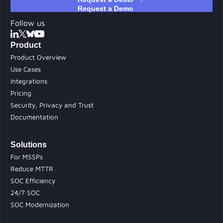
Follow us
Product
Product Overview
Use Cases
Integrations
Pricing
Security, Privacy and Trust
Documentation
Solutions
For MSSPs
Reduce MTTR
SOC Efficiency
24/7 SOC
SOC Modernization