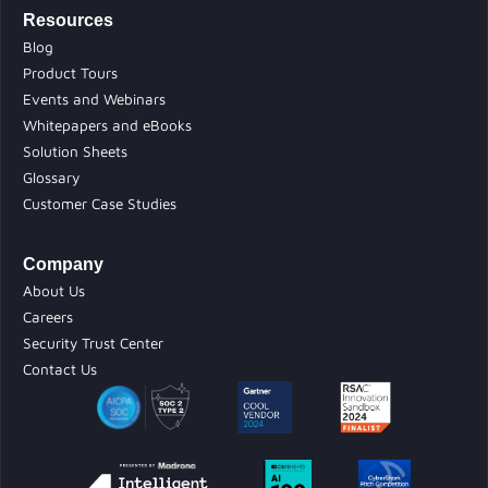
Resources
Blog
Product Tours
Events and Webinars
Whitepapers and eBooks
Solution Sheets
Glossary
Customer Case Studies
Company
About Us
Careers
Security Trust Center
Contact Us