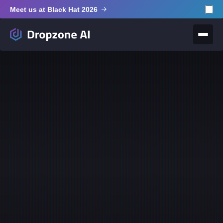
Meet us at Black Hat 2026