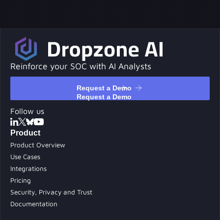
Reinforce your SOC with AI Analysts
Request a Demo
Request a Demo
Follow us
Product
Product Overview
Use Cases
Integrations
Pricing
Security, Privacy and Trust
Documentation