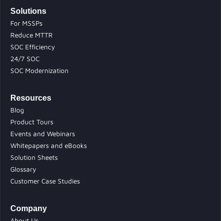
Solutions
For MSSPs
Reduce MTTR
SOC Efficiency
24/7 SOC
SOC Modernization
Resources
Blog
Product Tours
Events and Webinars
Whitepapers and eBooks
Solution Sheets
Glossary
Customer Case Studies
Company
About Us