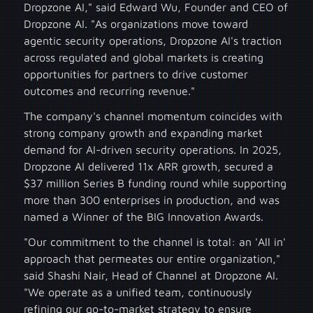
Dropzone AI," said Edward Wu, Founder and CEO of
Dropzone AI. "As organizations move toward
agentic security operations, Dropzone AI's traction
across regulated and global markets is creating
opportunities for partners to drive customer
outcomes and recurring revenue."
The company's channel momentum coincides with
strong company growth and expanding market
demand for AI-driven security operations. In 2025,
Dropzone AI delivered 11x ARR growth, secured a
$37 million Series B funding round while supporting
more than 300 enterprises in production, and was
named a Winner of the BIG Innovation Awards.
"Our commitment to the channel is total: an 'All in'
approach that permeates our entire organization,"
said Shashi Nair, Head of Channel at Dropzone AI.
"We operate as a unified team, continuously
refining our go-to-market strategy to ensure