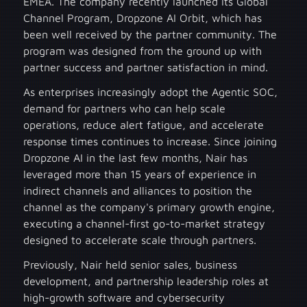
EMEA. The company recently launched its Global
Channel Program, Dropzone AI Orbit, which has
been well received by the partner community. The
program was designed from the ground up with
partner success and partner satisfaction in mind.
As enterprises increasingly adopt the Agentic SOC,
demand for partners who can help scale
operations, reduce alert fatigue, and accelerate
response times continues to increase. Since joining
Dropzone AI in the last few months, Nair has
leveraged more than 15 years of experience in
indirect channels and alliances to position the
channel as the company's primary growth engine,
executing a channel-first go-to-market strategy
designed to accelerate scale through partners.
Previously, Nair held senior sales, business
development, and partnership leadership roles at
high-growth software and cybersecurity