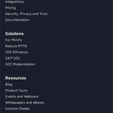
Integrations
Pricing
Security, Privacy and Trust
Documentation
Solutions
For MSSPs
Reduce MTTR
SOC Efficiency
24/7 SOC
SOC Modernization
Resources
Blog
Product Tours
Events and Webinars
Whitepapers and eBooks
Solution Sheets