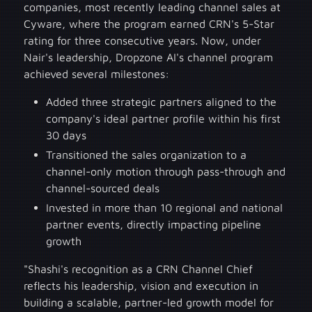
companies, most recently leading channel sales at
Cyware, where the program earned CRN's 5-Star
rating for three consecutive years. Now, under
Nair's leadership, Dropzone AI's channel program
achieved several milestones:
Added three strategic partners aligned to the
company's ideal partner profile within his first
30 days
Transitioned the sales organization to a
channel-only motion through pass-through and
channel-sourced deals
Invested in more than 10 regional and national
partner events, directly impacting pipeline
growth
"Shashi's recognition as a CRN Channel Chief
reflects his leadership, vision and execution in
building a scalable, partner-led growth model for