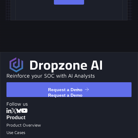
Reinforce your SOC with AI Analysts
Request a Demo
Request a Demo
Follow us
Product
Product Overview
Use Cases