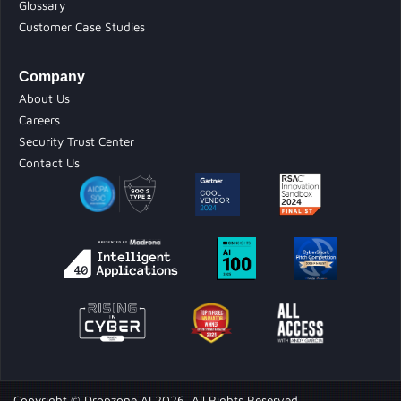
Glossary
Customer Case Studies
Company
About Us
Careers
Security Trust Center
Contact Us
Copyright © Dropzone AI 2026. All Rights Reserved.