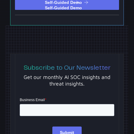
Self-Guided Demo
Subscribe to Our Newsletter
Get our monthly AI SOC insights and
threat insights.