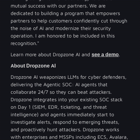
mutual success with our partners. We are
dedicated to building a program that empowers
partners to help customers confidently cut through
the noise of AI and modernize their security
operation. I am honored to be included in this
recognition."
Learn more about Dropzone AI and
see a demo
.
About Dropzone AI
Dropzone AI weaponizes LLMs for cyber defenders,
delivering the Agentic SOC: AI agents that
collaborate 24/7 so they can beat attackers.
Dropzone integrates into your existing SOC stack
on Day 1 (SIEM, EDR, ticketing, and threat
intelligence) and agents immediately start to
investigate alerts, respond to emerging threats,
and proactively hunt attackers. Dropzone works
with enterprises and MSSPs including ECS, Avalara,