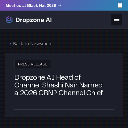
Meet us at Black Hat 2026
Back to Newsroom
PRESS RELEASE
Dropzone AI Head of
Channel Shashi Nair Named
a 2026 CRN® Channel Chief