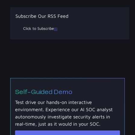
Subscribe Our RSS Feed
Click to Subscribe
Self-Guided Demo
Test drive our hands-on interactive
environment. Experience our AI SOC analyst
autonomously investigate security alerts in
real-time, just as it would in your SOC.
Self-Guided Demo