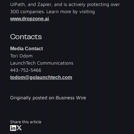
UiPath, and Zapier, and is actively protecting over
300 companies. Learn more by visiting
www.dropzone.ai
.
Contacts
Media Contact
Tori Odom
LaunchTech Communications
443-752-5466
todom@golaunchtech.com
Originally posted on:
Business Wire
Share this article