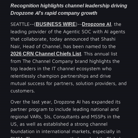
Recognition highlights channel leadership driving
Dropzone AI's rapid company growth
SEATTLE--(
BUSINESS WIRE
)--
Dropzone AI
, the
leading provider of the Agentic SOC with AI agents
that collaborate, today announced that Shashi
Nair, Head of Channel, has been named to the
2026 CRN Channel Chiefs List
. This annual list
from The Channel Company brand highlights the
top leaders in the IT channel ecosystem who
relentlessly champion partnerships and drive
mutual success for partners, solution providers, and
customers.
Over the last year, Dropzone AI has expanded its
partner program to include leading national and
regional VARs, SIs, Consultants and MSSPs in the
US, as well as established a strong channel
foundation in international markets, especially in