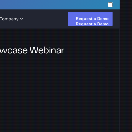
Request a Demo
Request a Demo
Company
owcase Webinar