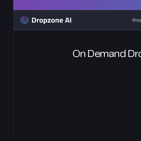
Pro
On Demand Dro