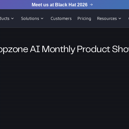
Meet us at Black Hat 2026
ducts
Solutions
Customers
Pricing
Resources
pzone AI Monthly Product Sh