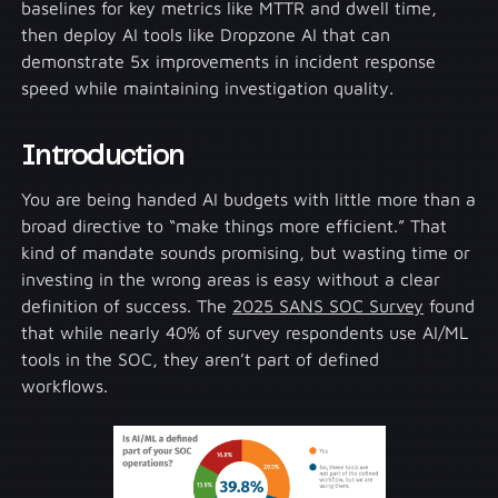
baselines for key metrics like MTTR and dwell time,
then deploy AI tools like Dropzone AI that can
demonstrate 5x improvements in incident response
speed while maintaining investigation quality.
Introduction
You are being handed AI budgets with little more than a
broad directive to “make things more efficient.” That
kind of mandate sounds promising, but wasting time or
investing in the wrong areas is easy without a clear
definition of success. The
2025 SANS SOC Survey
found
that while nearly 40% of survey respondents use AI/ML
tools in the SOC, they aren’t part of defined
workflows.