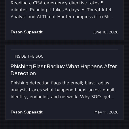
Reading a CISA emergency directive takes 5
minutes. Running it takes 5 days. AI Threat Intel
Analyst and AI Threat Hunter compress it to 5h
30m.
Tyson Supasatit
June 10, 2026
INSIDE THE SOC
Phishing Blast Radius: What Happens After
Detection
Phishing detection flags the email; blast radius
analysis traces what happened next across email,
identity, endpoint, and network. Why SOCs get
stuck.
Tyson Supasatit
May 11, 2026