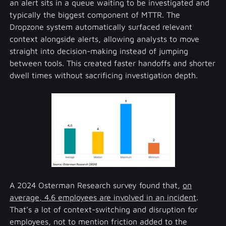
an alert sits in a queue waiting to be investigated and
typically the biggest component of MTTR. The
Dropzone system automatically surfaced relevant
context alongside alerts, allowing analysts to move
straight into decision-making instead of jumping
between tools. This created faster handoffs and shorter
dwell times without sacrificing investigation depth.
A 2024 Osterman Research survey found that,
on
average, 4.6 employees are involved in an incident
.
That’s a lot of context-switching and disruption for
employees, not to mention friction added to the