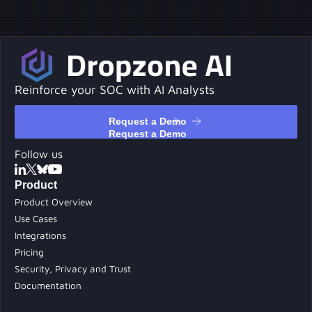
Reinforce your SOC with AI Analysts
Request a Demo
Request a Demo
Follow us
Product
Product Overview
Use Cases
Integrations
Pricing
Security, Privacy and Trust
Documentation