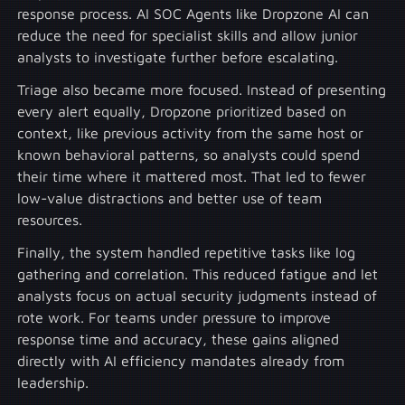
response process. AI SOC Agents like Dropzone AI can
reduce the need for specialist skills and allow junior
analysts to investigate further before escalating.
Triage also became more focused. Instead of presenting
every alert equally, Dropzone prioritized based on
context, like previous activity from the same host or
known behavioral patterns, so analysts could spend
their time where it mattered most. That led to fewer
low-value distractions and better use of team
resources.
Finally, the system handled repetitive tasks like log
gathering and correlation. This reduced fatigue and let
analysts focus on actual security judgments instead of
rote work. For teams under pressure to improve
response time and accuracy, these gains aligned
directly with AI efficiency mandates already from
leadership.