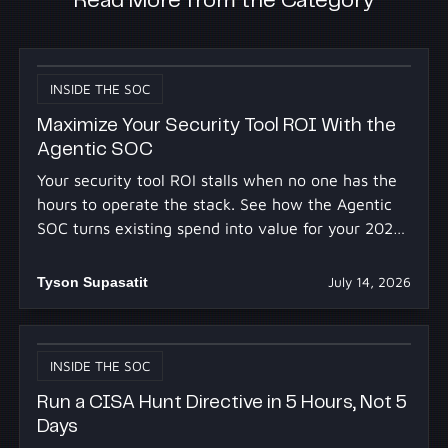
Read More from the Category
INSIDE THE SOC
Maximize Your Security Tool ROI With the
Agentic SOC
Your security tool ROI stalls when no one has the
hours to operate the stack. See how the Agentic
SOC turns existing spend into value for your 2027
budget.
Tyson Supasatit
July 14, 2026
INSIDE THE SOC
Run a CISA Hunt Directive in 5 Hours, Not 5
Days