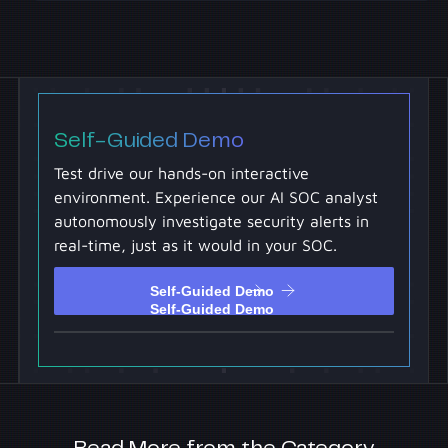
Self-Guided Demo
Test drive our hands-on interactive
environment. Experience our AI SOC analyst
autonomously investigate security alerts in
real-time, just as it would in your SOC.
Self-Guided Demo
Self-Guided Demo