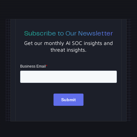
Subscribe to Our Newsletter
Get our monthly AI SOC insights and
threat insights.