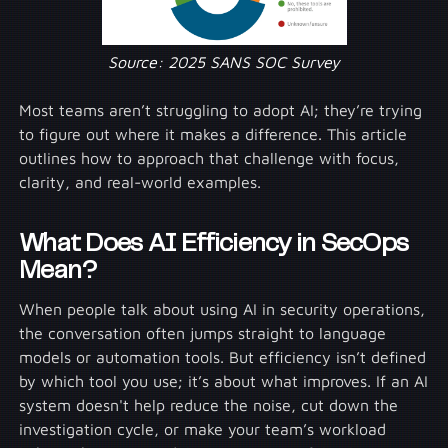
Source: 2025 SANS SOC Survey
Most teams aren’t struggling to adopt AI; they’re trying
to figure out where it makes a difference. This article
outlines how to approach that challenge with focus,
clarity, and real-world examples.
What Does AI Efficiency in SecOps
Mean?
When people talk about using AI in security operations,
the conversation often jumps straight to language
models or automation tools. But efficiency isn’t defined
by which tool you use; it’s about what improves. If an AI
system doesn't help reduce the noise, cut down the
investigation cycle, or make your team’s workload