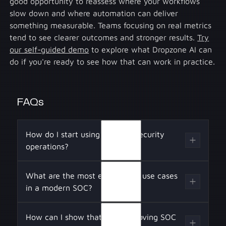
good opportunity to reassess where your workflows
slow down and where automation can deliver
something measurable. Teams focusing on real metrics
tend to see clearer outcomes and stronger results.
Try
our self-guided demo
to explore what Dropzone AI can
do if you're ready to see how that can work in practice.
FAQs
How do I start using AI in my security
operations?
Begin by identifying repetitive and time-
What are the most effective AI use cases
intensive functions across the detection and
in a modern SOC?
response pipeline, such as log normalization,
alert deduplication, context enrichment, and
Effective AI applications include LLM-based
How can I show that AI is improving SOC
case escalation logic. Prioritize AI tools that