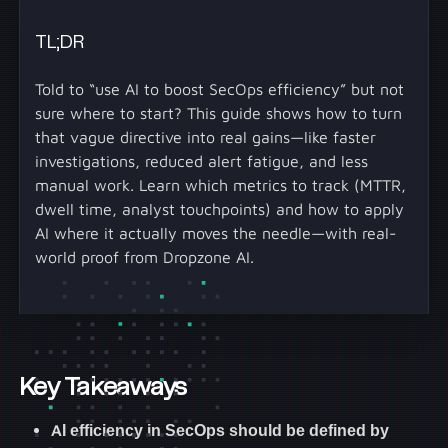
TL;DR
Told to “use AI to boost SecOps efficiency” but not
sure where to start? This guide shows how to turn
that vague directive into real gains—like faster
investigations, reduced alert fatigue, and less
manual work. Learn which metrics to track (MTTR,
dwell time, analyst touchpoints) and how to apply
AI where it actually moves the needle—with real-
world proof from Dropzone AI.
Key Takeaways
AI efficiency in SecOps should be defined by