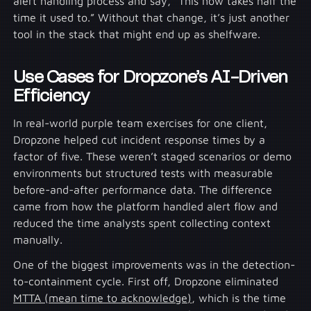
alert handling process and say, “This now takes half the
time it used to.” Without that change, it’s just another
tool in the stack that might end up as shelfware.
Use Cases for Dropzone’s AI-Driven
Efficiency
In real-world purple team exercises for one client,
Dropzone helped cut incident response times by a
factor of five. These weren’t staged scenarios or demo
environments but structured tests with measurable
before-and-after performance data. The difference
came from how the platform handled alert flow and
reduced the time analysts spent collecting context
manually.
One of the biggest improvements was in the detection-
to-containment cycle. First off, Dropzone eliminated
MTTA (mean time to acknowledge)
, which is the time