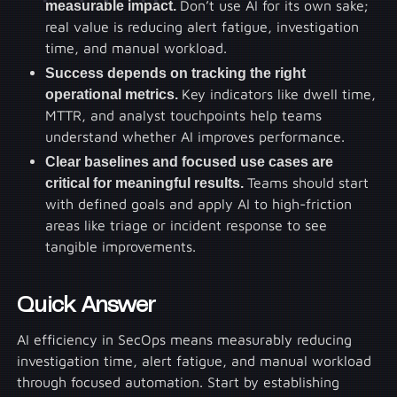
measurable impact.
Don’t use AI for its own sake;
real value is reducing alert fatigue, investigation
time, and manual workload.
Success depends on tracking the right
operational metrics.
Key indicators like dwell time,
MTTR, and analyst touchpoints help teams
understand whether AI improves performance.
Clear baselines and focused use cases are
critical for meaningful results.
Teams should start
with defined goals and apply AI to high-friction
areas like triage or incident response to see
tangible improvements.
Quick Answer
AI efficiency in SecOps means measurably reducing
investigation time, alert fatigue, and manual workload
through focused automation. Start by establishing