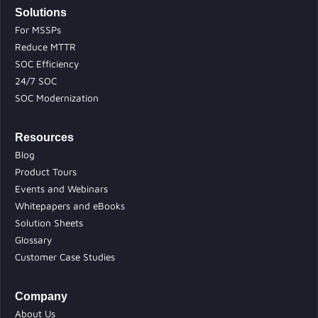
Solutions
For MSSPs
Reduce MTTR
SOC Efficiency
24/7 SOC
SOC Modernization
Resources
Blog
Product Tours
Events and Webinars
Whitepapers and eBooks
Solution Sheets
Glossary
Customer Case Studies
Company
About Us