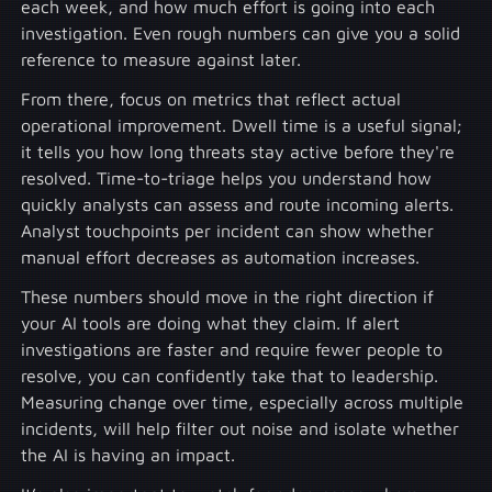
each week, and how much effort is going into each
investigation. Even rough numbers can give you a solid
reference to measure against later.
From there, focus on metrics that reflect actual
operational improvement. Dwell time is a useful signal;
it tells you how long threats stay active before they're
resolved. Time-to-triage helps you understand how
quickly analysts can assess and route incoming alerts.
Analyst touchpoints per incident can show whether
manual effort decreases as automation increases.
These numbers should move in the right direction if
your AI tools are doing what they claim. If alert
investigations are faster and require fewer people to
resolve, you can confidently take that to leadership.
Measuring change over time, especially across multiple
incidents, will help filter out noise and isolate whether
the AI is having an impact.