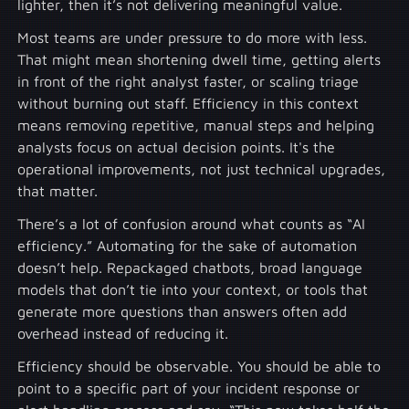
lighter, then it’s not delivering meaningful value.
Most teams are under pressure to do more with less.
That might mean shortening dwell time, getting alerts
in front of the right analyst faster, or scaling triage
without burning out staff. Efficiency in this context
means removing repetitive, manual steps and helping
analysts focus on actual decision points. It's the
operational improvements, not just technical upgrades,
that matter.
There’s a lot of confusion around what counts as “AI
efficiency.” Automating for the sake of automation
doesn’t help. Repackaged chatbots, broad language
models that don’t tie into your context, or tools that
generate more questions than answers often add
overhead instead of reducing it.
Efficiency should be observable. You should be able to
point to a specific part of your incident response or