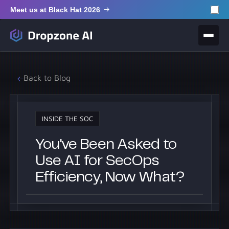
Meet us at Black Hat 2026
Back to Blog
INSIDE THE SOC
You've Been Asked to
Use AI for SecOps
Efficiency, Now What?