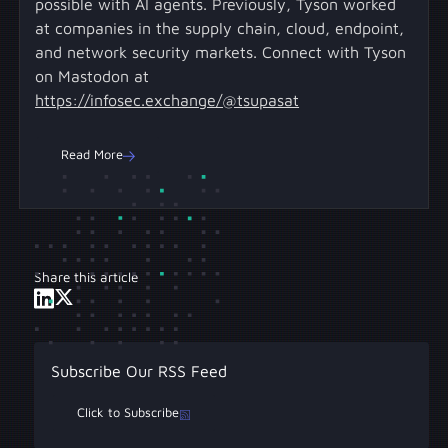
possible with AI agents. Previously, Tyson worked
at companies in the supply chain, cloud, endpoint,
and network security markets. Connect with Tyson
on Mastodon at
https://infosec.exchange/@tsupasat
Read More
Share this article
Subscribe Our RSS Feed
Click to Subscribe