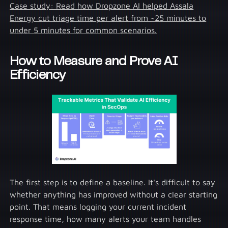
Case study: Read how Dropzone AI helped Assala
Energy cut triage time per alert from ~25 minutes to
under 5 minutes for common scenarios.
How to Measure and Prove AI
Efficiency
The first step is to define a baseline. It's difficult to say
whether anything has improved without a clear starting
point. That means logging your current incident
response time, how many alerts your team handles