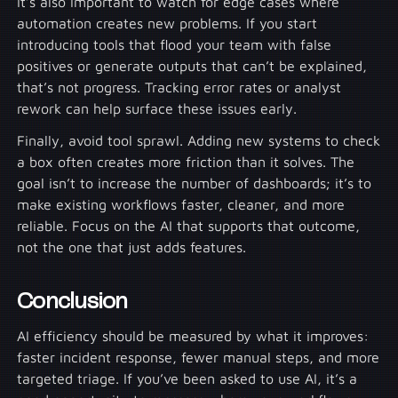
It’s also important to watch for edge cases where
automation creates new problems. If you start
introducing tools that flood your team with false
positives or generate outputs that can’t be explained,
that’s not progress. Tracking error rates or analyst
rework can help surface these issues early.
Finally, avoid tool sprawl. Adding new systems to check
a box often creates more friction than it solves. The
goal isn’t to increase the number of dashboards; it’s to
make existing workflows faster, cleaner, and more
reliable. Focus on the AI that supports that outcome,
not the one that just adds features.
Conclusion
AI efficiency should be measured by what it improves:
faster incident response, fewer manual steps, and more
targeted triage. If you’ve been asked to use AI, it’s a