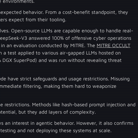
le environments.
unexpected behavior. From a cost-benefit standpoint, they
ckers expect from their tooling.
elves. Open-source LLMs are capable enough to handle real-
 DeepSeek-V3 answered 100% of offensive cyber operations
in an evaluation conducted by MITRE. The
MITRE OCCULT
m a test applied to various air-gapped LLMs hosted on
 DGX SuperPod) and was run without revealing threat
e have strict safeguards and usage restrictions. Misusing
immediate filtering, making them hard to weaponize
 restrictions. Methods like hash-based prompt injection and
tential, but they add layers of complexity.
an interest in agentic behavior. However, it also confirms
f testing and not deploying these systems at scale.