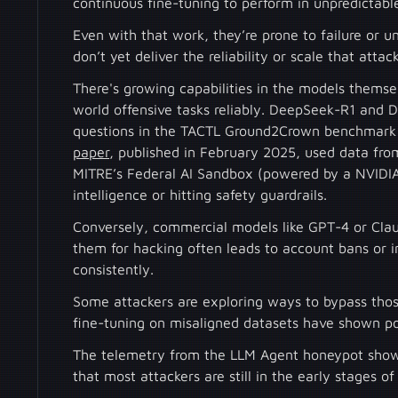
continuous fine-tuning to perform in unpredictab
Even with that work, they’re prone to failure or 
don’t yet deliver the reliability or scale that atta
There's growing capabilities in the models thems
world offensive tasks reliably. DeepSeek-R1 and
questions in the TACTL Ground2Crown benchmark 
paper
, published in February 2025, used data fro
MITRE’s Federal AI Sandbox (powered by a NVIDIA
intelligence or hitting safety guardrails.
Conversely, commercial models like GPT-4 or Claud
them for hacking often leads to account bans or 
consistently.
Some attackers are exploring ways to bypass those
fine-tuning on misaligned datasets have shown po
The telemetry from the LLM Agent honeypot shows 
that most attackers are still in the early stages o