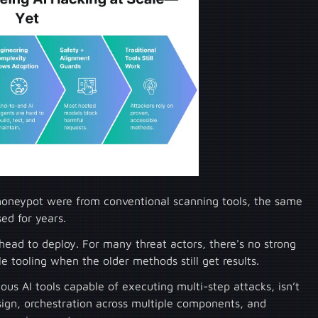
e honeypot were from conventional scanning tools, the same
sed for years.
rhead to deploy. For many threat actors, there's no strong
e tooling when the older methods still get results.
us AI tools capable of executing multi-step attacks, isn’t
sign, orchestration across multiple components, and