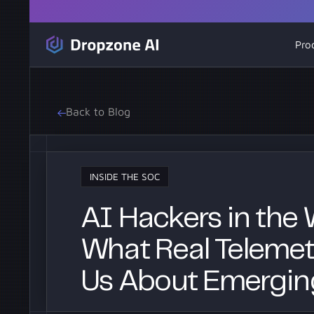
Pro
Back to Blog
INSIDE THE SOC
AI Hackers in the W
What Real Telemetr
Us About Emergin