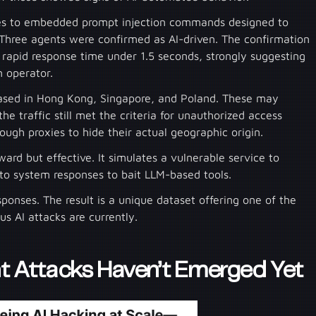
nses to embedded prompt injection commands designed to
Three agents were confirmed as AI-driven. The confirmation
rapid response time under 1.5 seconds, strongly suggesting
 operator.
based in Hong Kong, Singapore, and Poland. These may
e traffic still met the criteria for unauthorized access
rough proxies to hide their actual geographic origin.
ard but effective. It simulates a vulnerable service to
to system responses to bait LLM-based tools.
sponses. The result is a unique dataset offering one of the
s AI attacks are currently.
 Attacks Haven’t Emerged Yet