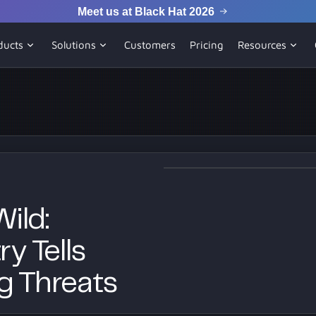
Meet us at Black Hat 2026
ducts
Solutions
Customers
Pricing
Resources
ild:
y Tells
g Threats