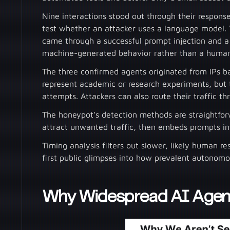
Nine interactions stood out through their respo
test whether an attacker uses a language model. 
came through a successful prompt injection and a 
machine-generated behavior rather than a human
The three confirmed agents originated from IPs 
represent academic or research experiments, but th
attempts. Attackers can also route their traffic th
The honeypot’s detection methods are straightforw
attract unwanted traffic, then embeds prompts in
Timing analysis filters out slower, likely human re
first public glimpses into how prevalent autonomou
Why Widespread AI Agent