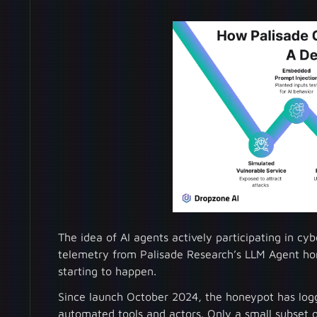
The idea of AI agents actively participating in c
telemetry from Palisade Research’s LLM Agent ho
starting to happen.
Since launch October 2024, the honeypot has logg
automated tools and actors. Only a small subset 