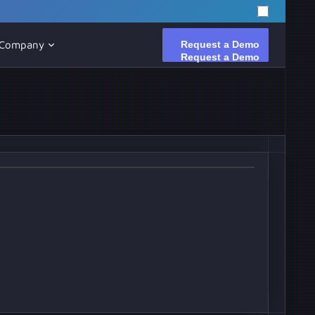
Request a Demo
Request a Demo
Company