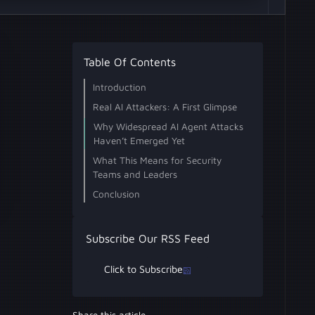
Table Of Contents
Introduction
Real AI Attackers: A First Glimpse
Why Widespread AI Agent Attacks
Haven’t Emerged Yet
What This Means for Security
Teams and Leaders
Conclusion
Subscribe Our RSS Feed
Click to Subscribe
Share this article