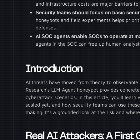
and infrastructure costs are major barriers t
Security teams should focus on basic securi
honeypots and field experiments helps priori
defenses.
AI SOC agents enable SOCs to operate at m
agents in the SOC can free up human analysts
Introduction
AI threats have moved from theory to observable r
Research’s LLM Agent honeypot
provides concrete
cyberattack scenarios. In this article, you’ll lear
scaled yet, and how security teams can use these 
making. It’s a grounded look at the risk and where
Real AI Attackers: A First