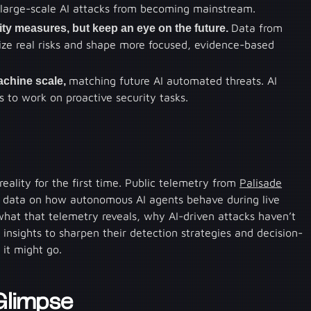
o large-scale AI attacks from becoming mainstream.
ty measures, but keep an eye on the future.
Data from
tize real risks and shape more focused, evidence-based
achine scale,
matching future AI automated threats. AI
 to work on proactive security tasks.
eality for the first time. Public telemetry from
Palisade
 data on how autonomous AI agents behave during live
n what that telemetry reveals, why AI-driven attacks haven’t
insights to sharpen their detection strategies and decision-
 it might go.
 Glimpse