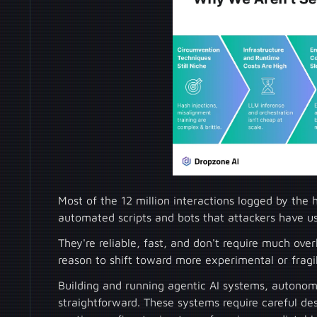
Most of the 12 million interactions logged by th
automated scripts and bots that attackers have u
They're reliable, fast, and don't require much ove
reason to shift toward more experimental or fragil
Building and running agentic AI systems, autonomo
straightforward. These systems require careful de