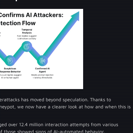
yberattacks has moved beyond speculation. Thanks to
neypot, we now have a clearer look at how and when this is
ed over 12.4 million interaction attempts from various
of those showed signs of AI-automated behavior.