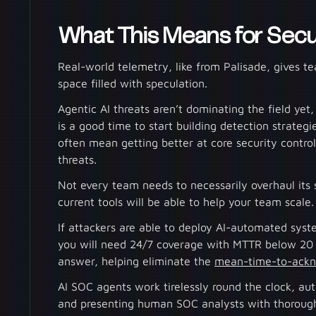
What This Means for Secu
Real-world telemetry, like from Palisade, gives t
space filled with speculation.
Agentic AI threats aren’t dominating the field yet
is a good time to start building detection strategie
often mean getting better at core security contr
threats.
Not every team needs to necessarily overhaul its s
current tools will be able to help your team scale
If attackers are able to deploy AI-automated syst
you will need 24/7 coverage with MTTR below 20 
answer, helping eliminate the
mean-time-to-ack
AI SOC agents work tirelessly round the clock, au
and presenting human SOC analysts with thorough,