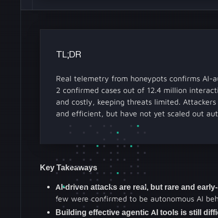
TL;DR
Real telemetry from honeypots confirms AI-a
2 confirmed cases out of 12.4 million interact
and costly, keeping threats limited. Attacker
and efficient, but have not yet scaled out au
Key Takeaways
AI-driven attacks are real, but rare and early
few were confirmed to be autonomous AI behav
Building effective agentic AI tools is still dif