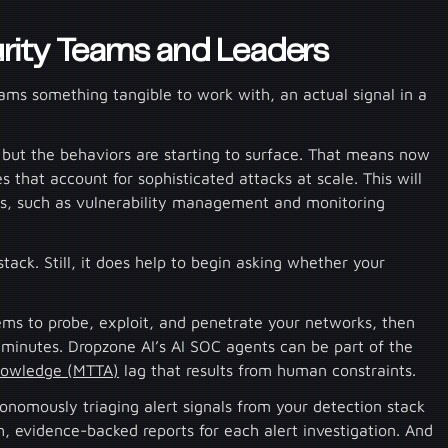
rity Teams and Leaders
eams something tangible to work with, an actual signal in a
, but the behaviors are starting to surface. That means now
s that account for sophisticated attacks at scale. This will
ols, such as vulnerability management and monitoring
tack. Still, it does help to begin asking whether your
.
ems to probe, exploit, and penetrate your networks, then
minutes. Dropzone AI’s AI SOC agents can be part of the
nowledge (MTTA)
lag that results from human constraints.
tonomously triaging alert signals from your detection stack
 evidence-backed reports for each alert investigation. And