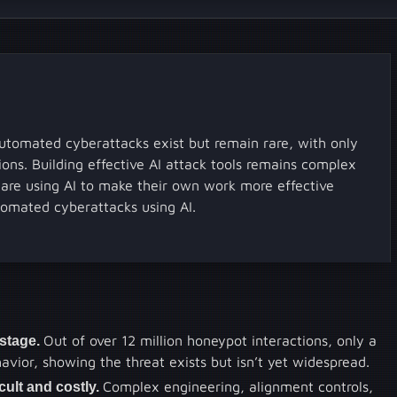
utomated cyberattacks exist but remain rare, with only
ions. Building effective AI attack tools remains complex
s are using AI to make their own work more effective
tomated cyberattacks using AI.
-stage.
Out of over 12 million honeypot interactions, only a
ior, showing the threat exists but isn’t yet widespread.
ficult and costly.
Complex engineering, alignment controls,