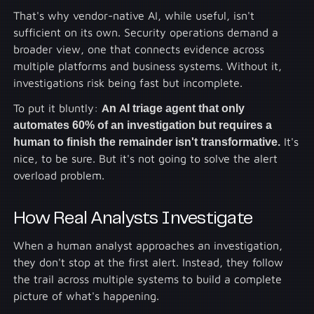
That's why vendor-native AI, while useful, isn't
sufficient on its own. Security operations demand a
broader view, one that connects evidence across
multiple platforms and business systems. Without it,
investigations risk being fast but incomplete.
To put it bluntly:
An AI triage agent that only
automates 60% of an investigation but requires a
human to finish the remainder isn't transformative.
It's
nice, to be sure. But it's not going to solve the alert
overload problem.
How Real Analysts Investigate
When a human analyst approaches an investigation,
they don't stop at the first alert. Instead, they follow
the trail across multiple systems to build a complete
picture of what's happening.