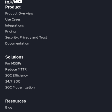
Product
Product Overview
Use Cases
Integrations
Pricing
Security, Privacy and Trust
Documentation
Solutions
For MSSPs
Reduce MTTR
SOC Efficiency
24/7 SOC
SOC Modernization
Resources
Blog