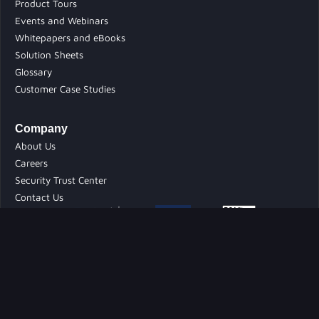
Product Tours
Events and Webinars
Whitepapers and eBooks
Solution Sheets
Glossary
Customer Case Studies
Company
About Us
Careers
Security Trust Center
Contact Us