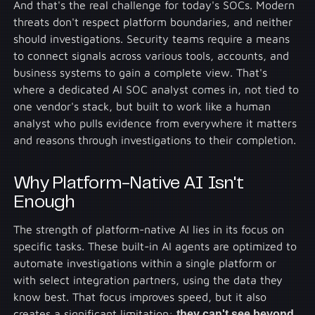
And that's the real challenge for today's SOCs. Modern
threats don't respect platform boundaries, and neither
should investigations. Security teams require a means
to connect signals across various tools, accounts, and
business systems to gain a complete view. That's
where a dedicated AI SOC analyst comes in, not tied to
one vendor's stack, but built to work like a human
analyst who pulls evidence from everywhere it matters
and reasons through investigations to their completion.
Why Platform-Native AI Isn't
Enough
The strength of platform-native AI lies in its focus on
specific tasks. These built-in AI agents are optimized to
automate investigations within a single platform or
with select integration partners, using the data they
know best. That focus improves speed, but it also
creates a significant limitation:
they can't see beyond