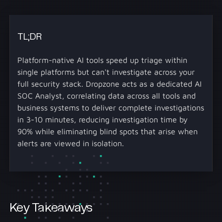
TL;DR
Platform-native AI tools speed up triage within
single platforms but can't investigate across your
full security stack. Dropzone acts as a dedicated AI
SOC Analyst, correlating data across all tools and
business systems to deliver complete investigations
in 3-10 minutes, reducing investigation time by
90% while eliminating blind spots that arise when
alerts are viewed in isolation.
Key Takeaways