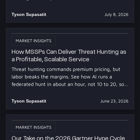
you already own.
Tyson Supasatit
July 8, 2026
MARKET INSIGHTS
How MSSPs Can Deliver Threat Hunting as
a Profitable, Scalable Service
Threat hunting commands premium pricing, but
labor breaks the margins. See how AI runs a
federated hunt in about an hour, not 10 to 20, so
you profit at scale.
Tyson Supasatit
June 23, 2026
MARKET INSIGHTS
Our Take on the 2026 Gartner Hype Cycle