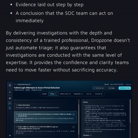
Evidence laid out step by step
A conclusion that the SOC team can act on
immediately
By delivering investigations with the depth and
consistency of a trained professional, Dropzone doesn't
just automate triage; it also guarantees that
investigations are conducted with the same level of
expertise. It provides the confidence and clarity teams
need to move faster without sacrificing accuracy.