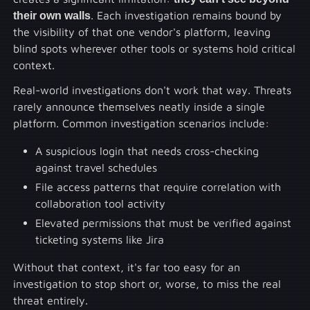
their own walls
. Each investigation remains bound by
the visibility of that one vendor's platform, leaving
blind spots wherever other tools or systems hold critical
context.
Real-world investigations don't work that way. Threats
rarely announce themselves neatly inside a single
platform. Common investigation scenarios include:
A suspicious login that needs cross-checking
against travel schedules
File access patterns that require correlation with
collaboration tool activity
Elevated permissions that must be verified against
ticketing systems like Jira
Without that context, it's far too easy for an
investigation to stop short or, worse, to miss the real
threat entirely.