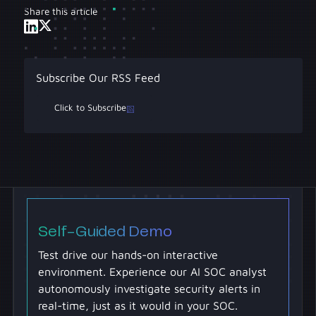
Share this article
Subscribe Our RSS Feed
Click to Subscribe
Self-Guided Demo
Test drive our hands-on interactive
environment. Experience our AI SOC analyst
autonomously investigate security alerts in
real-time, just as it would in your SOC.