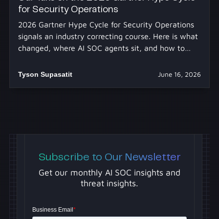
for Security Operations
2026 Gartner Hype Cycle for Security Operations
signals an industry correcting course. Here is what
changed, where AI SOC agents sit, and how to
separate real capability from hype.
Tyson Supasatit
June 16, 2026
Subscribe to Our Newsletter
Get our monthly AI SOC insights and
threat insights.