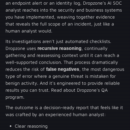
an endpoint alert or an identity log, Dropzone's AI SOC
analyst reaches into the security and business systems
you have implemented, weaving together evidence
that reveals the full scope of an incident, just like a
human analyst would.
Its investigations aren't just automated checklists.
Dropzone uses
recursive reasoning
, continually
gathering and reassessing context until it can reach a
well-supported conclusion. That process dramatically
reduces the risk of
false negatives
, the most dangerous
type of error where a genuine threat is mistaken for
benign activity. And it's engineered to provide reliable
results you can trust. Read about Dropzone's QA
program.
The outcome is a decision-ready report that feels like it
was crafted by an experienced human analyst:
Clear reasoning