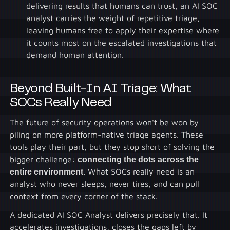
delivering results that humans can trust, an AI SOC
analyst carries the weight of repetitive triage,
leaving humans free to apply their expertise where
it counts most on the escalated investigations that
demand human attention.
Beyond Built-In AI Triage: What
SOCs Really Need
The future of security operations won't be won by
piling on more platform-native triage agents. These
tools play their part, but they stop short of solving the
bigger challenge:
connecting the dots across the
entire environment
. What SOCs really need is an
analyst who never sleeps, never tires, and can pull
context from every corner of the stack.
A dedicated AI SOC Analyst delivers precisely that. It
accelerates investigations, closes the gaps left by