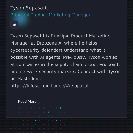
on high-value work instead of manual triage.
data from multiple sources to deliver cohesive,
potentially missing critical context scattered
Tyson Supasatit
Investigations are automated end-to-end with
end-to-end investigations without disrupting
across other systems.
Principal Product Marketing Manager
thoroughness that replicates elite analyst
your current workflows. Learn about Dropzone
techniques, expanded coverage across
AI's 85+ integrations. The platform connects to
multiple alert sources, confidence from
security tools like SIEMs, EDRs, identity
Tyson Supasatit is Principal Product Marketing
evidence-backed reports, and efficiency that
platforms, and cloud security solutions, as well
Manager at Dropzone AI where he helps
frees humans for escalated investigations
as business systems like calendars,
cybersecurity defenders understand what is
requiring human judgment.
collaboration platforms, and ticketing tools to
possible with AI agents. Previously, Tyson worked
provide the same cross-system context that
at companies in the supply chain, cloud, endpoint,
human analysts use.
and network security markets. Connect with Tyson
on Mastodon at
https://infosec.exchange/@tsupasat
Read More