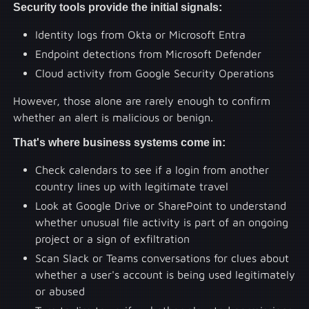
Security tools provide the initial signals:
Identity logs from Okta or Microsoft Entra
Endpoint detections from Microsoft Defender
Cloud activity from Google Security Operations
However, those alone are rarely enough to confirm
whether an alert is malicious or benign.
That's where business systems come in:
Check calendars to see if a login from another
country lines up with legitimate travel
Look at Google Drive or SharePoint to understand
whether unusual file activity is part of an ongoing
project or a sign of exfiltration
Scan Slack or Teams conversations for clues about
whether a user's account is being used legitimately
or abused