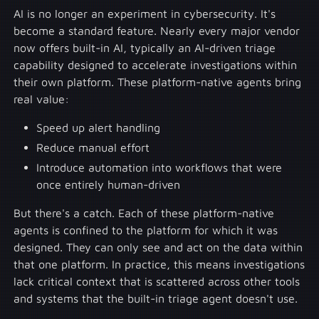
AI is no longer an experiment in cybersecurity. It's
become a standard feature. Nearly every major vendor
now offers built-in AI, typically an AI-driven triage
capability designed to accelerate investigations within
their own platform. These platform-native agents bring
real value:
Speed up alert handling
Reduce manual effort
Introduce automation into workflows that were
once entirely human-driven
But there's a catch. Each of these platform-native
agents is confined to the platform for which it was
designed. They can only see and act on the data within
that one platform. In practice, this means investigations
lack critical context that is scattered across other tools
and systems that the built-in triage agent doesn't use.