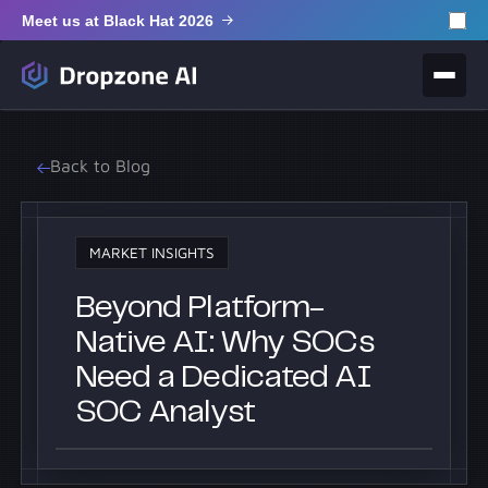
Meet us at Black Hat 2026
Back to Blog
MARKET INSIGHTS
Beyond Platform-
Native AI: Why SOCs
Need a Dedicated AI
SOC Analyst