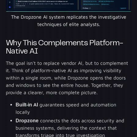
The Dropzone AI system replicates the investigative
techniques of elite analysts.
Why This Complements Platform-
Native AI
The goal isn't to replace vendor AI, but to complement
it. Think of platform-native AI as improving visibility
within a single room, while Dropzone opens the doors
and windows to see the entire house. Together, they
provide a clearer, more complete picture.
Built-in AI
guarantees speed and automation
locally
Dropzone
connects the dots across security and
business systems, delivering the context that
transforms triage into true investigation