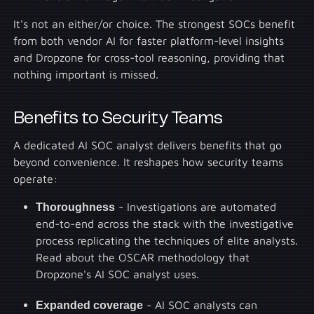
It's not an either/or choice. The strongest SOCs benefit
from both vendor AI for faster platform-level insights
and Dropzone for cross-tool reasoning, providing that
nothing important is missed.
Benefits to Security Teams
A dedicated AI SOC analyst delivers benefits that go
beyond convenience. It reshapes how security teams
operate:
Thoroughness
- Investigations are automated
end-to-end across the stack with the investigative
process replicating the techniques of elite analysts.
Read about the OSCAR methodology that
Dropzone's AI SOC analyst uses.
Expanded coverage
- AI SOC analysts can