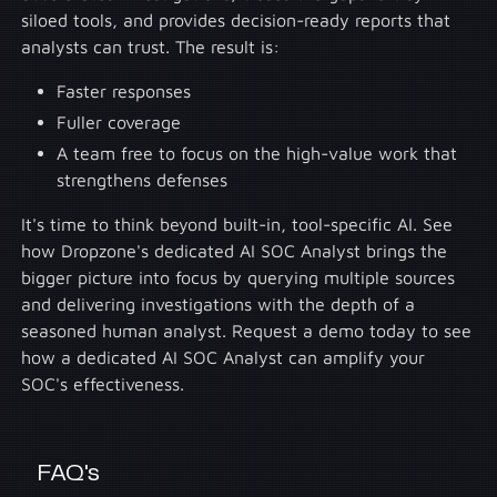
siloed tools, and provides decision-ready reports that
analysts can trust. The result is:
Faster responses
Fuller coverage
A team free to focus on the high-value work that
strengthens defenses
It's time to think beyond built-in, tool-specific AI. See
how Dropzone's dedicated AI SOC Analyst brings the
bigger picture into focus by querying multiple sources
and delivering investigations with the depth of a
seasoned human analyst. Request a demo today to see
how a dedicated AI SOC Analyst can amplify your
SOC's effectiveness.
FAQ's