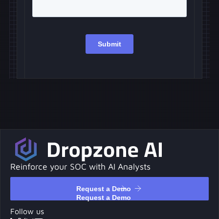
Reinforce your SOC with AI Analysts
Request a Demo
Request a Demo
Follow us