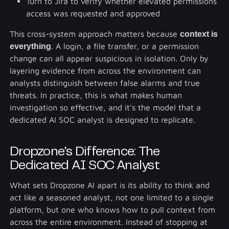
Turn to Jira to verify whether elevated permissions
access was requested and approved
This cross-system approach matters because
context is
everything
. A login, a file transfer, or a permission
change can all appear suspicious in isolation. Only by
layering evidence from across the environment can
analysts distinguish between false alarms and true
threats. In practice, this is what makes human
investigation so effective, and it's the model that a
dedicated AI SOC analyst is designed to replicate.
Dropzone's Difference: The
Dedicated AI SOC Analyst
What sets Dropzone AI apart is its ability to think and
act like a seasoned analyst, not one limited to a single
platform, but one who knows how to pull context from
across the entire environment. Instead of stopping at