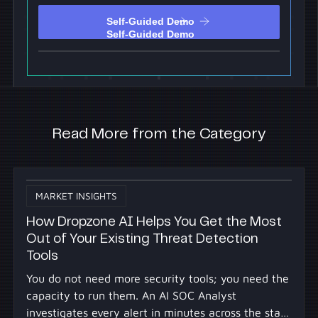
Self-Guided Demo
Self-Guided Demo
Read More from the Category
MARKET INSIGHTS
How Dropzone AI Helps You Get the Most
Out of Your Existing Threat Detection
Tools
You do not need more security tools; you need the
capacity to run them. An AI SOC Analyst
investigates every alert in minutes across the stack