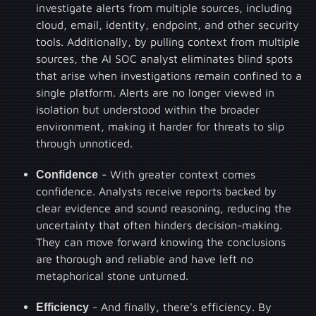
investigate alerts from multiple sources, including
cloud, email, identity, endpoint, and other security
tools. Additionally, by pulling context from multiple
sources, the AI SOC analyst eliminates blind spots
that arise when investigations remain confined to a
single platform. Alerts are no longer viewed in
isolation but understood within the broader
environment, making it harder for threats to slip
through unnoticed.
Confidence
- With greater context comes
confidence. Analysts receive reports backed by
clear evidence and sound reasoning, reducing the
uncertainty that often hinders decision-making.
They can move forward knowing the conclusions
are thorough and reliable and have left no
metaphorical stone unturned.
Efficiency
- And finally, there's efficiency. By