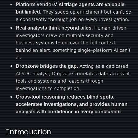
Platform vendors' AI triage agents are valuable
but limited.
They speed up enrichment but can't do
a consistently thorough job on every investigation.
Real analysts think beyond silos.
Human-driven
investigators draw on multiple security and
business systems to uncover the full context
behind an alert, something single-platform AI can't
do.
Dropzone bridges the gap.
Acting as a dedicated
AI SOC analyst, Dropzone correlates data across all
tools and systems and reasons through
investigations to completion.
Cross-tool reasoning reduces blind spots,
accelerates investigations, and provides human
analysts with confidence in every conclusion.
Introduction