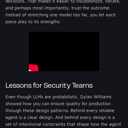
decisions. That makes it easier to troubleshoot, iterate,
and perhaps most importantly, trust the outcome.
Instead of stretching one model too far, you let each
piece play to its strengths.
Lessons for Security Teams
Even though LLMs are probabilistic, Dylan Williams
showed how you can ensure quality for production
through these design patterns. Behind every reliable
agent is a clear design. And behind every design is a
set of intentional constraints that shape how the agent