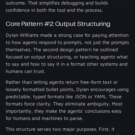
outcome. That simplifies debugging and builds
confidence in both the tool and the process.
Core Pattern #2: Output Structuring
Dylan Williams made a strong case for paying attention
to how agents respond to prompts, not just the prompts
themselves. The second design pattern he outlined
focused on output structuring, or teaching agents what
to say and how to say it in a format other systems and
humans can trust.
Rather than letting agents return free-form text or
loosely formatted bullet points, Dylan encourages using
predictable, typed formats like JSON or YAML. These
formats force clarity. They eliminate ambiguity. Most
importantly, they make the agents’ conclusions easy
for humans and machines to parse.
This structure serves two major purposes. First, it