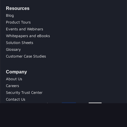
Resources
Blog
Product Tours
Events and Webinars
Whitepapers and eBooks
Solution Sheets
Glossary
Customer Case Studies
Company
About Us
Careers
Security Trust Center
Contact Us