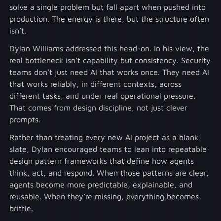
solve a single problem but fall apart when pushed into
production. The energy is there, but the structure often
isn’t.
Dylan Williams addressed this head-on. In his view, the
real bottleneck isn’t capability but consistency. Security
teams don’t just need AI that works once. They need AI
that works reliably, in different contexts, across
different tasks, and under real operational pressure.
That comes from design discipline, not just clever
prompts.
Rather than treating every new AI project as a blank
slate, Dylan encouraged teams to lean into repeatable
design pattern frameworks that define how agents
think, act, and respond. When those patterns are clear,
agents become more predictable, explainable, and
reusable. When they’re missing, everything becomes
brittle.