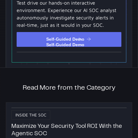
Test drive our hands-on interactive
environment. Experience our AI SOC analyst
autonomously investigate security alerts in
real-time, just as it would in your SOC.
Self-Guided Demo
Self-Guided Demo
Read More from the Category
INSIDE THE SOC
Maximize Your Security Tool ROI With the
Agentic SOC