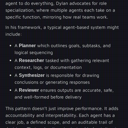
agent to do everything, Dylan advocates for role
specialization, where multiple agents each take on a
specific function, mirroring how real teams work.
In his framework, a typical agent-based system might
include:
A
Planner
which outlines goals, subtasks, and
logical sequencing
A
Researcher
tasked with gathering relevant
context, logs, or documentation
A
Synthesizer
is responsible for drawing
conclusions or generating responses
A
Reviewer
ensures outputs are accurate, safe,
and well-formed before delivery
This pattern doesn’t just improve performance. It adds
accountability and interpretability. Each agent has a
clear job, a defined scope, and an auditable trail of