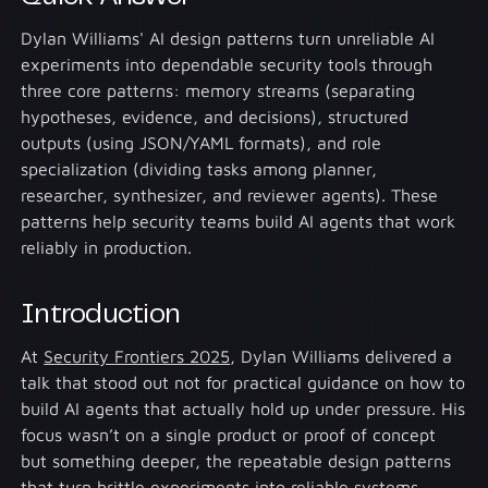
Dylan Williams' AI design patterns turn unreliable AI
experiments into dependable security tools through
three core patterns: memory streams (separating
hypotheses, evidence, and decisions), structured
outputs (using JSON/YAML formats), and role
specialization (dividing tasks among planner,
researcher, synthesizer, and reviewer agents). These
patterns help security teams build AI agents that work
reliably in production.
Introduction
At
Security Frontiers 2025
, Dylan Williams delivered a
talk that stood out not for practical guidance on how to
build AI agents that actually hold up under pressure. His
focus wasn’t on a single product or proof of concept
but something deeper, the repeatable design patterns
that turn brittle experiments into reliable systems.