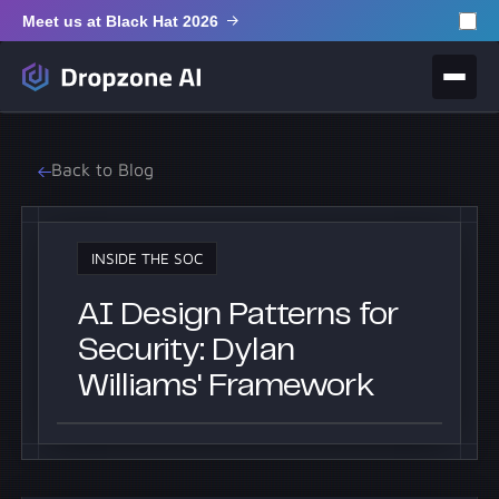
Meet us at Black Hat 2026
Back to Blog
INSIDE THE SOC
AI Design Patterns for
Security: Dylan
Williams' Framework