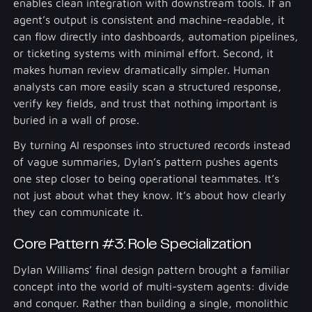
enables clean integration with downstream tools. If an
agent’s output is consistent and machine-readable, it
can flow directly into dashboards, automation pipelines,
or ticketing systems with minimal effort. Second, it
makes human review dramatically simpler. Human
analysts can more easily scan a structured response,
verify key fields, and trust that nothing important is
buried in a wall of prose.
By turning AI responses into structured records instead
of vague summaries, Dylan’s pattern pushes agents
one step closer to being operational teammates. It’s
not just about what they know. It’s about how clearly
they can communicate it.
Core Pattern #3: Role Specialization
Dylan Williams’ final design pattern brought a familiar
concept into the world of multi-system agents: divide
and conquer. Rather than building a single, monolithic