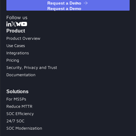
Request a Demo
Follow us
Product
Product Overview
Use Cases
Integrations
Pricing
Security, Privacy and Trust
Documentation
Solutions
For MSSPs
Reduce MTTR
SOC Efficiency
24/7 SOC
SOC Modernization