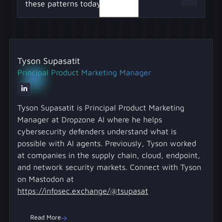
ensures critical information isn't buried in
these patterns today?
planning, researching, and reviewing to
unstructured text responses.
separate agents, mimicking human workflows
for better results.
Begin with one pattern, like structured output
or memory separation, and use it to make
Tyson Supasatit
existing AI tools more stable, explainable, and
Principal Product Marketing Manager
operationally useful.
Tyson Supasatit is Principal Product Marketing
Manager at Dropzone AI where he helps
cybersecurity defenders understand what is
possible with AI agents. Previously, Tyson worked
at companies in the supply chain, cloud, endpoint,
and network security markets. Connect with Tyson
on Mastodon at
https://infosec.exchange/@tsupasat
Read More