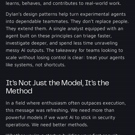
learns, behaves, and contributes to real-world work.
Dylan’s design patterns help turn experimental agents
into dependable teammates. They don’t replace people.
They extend them. A single analyst equipped with an
agent built on these principles can triage faster,
investigate deeper, and spend less time unraveling
messy AI outputs. The takeaway for teams looking to
scale without losing control is clear: treat your agents
like systems, not shortcuts.
It’s Not Just the Model, It’s the
Method
In a field where enthusiasm often outpaces execution,
this message was refreshing. We need more than
powerful models if we want AI to stick in security
operations. We need better methods.