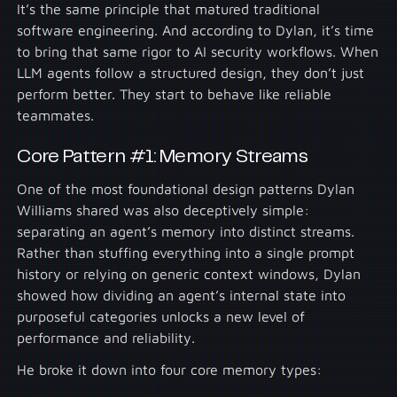
It’s the same principle that matured traditional
software engineering. And according to Dylan, it’s time
to bring that same rigor to AI security workflows. When
LLM agents follow a structured design, they don’t just
perform better. They start to behave like reliable
teammates.
Core Pattern #1: Memory Streams
One of the most foundational design patterns Dylan
Williams shared was also deceptively simple:
separating an agent’s memory into distinct streams.
Rather than stuffing everything into a single prompt
history or relying on generic context windows, Dylan
showed how dividing an agent’s internal state into
purposeful categories unlocks a new level of
performance and reliability.
He broke it down into four core memory types: