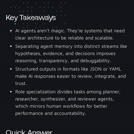
Key Takeaways
AI agents aren’t magic. They’re systems that need
clear architecture to be reliable and scalable.
Separating agent memory into distinct streams like
hypotheses, evidence, and decisions improves
reasoning, transparency, and debuggability.
Structured outputs in formats like JSON or YAML
make AI responses easier to review, integrate, and
trust.
Role specialization divides tasks among planner,
researcher, synthesizer, and reviewer agents,
which mirrors human workflows for better
performance and accountability.
Quick Answer