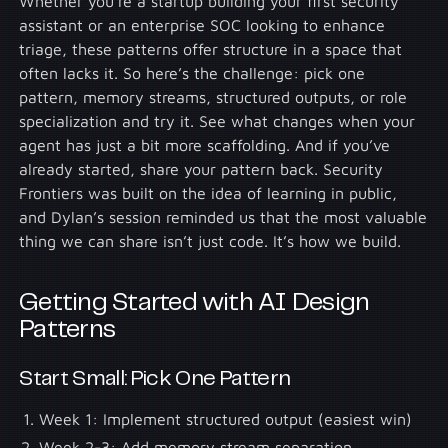
Whether you’re a startup building your first security
assistant or an enterprise SOC looking to enhance
triage, these patterns offer structure in a space that
often lacks it. So here’s the challenge: pick one
pattern, memory streams, structured outputs, or role
specialization and try it. See what changes when your
agent has just a bit more scaffolding. And if you’ve
already started, share your pattern back. Security
Frontiers was built on the idea of learning in public,
and Dylan’s session reminded us that the most valuable
thing we can share isn’t just code. It’s how we build.
Getting Started with AI Design
Patterns
Start Small: Pick One Pattern
Week 1: Implement structured output (easiest win)
Week 2-3: Add memory stream separation