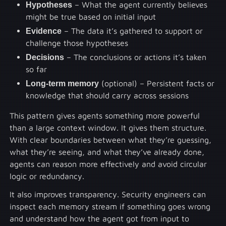
Hypotheses
– What the agent currently believes
might be true based on initial input
Evidence
– The data it’s gathered to support or
challenge those hypotheses
Decisions
– The conclusions or actions it’s taken
so far
Long-term memory
(optional) – Persistent facts or
knowledge that should carry across sessions
This pattern gives agents something more powerful
than a large context window. It gives them structure.
With clear boundaries between what they’re guessing,
what they’re seeing, and what they’ve already done,
agents can reason more effectively and avoid circular
logic or redundancy.
It also improves transparency. Security engineers can
inspect each memory stream if something goes wrong
and understand how the agent got from input to