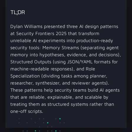
TL;DR
Dylan Williams presented three AI design patterns
at Security Frontiers 2025 that transform
unreliable AI experiments into production-ready
security tools: Memory Streams (separating agent
memory into hypotheses, evidence, and decisions),
Structured Outputs (using JSON/YAML formats for
machine-readable responses), and Role
Specialization (dividing tasks among planner,
researcher, synthesizer, and reviewer agents).
These patterns help security teams build AI agents
that are reliable, explainable, and scalable by
treating them as structured systems rather than
one-off scripts.