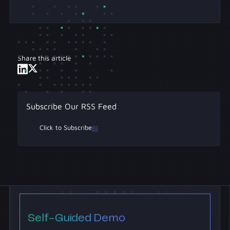
Share this article
Subscribe Our RSS Feed
Click to Subscribe
Self-Guided Demo