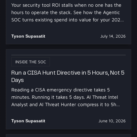
Your security tool ROI stalls when no one has the
hours to operate the stack. See how the Agentic
SOC turns existing spend into value for your 2027
budget.
Tyson Supasatit
July 14, 2026
INSIDE THE SOC
Run a CISA Hunt Directive in 5 Hours, Not 5
Days
Reading a CISA emergency directive takes 5
minutes. Running it takes 5 days. AI Threat Intel
Analyst and AI Threat Hunter compress it to 5h
30m.
Tyson Supasatit
June 10, 2026