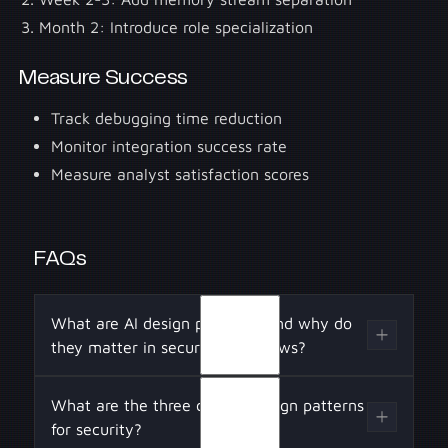
Month 2: Introduce role specialization
Measure Success
Track debugging time reduction
Monitor integration success rate
Measure analyst satisfaction scores
FAQs
What are AI design patterns, and why do
they matter in security workflows?
AI design patterns are structured approaches
What are the three core AI design patterns
to building agents that ensure reliability,
for security?