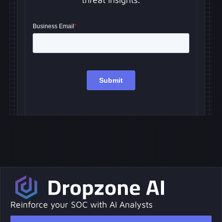
Reinforce your SOC with AI Analysts
Request a Demo