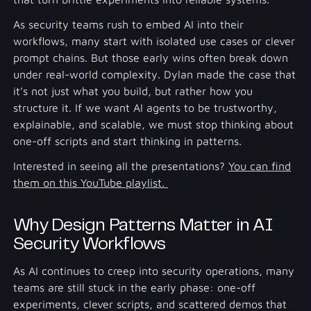
As security teams rush to embed AI into their
workflows, many start with isolated use cases or clever
prompt chains. But those early wins often break down
under real-world complexity. Dylan made the case that
it’s not just what you build, but rather how you
structure it. If we want AI agents to be trustworthy,
explainable, and scalable, we must stop thinking about
one-off scripts and start thinking in patterns.
Interested in seeing all the presentations?
You can find
them on this YouTube playlist.
Why Design Patterns Matter in AI
Security Workflows
As AI continues to creep into security operations, many
teams are still stuck in the early phase: one-off
experiments, clever scripts, and scattered demos that