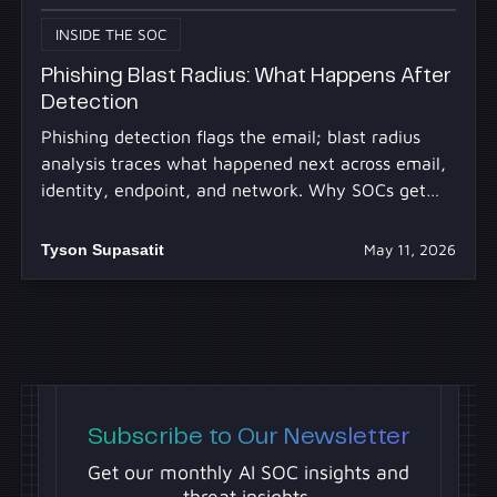
INSIDE THE SOC
Phishing Blast Radius: What Happens After
Detection
Phishing detection flags the email; blast radius
analysis traces what happened next across email,
identity, endpoint, and network. Why SOCs get
stuck.
Tyson Supasatit
May 11, 2026
Subscribe to Our Newsletter
Get our monthly AI SOC insights and
threat insights.