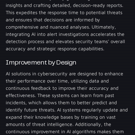
insights and crafting detailed, decision-ready reports.
This expedites the response time to potential threats
and ensures that decisions are informed by
comprehensive and nuanced analyses. Ultimately,
integrating AI into alert investigations accelerates the
detection process and elevates security teams’ overall
accuracy and strategic response capabilities.
Improvement by Design
AI solutions in cybersecurity are designed to enhance
their performance over time, utilizing data and
continuous feedback to improve their accuracy and
effectiveness. These systems can learn from past
incidents, which allows them to better predict and
identify future threats. AI systems regularly update and
expand their knowledge bases by training on vast
amounts of threat intelligence. Additionally, the
continuous improvement in AI algorithms makes them