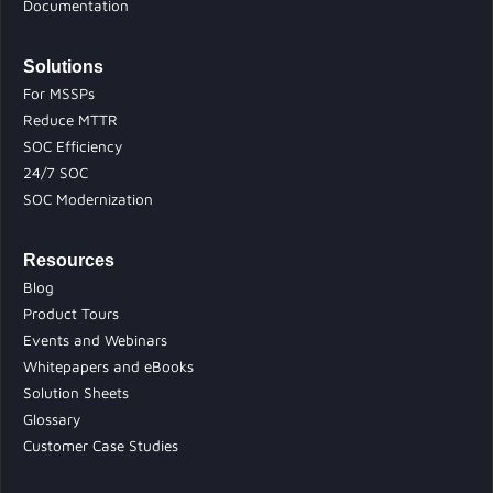
Documentation
Solutions
For MSSPs
Reduce MTTR
SOC Efficiency
24/7 SOC
SOC Modernization
Resources
Blog
Product Tours
Events and Webinars
Whitepapers and eBooks
Solution Sheets
Glossary
Customer Case Studies