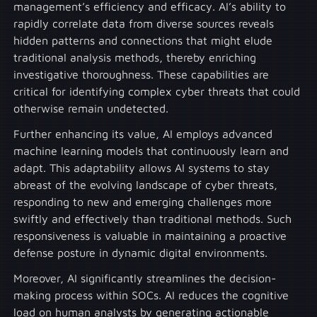
management’s efficiency and efficacy. AI’s ability to
rapidly correlate data from diverse sources reveals
hidden patterns and connections that might elude
traditional analysis methods, thereby enriching
investigative thoroughness. These capabilities are
critical for identifying complex cyber threats that could
otherwise remain undetected.
Further enhancing its value, AI employs advanced
machine learning models that continuously learn and
adapt. This adaptability allows AI systems to stay
abreast of the evolving landscape of cyber threats,
responding to new and emerging challenges more
swiftly and effectively than traditional methods. Such
responsiveness is valuable in maintaining a proactive
defense posture in dynamic digital environments.
Moreover, AI significantly streamlines the decision-
making process within SOCs. AI reduces the cognitive
load on human analysts by generating actionable