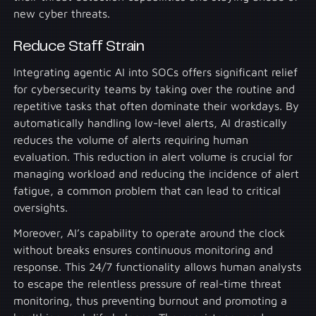
new cyber threats.
Reduce Staff Strain
Integrating agentic AI into SOCs offers significant relief
for cybersecurity teams by taking over the routine and
repetitive tasks that often dominate their workdays. By
automatically handling low-level alerts, AI drastically
reduces the volume of alerts requiring human
evaluation. This reduction in alert volume is crucial for
managing workload and reducing the incidence of alert
fatigue, a common problem that can lead to critical
oversights.
Moreover, AI’s capability to operate around the clock
without breaks ensures continuous monitoring and
response. This 24/7 functionality allows human analysts
to escape the relentless pressure of real-time threat
monitoring, thus preventing burnout and promoting a