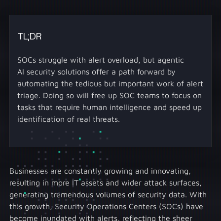
TL;DR
SOCs struggle with alert overload, but agentic
AI security solutions offer a path forward by
automating the tedious but important work of alert
triage. Doing so will free up SOC teams to focus on
tasks that require human intelligence and speed up
identification of real threats.
Businesses are constantly growing and innovating,
resulting in more IT assets and wider attack surfaces,
generating tremendous volumes of security data. With
this growth, Security Operations Centers (SOCs) have
become inundated with alerts, reflecting the sheer