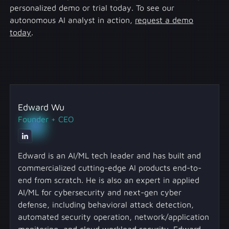
personalized demo or trial today. To see our
autonomous AI analyst in action,
request a demo
today
.
Edward Wu
Founder + CEO
Edward is an AI/ML tech leader and has built and
commercialized cutting-edge AI products end-to-
end from scratch. He is also an expert in applied
AI/ML for cybersecurity and next-gen cyber
defense, including behavioral attack detection,
automated security operation, network/application
monitoring, and cloud workload security. Edward