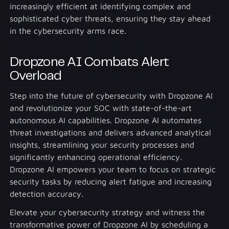
increasingly efficient at identifying complex and
sophisticated cyber threats, ensuring they stay ahead
in the cybersecurity arms race.
Dropzone AI Combats Alert
Overload
Step into the future of cybersecurity with Dropzone AI
and revolutionize your SOC with state-of-the-art
autonomous AI capabilities. Dropzone AI automates
threat investigations and delivers advanced analytical
insights, streamlining your security processes and
significantly enhancing operational efficiency.
Dropzone AI empowers your team to focus on strategic
security tasks by reducing alert fatigue and increasing
detection accuracy.
Elevate your cybersecurity strategy and witness the
transformative power of Dropzone AI by scheduling a