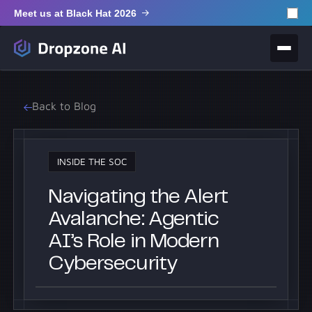
Meet us at Black Hat 2026
Back to Blog
INSIDE THE SOC
Navigating the Alert
Avalanche: Agentic
AI’s Role in Modern
Cybersecurity