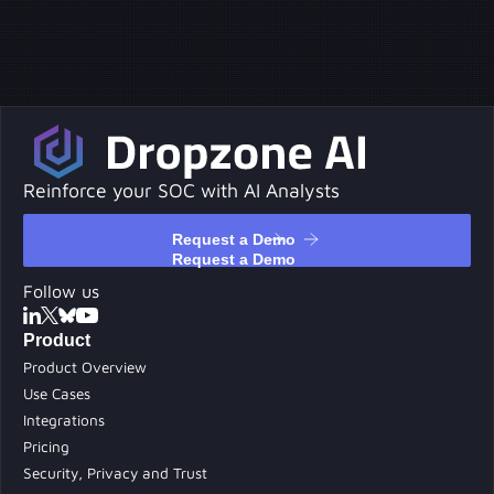
Reinforce your SOC with AI Analysts
Request a Demo
Request a Demo
Follow us
Product
Product Overview
Use Cases
Integrations
Pricing
Security, Privacy and Trust