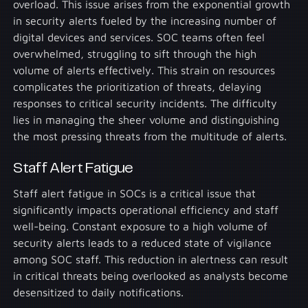
overload. This issue arises from the exponential growth
in security alerts fueled by the increasing number of
digital devices and services. SOC teams often feel
overwhelmed, struggling to sift through the high
volume of alerts effectively. This strain on resources
complicates the prioritization of threats,‌ delaying
responses to critical security incidents. The difficulty
lies in managing the sheer volume and distinguishing
the most pressing threats from the multitude of alerts.
Staff Alert Fatigue
Staff alert fatigue in SOCs is a critical issue that
significantly impacts operational efficiency and staff
well-being. Constant exposure to a high volume of
security alerts leads to a reduced state of vigilance
among SOC staff. This reduction in alertness can result
in critical threats being overlooked as analysts become
desensitized to daily notifications.