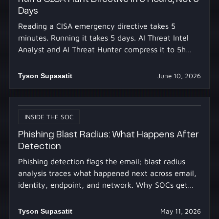
Days
Reading a CISA emergency directive takes 5
minutes. Running it takes 5 days. AI Threat Intel
Analyst and AI Threat Hunter compress it to 5h
30m.
Tyson Supasatit
June 10, 2026
INSIDE THE SOC
Phishing Blast Radius: What Happens After
Detection
Phishing detection flags the email; blast radius
analysis traces what happened next across email,
identity, endpoint, and network. Why SOCs get
stuck.
Tyson Supasatit
May 11, 2026