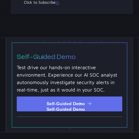
Click to Subscribe
Self-Guided Demo
Test drive our hands-on interactive
environment. Experience our AI SOC analyst
autonomously investigate security alerts in
real-time, just as it would in your SOC.
Self-Guided Demo
Self-Guided Demo