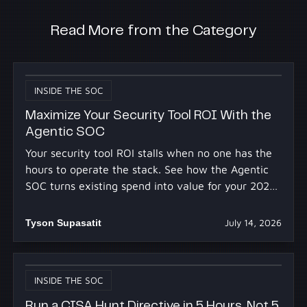
Read More from the Category
INSIDE THE SOC
Maximize Your Security Tool ROI With the
Agentic SOC
Your security tool ROI stalls when no one has the
hours to operate the stack. See how the Agentic
SOC turns existing spend into value for your 2027
budget.
Tyson Supasatit
July 14, 2026
INSIDE THE SOC
Run a CISA Hunt Directive in 5 Hours, Not 5