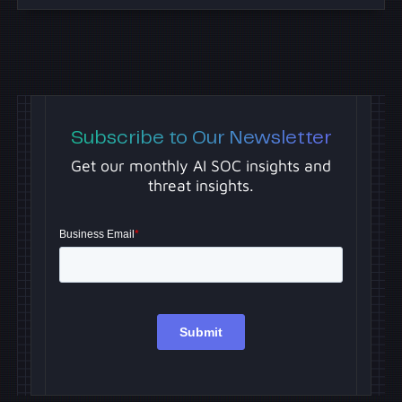
Subscribe to Our Newsletter
Get our monthly AI SOC insights and
threat insights.