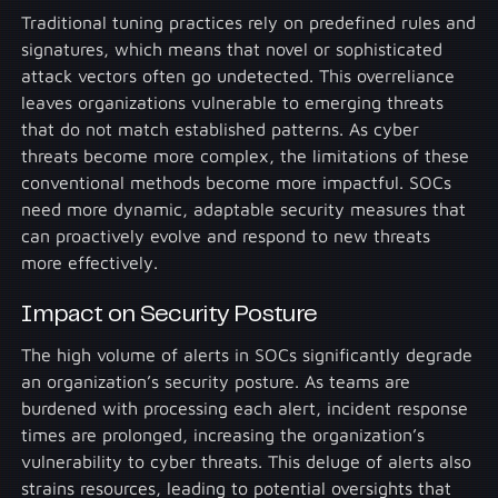
Traditional tuning practices rely on predefined rules and
signatures, which means that novel or sophisticated
attack vectors often go undetected. This overreliance
leaves organizations vulnerable to emerging threats
that do not match established patterns. As cyber
threats become more complex, the limitations of these
conventional methods become more impactful. SOCs
need more dynamic, adaptable security measures that
can proactively evolve and respond to new threats
more effectively.
Impact on Security Posture
The high volume of alerts in SOCs significantly degrade
an organization’s security posture. As teams are
burdened with processing each alert, incident response
times are prolonged, increasing the organization’s
vulnerability to cyber threats. This deluge of alerts also
strains resources, leading to potential oversights that