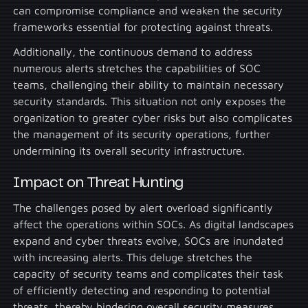
can compromise compliance and weaken the security
frameworks essential for protecting against threats.
Additionally, the continuous demand to address
numerous alerts stretches the capabilities of SOC
teams, challenging their ability to maintain necessary
security standards. This situation not only exposes the
organization to greater cyber risks but also complicates
the management of its security operations, further
undermining its overall security infrastructure.
Impact on Threat Hunting
The challenges posed by alert overload significantly
affect the operations within SOCs. As digital landscapes
expand and cyber threats evolve, SOCs are inundated
with increasing alerts. This deluge stretches the
capacity of security teams and complicates their task
of efficiently detecting and responding to potential
threats, thereby hindering overall security measures.