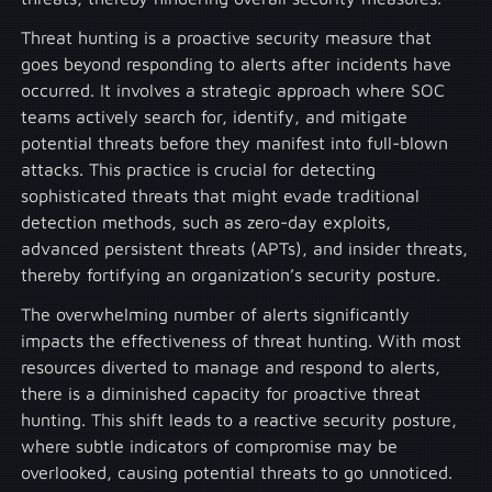
Threat hunting is a proactive security measure that
goes beyond responding to alerts after incidents have
occurred. It involves a strategic approach where SOC
teams actively search for, identify, and mitigate
potential threats before they manifest into full-blown
attacks. This practice is crucial for detecting
sophisticated threats that might evade traditional
detection methods, such as zero-day exploits,
advanced persistent threats (APTs), and insider threats,
thereby fortifying an organization’s security posture.
The overwhelming number of alerts significantly
impacts the effectiveness of threat hunting. With most
resources diverted to manage and respond to alerts,
there is a diminished capacity for proactive threat
hunting. This shift leads to a reactive security posture,
where subtle indicators of compromise may be
overlooked, causing potential threats to go unnoticed.