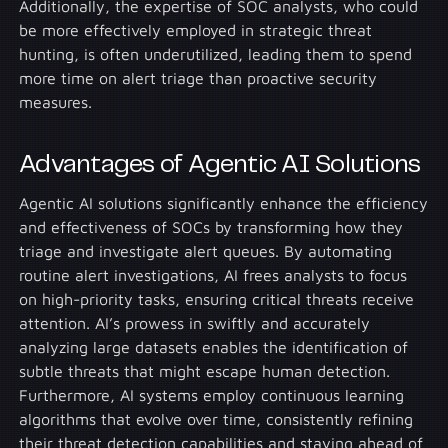
Additionally, the expertise of SOC analysts, who could
be more effectively employed in strategic threat
hunting, is often underutilized, leading them to spend
more time on alert triage than proactive security
measures.
Advantages of Agentic AI Solutions
Agentic AI solutions significantly enhance the efficiency
and effectiveness of SOCs by transforming how they
triage and investigate alert queues. By automating
routine alert investigations, AI frees analysts to focus
on high-priority tasks, ensuring critical threats receive
attention. AI’s prowess in swiftly and accurately
analyzing large datasets enables the identification of
subtle threats that might escape human detection.
Furthermore, AI systems employ continuous learning
algorithms that evolve over time, consistently refining
their threat detection capabilities and staying ahead of