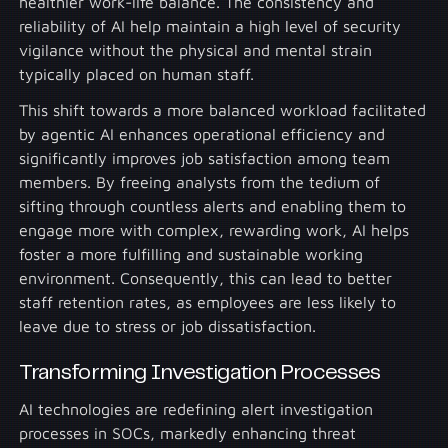
healthier work-life balance. The consistency and
reliability of AI help maintain a high level of security
vigilance without the physical and mental strain
typically placed on human staff.
This shift towards a more balanced workload facilitated
by agentic AI enhances operational efficiency and
significantly improves job satisfaction among team
members. By freeing analysts from the tedium of
sifting through countless alerts and enabling them to
engage more with complex, rewarding work, AI helps
foster a more fulfilling and sustainable working
environment. Consequently, this can lead to better
staff retention rates, as employees are less likely to
leave due to stress or job dissatisfaction.
Transforming Investigation Processes
AI technologies are redefining alert investigation
processes in SOCs, markedly enhancing threat