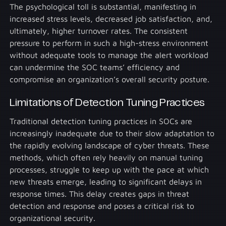
The psychological toll is substantial, manifesting in
increased stress levels, decreased job satisfaction, and,
ultimately, higher turnover rates. The consistent
pressure to perform in such a high-stress environment
without adequate tools to manage the alert workload
can undermine the SOC teams’ efficiency and
compromise an organization’s overall security posture.
Limitations of Detection Tuning Practices
Traditional detection tuning practices in SOCs are
increasingly inadequate due to their slow adaptation to
the rapidly evolving landscape of cyber threats. These
methods, which often rely heavily on manual tuning
processes, struggle to keep up with the pace at which
new threats emerge, leading to significant delays in
response times. This delay creates gaps in threat
detection and response and poses a critical risk to
organizational security.