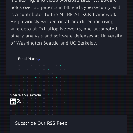
holds over 30 patents in ML and cybersecurity and
is a contributor to the MITRE ATT&CK framework.
He previously worked on attack detection using
wire data at ExtraHop Networks, and automated
binary analysis and software defenses at University
of Washington Seattle and UC Berkeley.
Read More
Share this article
Subscribe Our RSS Feed