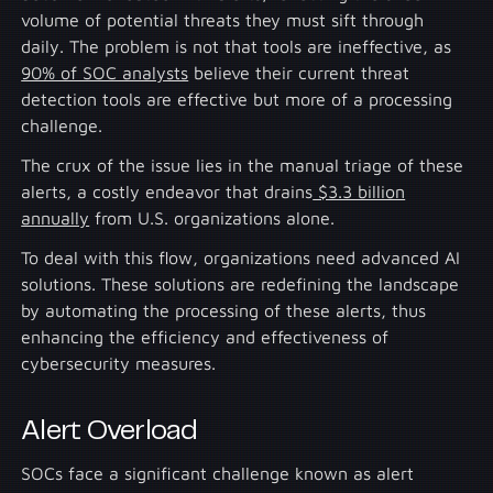
volume of potential threats they must sift through
daily. The problem is not that tools are ineffective, as
90% of SOC analysts
believe their current threat
detection tools are effective but more of a processing
challenge.
The crux of the issue lies in the manual triage of these
alerts, a costly endeavor that drains
$3.3 billion
annually
from U.S. organizations alone.
To deal with this flow, organizations need advanced AI
solutions. These solutions are redefining the landscape
by automating the processing of these alerts, thus
enhancing the efficiency and effectiveness of
cybersecurity measures.
Alert Overload
SOCs face a significant challenge known as alert