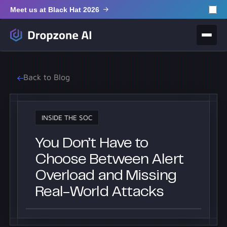
Meet us at Black Hat 2026
Back to Blog
INSIDE THE SOC
You Don’t Have to
Choose Between Alert
Overload and Missing
Real-World Attacks