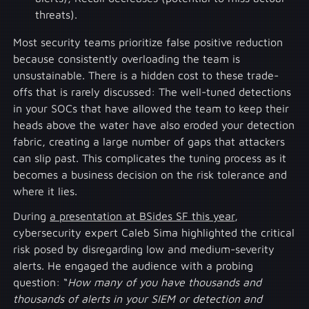
threats).
Most security teams prioritize false positive reduction
because consistently overloading the team is
unsustainable. There is a hidden cost to these trade-
offs that is rarely discussed: The well-tuned detections
in your SOCs that have allowed the team to keep their
heads above the water have also eroded your detection
fabric, creating a large number of gaps that attackers
can slip past. This complicates the tuning process as it
becomes a business decision on the risk tolerance and
where it lies.
During
a presentation at BSides SF this year
,
cybersecurity expert Caleb Sima highlighted the critical
risk posed by disregarding low and medium-severity
alerts. He engaged the audience with a probing
question: “
How many of you have thousands and
thousands of alerts in your SIEM or detection and