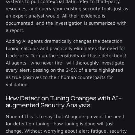
systems to pull contextual data, refer to third-party
resources, and query your existing security tools just as
an expert analyst would. All their evidence is
documented, and the investigation is summarized with
a report.
Adding AI agents dramatically changes the detection
tuning calculus and practically eliminates the need for
trade-offs. Turn up the sensitivity on those detections!
AI agents—who never tire—will thoroughly investigate
every alert, passing on the 2-5% of alerts highlighted
as true positives to their human counterparts for
validation.
How Detection Tuning Changes with AI-
augmented Security Analysts
None of this is to say that AI agents prevent the need
for detection tuning—how tuning is done will just
change. Without worrying about alert fatigue, security