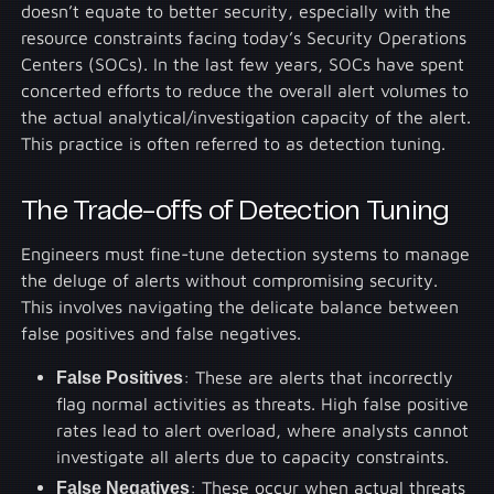
doesn’t equate to better security, especially with the
resource constraints facing today’s Security Operations
Centers (SOCs). In the last few years, SOCs have spent
concerted efforts to reduce the overall alert volumes to
the actual analytical/investigation capacity of the alert.
This practice is often referred to as detection tuning.
The Trade-offs of Detection Tuning
Engineers must fine-tune detection systems to manage
the deluge of alerts without compromising security.
This involves navigating the delicate balance between
false positives and false negatives.
False Positives
: These are alerts that incorrectly
flag normal activities as threats. High false positive
rates lead to alert overload, where analysts cannot
investigate all alerts due to capacity constraints.
False Negatives
: These occur when actual threats