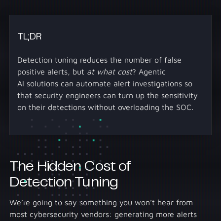
TL;DR
Detection tuning reduces the number of false
positive alerts, but
at what cost
? Agentic
AI solutions can automate alert investigations so
that security engineers can turn up the sensitivity
on their detections without overloading the SOC.
The Hidden Cost of
Detection Tuning
We’re going to say something you won’t hear from
most cybersecurity vendors: generating more alerts