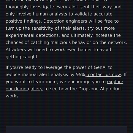
thoroughly investigate every alert sent their way and
only involve human analysts to validate accurate
positive findings. Detection engineers will be free to
turn up the sensitivity of their alerts, try out more
experimental detections, and ultimately increase the
chances of catching malicious behavior on the network.
Attackers will need to work even harder to avoid
getting caught.
If you’re ready to leverage the power of GenAI to
reduce manual alert analysis by 95%,
contact us now
. If
you want to learn more, we encourage you to
explore
our demo gallery
to see how the Dropzone AI product
works.