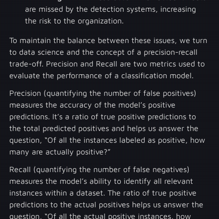
are missed by the detection systems, increasing
the risk to the organization.
To maintain the balance between these issues, we turn
to data science and the concept of a precision-recall
trade-off. Precision and Recall are two metrics used to
evaluate the performance of a classification model.
Precision (quantifying the number of false positives)
measures the accuracy of the model’s positive
predictions. It’s a ratio of true positive predictions to
the total predicted positives and helps us answer the
question, “Of all the instances labeled as positive, how
many are actually positive?”
Recall (quantifying the number of false negatives)
measures the model’s ability to identify all relevant
instances within a dataset. The ratio of true positive
predictions to the actual positives helps us answer the
question, “Of all the actual positive instances, how