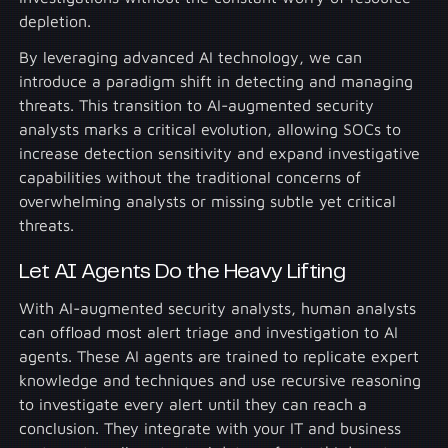
depletion.
By leveraging advanced AI technology, we can
introduce a paradigm shift in detecting and managing
threats. This transition to AI-augmented security
analysts marks a critical evolution, allowing SOCs to
increase detection sensitivity and expand investigative
capabilities without the traditional concerns of
overwhelming analysts or missing subtle yet critical
threats.
Let AI Agents Do the Heavy Lifting
With AI-augmented security analysts, human analysts
can offload most alert triage and investigation to AI
agents. These AI agents are trained to replicate expert
knowledge and techniques and use recursive reasoning
to investigate every alert until they can reach a
conclusion. They integrate with your IT and business