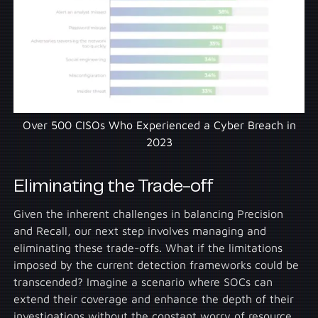
Over 500 CISOs Who Experienced a Cyber Breach in
2023
Eliminating the Trade-off
Given the inherent challenges in balancing Precision
and Recall, our next step involves managing and
eliminating these trade-offs. What if the limitations
imposed by the current detection frameworks could be
transcended? Imagine a scenario where SOCs can
extend their coverage and enhance the depth of their
investigations without the constant worry of resource