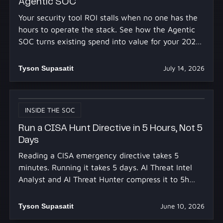
Agentic SOC
Your security tool ROI stalls when no one has the
hours to operate the stack. See how the Agentic
SOC turns existing spend into value for your 2027
budget.
Tyson Supasatit
July 14, 2026
INSIDE THE SOC
Run a CISA Hunt Directive in 5 Hours, Not 5
Days
Reading a CISA emergency directive takes 5
minutes. Running it takes 5 days. AI Threat Intel
Analyst and AI Threat Hunter compress it to 5h
30m.
Tyson Supasatit
June 10, 2026