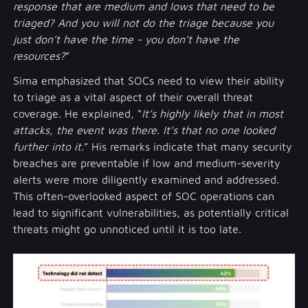
response that are medium and lows that need to be
triaged? And you will not do the triage because you
just don’t have the time - you don’t have the
resources?
”
Sima emphasized that SOCs need to view their ability
to triage as a vital aspect of their overall threat
coverage. He explained, “
It’s highly likely that in most
attacks, the event was there. It’s that no one looked
further into it.
” His remarks indicate that many security
breaches are preventable if low and medium-severity
alerts were more diligently examined and addressed.
This often-overlooked aspect of SOC operations can
lead to significant vulnerabilities, as potentially critical
threats might go unnoticed until it is too late.