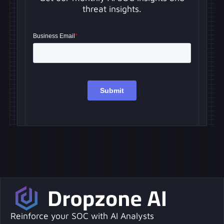
threat insights.
Reinforce your SOC with AI Analysts