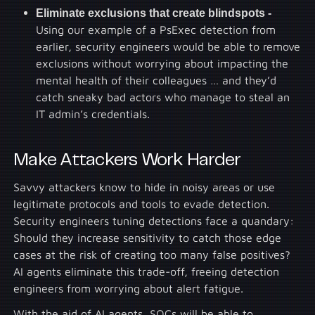
Eliminate exclusions that create blindspots -
Using our example of a PsExec detection from
earlier, security engineers would be able to remove
exclusions without worrying about impacting the
mental health of their colleagues … and they’d
catch sneaky bad actors who manage to steal an
IT admin’s credentials.
Make Attackers Work Harder
Savvy attackers know to hide in noisy areas or use
legitimate protocols and tools to evade detection.
Security engineers tuning detections face a quandary:
Should they increase sensitivity to catch those edge
cases at the risk of creating too many false positives?
AI agents eliminate this trade-off, freeing detection
engineers from worrying about alert fatigue.
With the aid of AI agents, SOCs will be able to