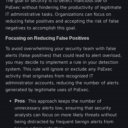
The goal of security is to detect malicious use of
PsExec without hindering the productivity of legitimate
IT administrative tasks. Organizations can focus on
reducing false positives and accepting the risk of false
negatives to accomplish this goal.
Focusing on Reducing False Positives
To avoid overwhelming your security team with false
alerts (false positives) that could lead to alert overload,
you may decide to implement a rule in your detection
system. This rule will ignore or exclude any PsExec
activity that originates from recognized IT
administrator accounts, reducing the number of alerts
generated by legitimate uses of PsExec.
Pros
: This approach keeps the number of
unnecessary alerts low, ensuring that security
analysts can focus on more likely threats without
being distracted by frequent benign alerts from