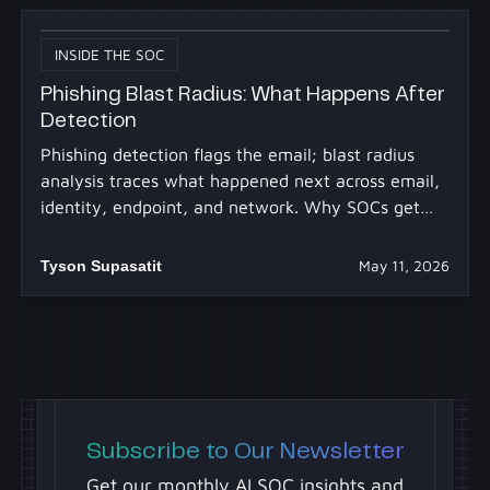
INSIDE THE SOC
Phishing Blast Radius: What Happens After
Detection
Phishing detection flags the email; blast radius
analysis traces what happened next across email,
identity, endpoint, and network. Why SOCs get
stuck.
Tyson Supasatit
May 11, 2026
Subscribe to Our Newsletter
Get our monthly AI SOC insights and