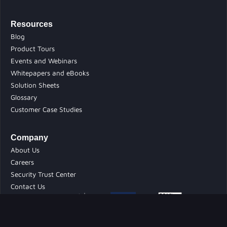
Resources
Blog
Product Tours
Events and Webinars
Whitepapers and eBooks
Solution Sheets
Glossary
Customer Case Studies
Company
About Us
Careers
Security Trust Center
Contact Us