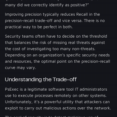
many did we correctly identify as positive?”
Improving precision typically reduces Recall in the
precision-recall trade-off and vice versa. There is no
practical way to be perfect in both.
Security teams often have to decide on the threshold
that balances the risk of missing real threats against
the cost of investigating too many non-threats.
Depending on an organization’s specific security needs
and resources, the optimal point on the precision-recall
curve may vary.
Understanding the Trade-off
PsExec is a legitimate software tool IT administrators
use to execute processes remotely on other systems.
Unfortunately, it’s a powerful utility that attackers can
exploit to carry out malicious actions over the network.