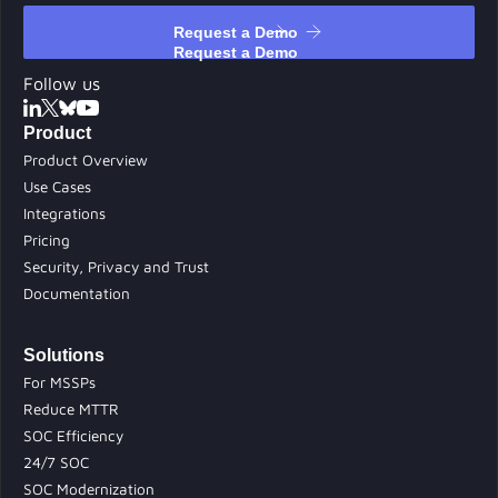
Request a Demo
Request a Demo
Follow us
Product
Product Overview
Use Cases
Integrations
Pricing
Security, Privacy and Trust
Documentation
Solutions
For MSSPs
Reduce MTTR
SOC Efficiency
24/7 SOC
SOC Modernization