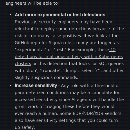
engineers will be able to:
Add more experimental or test detections -
Previously, security engineers may have been
reluctant to deploy some detections because of the
risk of too many false positives. If we look at the
GitHub repo for Sigma rules, many are tagged as
“experimental” or “test.” For example, these
10
detections for malicious activity within Kubernetes
clusters
or this detection that looks for SQL queries
with 'drop', 'truncate', 'dump’, 'select \*', and other
slightly suspicious commands.
Increase sensitivity -
Any rule with a threshold or
parameterized conditions may be a candidate for
increased sensitivity since AI agents will handle the
grunt work of triaging these before they would
ever reach a human. Some EDR/NDR/XDR vendors
also have sensitivity settings that you could turn
up safely.