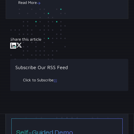
Read More
Share this article
Subscribe Our RSS Feed
Click to Subscribe
Self-Guided Demo