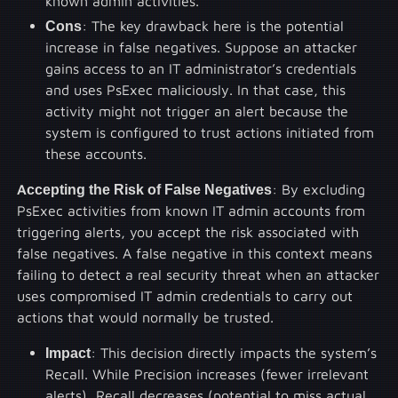
known admin activities.
Cons
: The key drawback here is the potential
increase in false negatives. Suppose an attacker
gains access to an IT administrator’s credentials
and uses PsExec maliciously. In that case, this
activity might not trigger an alert because the
system is configured to trust actions initiated from
these accounts.
Accepting the Risk of False Negatives
: By excluding
PsExec activities from known IT admin accounts from
triggering alerts, you accept the risk associated with
false negatives. A false negative in this context means
failing to detect a real security threat when an attacker
uses compromised IT admin credentials to carry out
actions that would normally be trusted.
Impact
: This decision directly impacts the system’s
Recall. While Precision increases (fewer irrelevant
alerts), Recall decreases (potential to miss actual