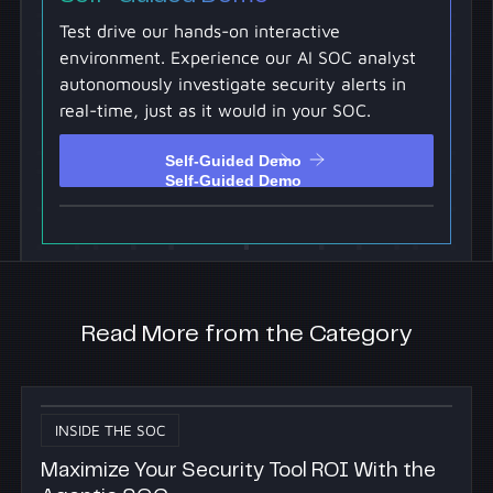
Test drive our hands-on interactive
environment. Experience our AI SOC analyst
autonomously investigate security alerts in
real-time, just as it would in your SOC.
Self-Guided Demo
Self-Guided Demo
Read More from the Category
INSIDE THE SOC
Maximize Your Security Tool ROI With the