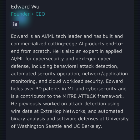
Edward Wu
Founder + CEO
Edward is an AI/ML tech leader and has built and
commercialized cutting-edge AI products end-to-
end from scratch. He is also an expert in applied
AI/ML for cybersecurity and next-gen cyber
defense, including behavioral attack detection,
automated security operation, network/application
monitoring, and cloud workload security. Edward
holds over 30 patents in ML and cybersecurity and
is a contributor to the MITRE ATT&CK framework.
He previously worked on attack detection using
wire data at ExtraHop Networks, and automated
binary analysis and software defenses at University
of Washington Seattle and UC Berkeley.