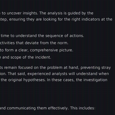
a to uncover insights. The analysis is guided by the
tep, ensuring they are looking for the right indicators at the
r time to understand the sequence of actions.
activities that deviate from the norm.
to form a clear, comprehensive picture.
e and scope of the incident.
ts remain focused on the problem at hand, preventing stray
tion. That said, experienced analysts will understand when
 the original hypotheses. In these cases, the investigation
and communicating them effectively. This includes: