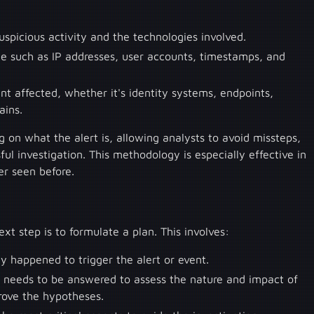
uspicious activity and the technologies involved.
nce such as IP addresses, user accounts, timestamps, and
t affected, whether it's identity systems, endpoints,
ains.
ng on what the alert is, allowing analysts to avoid missteps,
sful investigation. This methodology is especially effective in
er seen before.
xt step is to formulate a plan. This involves:
ly happened to trigger the alert or event.
 needs to be answered to assess the nature and impact of
rove the hypotheses.