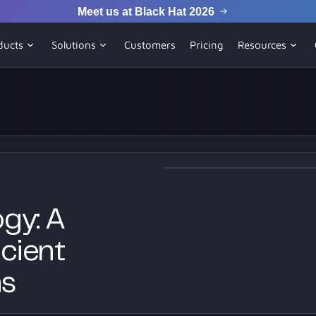
Meet us at Black Hat 2026
ducts
Solutions
Customers
Pricing
Resources
gy: A
cient
ns