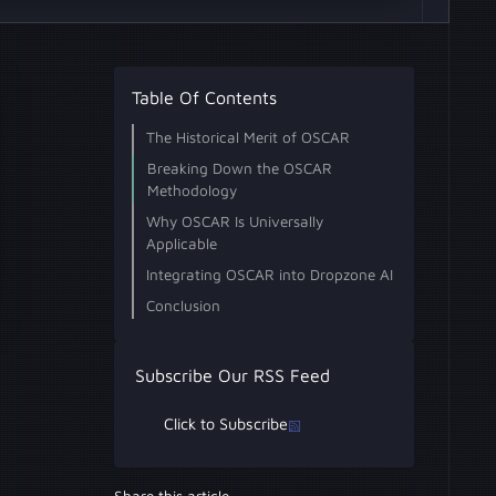
Table Of Contents
The Historical Merit of OSCAR
Breaking Down the OSCAR
Methodology
What are the 5 phases of OSCAR
1. Obtain Information
2. Strategize
3. Collect Evidence
4. Analyze
5. Report
Why OSCAR Is Universally
methodology?
Applicable
Why is OSCAR methodology
Integrating OSCAR into Dropzone AI
important for SOC teams?
How does AI enhance the OSCAR
Conclusion
framework?
Subscribe Our RSS Feed
Click to Subscribe
Share this article