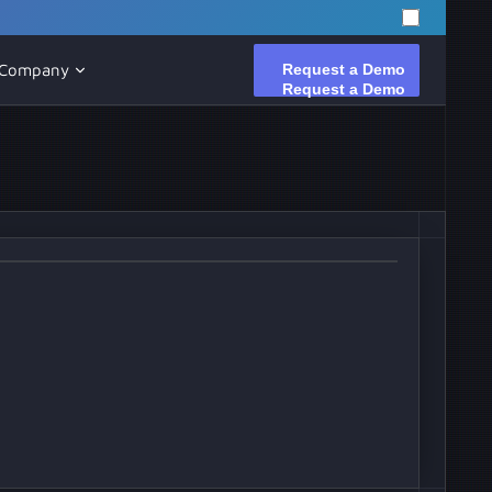
Request a Demo
Request a Demo
Company