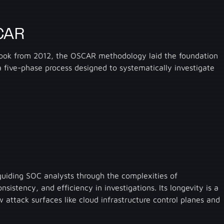
SCAR
s book from 2012, the OSCAR methodology laid the foundation
d a five-phase process designed to systematically investigate
uiding SOC analysts through the complexities of
sistency, and efficiency in investigations. Its longevity is a
w attack surfaces like cloud infrastructure control planes and