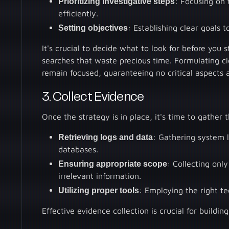
Prioritizing investigative steps
: Focusing on 
efficiently.
Setting objectives
: Establishing clear goals 
It's crucial to decide what to look for before you s
searches that waste precious time. Formulating c
remain focused, guaranteeing no critical aspects 
3. Collect Evidence
Once the strategy is in place, it's time to gather 
Retrieving logs and data
: Gathering system l
databases.
Ensuring appropriate scope
: Collecting on
irrelevant information.
Utilizing proper tools
: Employing the right t
Effective evidence collection is crucial for building