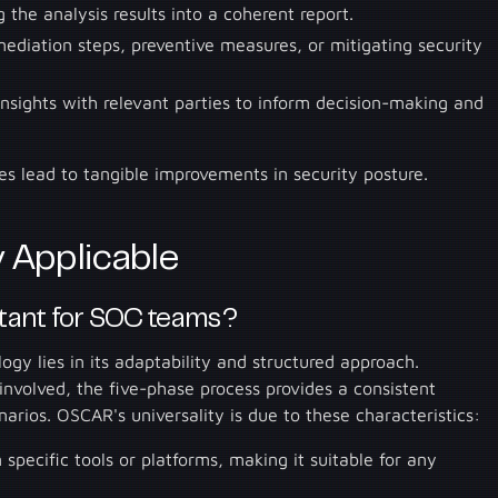
g the analysis results into a coherent report.
ediation steps, preventive measures, or mitigating security
insights with relevant parties to inform decision-making and
es lead to tangible improvements in security posture.
 Applicable
tant for SOC teams?
gy lies in its adaptability and structured approach.
 involved, the five-phase process provides a consistent
arios. OSCAR's universality is due to these characteristics:
specific tools or platforms, making it suitable for any