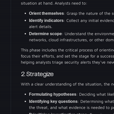
situation at hand. Analysts need to:
Orient themselves
: Grasp the nature of the s
Identify indicators
: Collect any initial evide
alert details.
Determine scope
: Understand the environmen
networks, cloud infrastructures, or other dom
This phase includes the critical process of orienti
focus their efforts, and set the stage for a succes
helping analysts triage security alerts they've nev
2. Strategize
With a clear understanding of the situation, the ne
Formulating hypotheses
: Deciding what like
Identifying key questions
: Determining what
the threat, and what evidence is needed to p