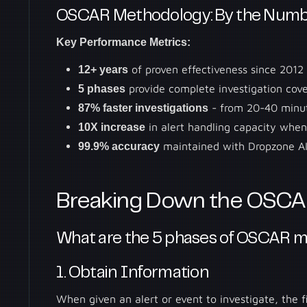
OSCAR Methodology: By the Numb
Key Performance Metrics:
12+ years
of proven effectiveness since 201
5 phases
provide complete investigation cov
87% faster investigations
- from 20-40 minut
10X increase
in alert handling capacity whe
99.9% accuracy
maintained with Dropzone AI
Breaking Down the OSCA
What are the 5 phases of OSCAR 
1. Obtain Information
When given an alert or event to investigate, the f