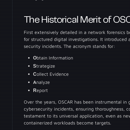
The Historical Merit of O
First extensively detailed in a network forensic
for structured digital investigations. It introduce
security incidents. The acronym stands for:
O
btain Information
S
trategize
C
ollect Evidence
A
nalyze
R
eport
Over the years, OSCAR has been instrumental in g
cybersecurity incidents, ensuring thoroughness, con
testament to its universal application, even as ne
containerized workloads become targets.