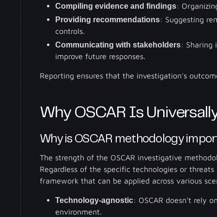
Compiling evidence and findings
: Organizin
Providing recommendations
: Suggesting rem
controls.
Communicating with stakeholders
: Sharing 
improve future responses.
Reporting ensures that the investigation's outcom
Why OSCAR Is Universally
Why is OSCAR methodology impor
The strength of the OSCAR investigative methodolo
Regardless of the specific technologies or threats
framework that can be applied across various scen
Technology-agnostic
: OSCAR doesn't rely on 
environment.