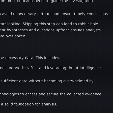
the most critical aspects to guide the investigation
to avoid unnecessary detours and ensure timely conclusions.
tart looking. Skipping this step can lead to rabbit hole
lear hypotheses and questions upfront ensures analysts
are overlooked.
the necessary data. This includes:
ogs, network traffic, and leveraging threat intelligence
ly sufficient data without becoming overwhelmed by
echnologies to access and secure the collected evidence.
 a solid foundation for analysis.