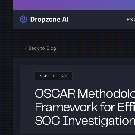
Pro
Back to Blog
INSIDE THE SOC
OSCAR Methodolo
Framework for Effi
SOC Investigatio