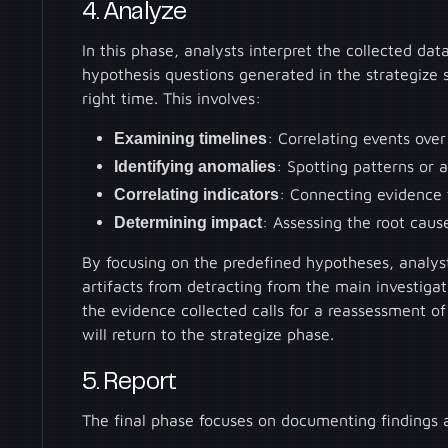
4. Analyze
In this phase, analysts interpret the collected dat
hypothesis questions generated in the strategize s
right time. This involves:
Examining timelines
: Correlating events ove
Identifying anomalies
: Spotting patterns or 
Correlating indicators
: Connecting evidence 
Determining impact
: Assessing the root caus
By focusing on the predefined hypotheses, analys
artifacts from detracting from the main investiga
the evidence collected calls for a reassessment of
will return to the strategize phase.
5. Report
The final phase focuses on documenting findings 