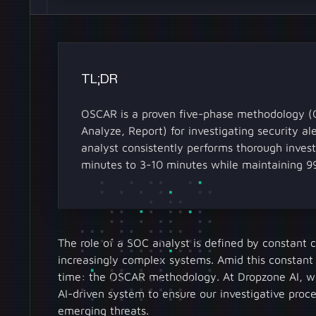
TL;DR
OSCAR is a proven five-phase methodology (Ob
Analyze, Report) for investigating security a
analyst consistently performs thorough invest
minutes to 3-10 minutes while maintaining 9
The role of a SOC analyst is defined by constant
increasingly complex systems. Amid this constant
time: the OSCAR methodology. At Dropzone AI, we'
AI-driven system to ensure our investigative proc
emerging threats.