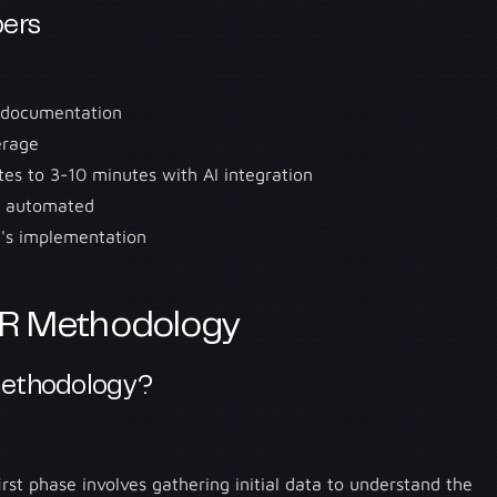
ers
2 documentation
erage
es to 3-10 minutes with AI integration
n automated
's implementation
R Methodology
methodology?
irst phase involves gathering initial data to understand the