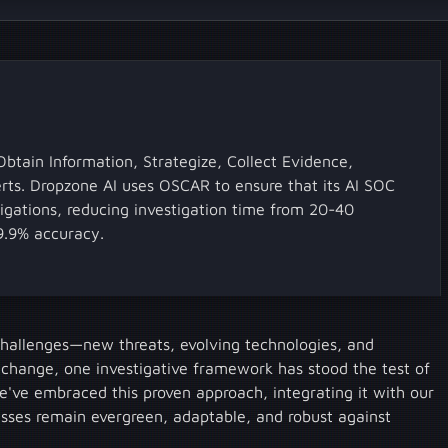
tain Information, Strategize, Collect Evidence,
lerts. Dropzone AI uses OSCAR to ensure that its AI SOC
igations, reducing investigation time from 20-40
9.9% accuracy.
 challenges—new threats, evolving technologies, and
 change, one investigative framework has stood the test of
ve embraced this proven approach, integrating it with our
esses remain evergreen, adaptable, and robust against