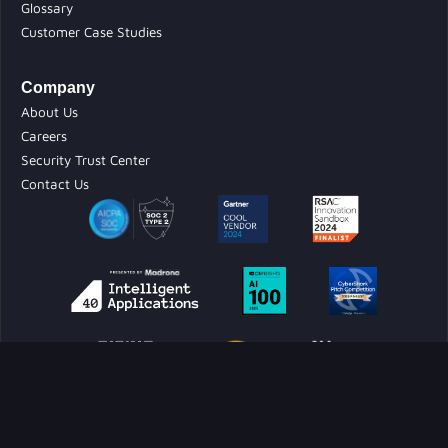
Glossary
Customer Case Studies
Company
About Us
Careers
Security Trust Center
Contact Us