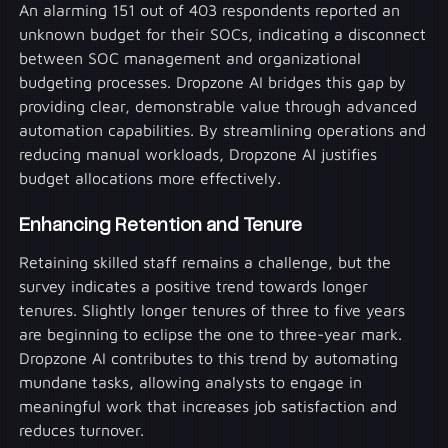
An alarming 151 out of 403 respondents reported an
unknown budget for their SOCs, indicating a disconnect
between SOC management and organizational
budgeting processes. Dropzone AI bridges this gap by
providing clear, demonstrable value through advanced
automation capabilities. By streamlining operations and
reducing manual workloads, Dropzone AI justifies
budget allocations more effectively.
Enhancing Retention and Tenure
Retaining skilled staff remains a challenge, but the
survey indicates a positive trend towards longer
tenures. Slightly longer tenures of three to five years
are beginning to eclipse the one to three-year mark.
Dropzone AI contributes to this trend by automating
mundane tasks, allowing analysts to engage in
meaningful work that increases job satisfaction and
reduces turnover.