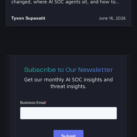
changed, where AI SOC agents sit, and how to
separate real capability from hype.
Tyson Supasatit
June 16, 2026
Subscribe to Our Newsletter
Get our monthly AI SOC insights and
threat insights.