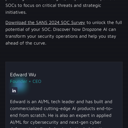
SOCs to focus on critical threats and strategic
initiatives.
Download the SANS 2024 SOC Survey
to unlock the full
potential of your SOC. Discover how Dropzone AI can
transform your security operations and help you stay
ahead of the curve.
Edward Wu
Founder + CEO
Edward is an AI/ML tech leader and has built and
commercialized cutting-edge AI products end-to-
end from scratch. He is also an expert in applied
AI/ML for cybersecurity and next-gen cyber