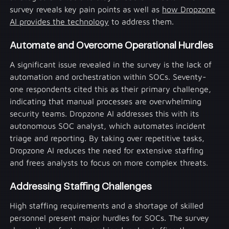
survey reveals key pain points as well as
how Dropzone
AI provides the technology
to address them.
Automate and Overcome Operational Hurdles
A significant issue revealed in the survey is the lack of
automation and orchestration within SOCs. Seventy-
one respondents cited this as their primary challenge,
indicating that manual processes are overwhelming
security teams. Dropzone AI addresses this with its
autonomous SOC analyst, which automates incident
triage and reporting. By taking over repetitive tasks,
Dropzone AI reduces the need for extensive staffing
and frees analysts to focus on more complex threats.
Addressing Staffing Challenges
High staffing requirements and a shortage of skilled
personnel present major hurdles for SOCs. The survey