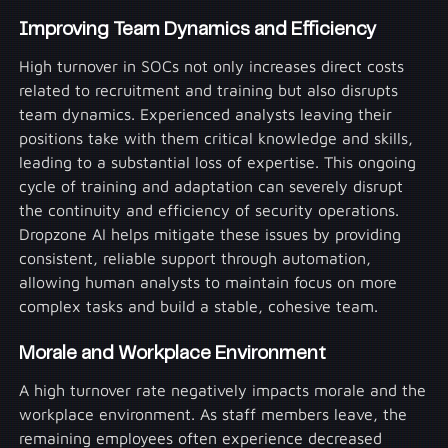
Improving Team Dynamics and Efficiency
High turnover in SOCs not only increases direct costs
related to recruitment and training but also disrupts
team dynamics. Experienced analysts leaving their
positions take with them critical knowledge and skills,
leading to a substantial loss of expertise. This ongoing
cycle of training and adaptation can severely disrupt
the continuity and efficiency of security operations.
Dropzone AI helps mitigate these issues by providing
consistent, reliable support through automation,
allowing human analysts to maintain focus on more
complex tasks and build a stable, cohesive team.
Morale and Workplace Environment
A high turnover rate negatively impacts morale and the
workplace environment. As staff members leave, the
remaining employees often experience decreased