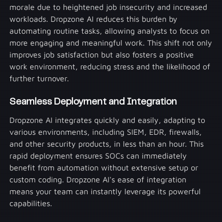
morale due to heightened job insecurity and increased
workloads. Dropzone AI reduces this burden by
automating routine tasks, allowing analysts to focus on
more engaging and meaningful work. This shift not only
improves job satisfaction but also fosters a positive
work environment, reducing stress and the likelihood of
further turnover.
Seamless Deployment and Integration
Dropzone AI integrates quickly and easily, adapting to
various environments, including SIEM, EDR, firewalls,
and other security products, in less than an hour. This
rapid deployment ensures SOCs can immediately
benefit from automation without extensive setup or
custom coding. Dropzone AI's ease of integration
means your team can instantly leverage its powerful
capabilities.