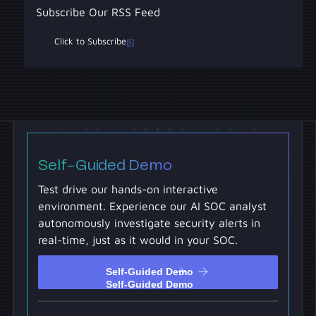
Subscribe Our RSS Feed
Click to Subscribe
Self-Guided Demo
Test drive our hands-on interactive
environment. Experience our AI SOC analyst
autonomously investigate security alerts in
real-time, just as it would in your SOC.
Self-Guided Demo
Self-Guided Demo