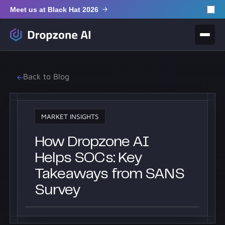
Meet us at Black Hat 2026
Back to Blog
MARKET INSIGHTS
How Dropzone AI
Helps SOCs: Key
Takeaways from SANS
Survey