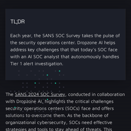
TL;DR
Each year, the SANS SOC Survey takes the pulse of
the security operations center. Dropzone AI helps
address key challenges that that today's SOC face
with an AI SOC analyst that autonomously handles
Tier 1 alert investigation.
The
SANS 2024 SOC Survey
, conducted in collaboration
with Dropzone AI, highlights the critical challenges
security operations centers (SOCs) face and offers
solutions to overcome them. As the backbone of
organizational cybersecurity, SOCs need effective
strategies and tools to stay ahead of threats. This