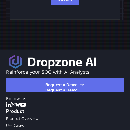
Reinforce your SOC with AI Analysts
Request a Demo
Request a Demo
Follow us
Product
Product Overview
Use Cases