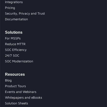
Integrations
Pricing
Security, Privacy and Trust
Documentation
Solutions
For MSSPs
Reduce MTTR
SOC Efficiency
24/7 SOC
SOC Modernization
Resources
Blog
Product Tours
Events and Webinars
Whitepapers and eBooks
Solution Sheets