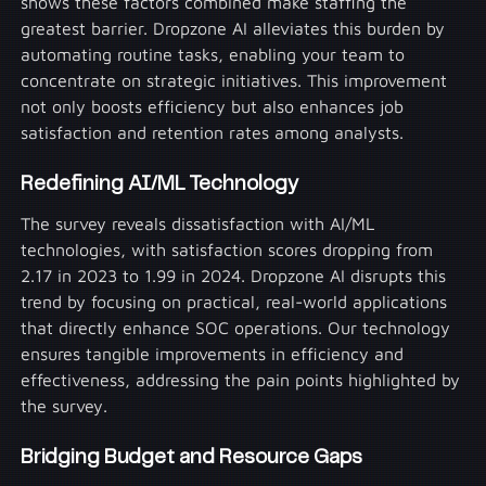
shows these factors combined make staffing the
greatest barrier. Dropzone AI alleviates this burden by
automating routine tasks, enabling your team to
concentrate on strategic initiatives. This improvement
not only boosts efficiency but also enhances job
satisfaction and retention rates among analysts.
Redefining AI/ML Technology
The survey reveals dissatisfaction with AI/ML
technologies, with satisfaction scores dropping from
2.17 in 2023 to 1.99 in 2024. Dropzone AI disrupts this
trend by focusing on practical, real-world applications
that directly enhance SOC operations. Our technology
ensures tangible improvements in efficiency and
effectiveness, addressing the pain points highlighted by
the survey.
Bridging Budget and Resource Gaps