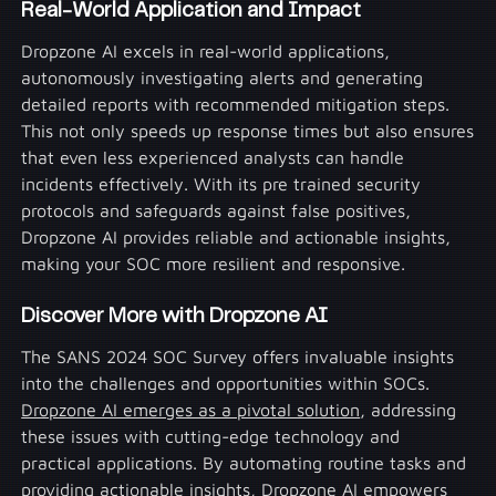
Real-World Application and Impact
Dropzone AI excels in real-world applications,
autonomously investigating alerts and generating
detailed reports with recommended mitigation steps.
This not only speeds up response times but also ensures
that even less experienced analysts can handle
incidents effectively. With its pre trained security
protocols and safeguards against false positives,
Dropzone AI provides reliable and actionable insights,
making your SOC more resilient and responsive.
Discover More with Dropzone AI
The SANS 2024 SOC Survey offers invaluable insights
into the challenges and opportunities within SOCs.
Dropzone AI emerges as a pivotal solution
, addressing
these issues with cutting-edge technology and
practical applications. By automating routine tasks and
providing actionable insights, Dropzone AI empowers