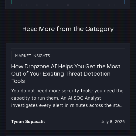
Read More from the Category
MARKET INSIGHTS
How Dropzone AI Helps You Get the Most
Out of Your Existing Threat Detection
Tools
You do not need more security tools; you need the
capacity to run them. An AI SOC Analyst
investigates every alert in minutes across the stack
you already own.
Tyson Supasatit
July 8, 2026