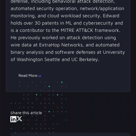
defense, including behavioral attack detection,
automated security operation, network/application
monitoring, and cloud workload security. Edward
holds over 30 patents in ML and cybersecurity and
is a contributor to the MITRE ATT&CK framework.
He previously worked on attack detection using
wire data at ExtraHop Networks, and automated
binary analysis and software defenses at University
of Washington Seattle and UC Berkeley.
Read More
Share this article