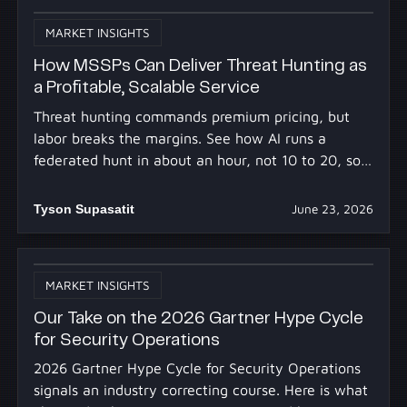
MARKET INSIGHTS
How MSSPs Can Deliver Threat Hunting as
a Profitable, Scalable Service
Threat hunting commands premium pricing, but
labor breaks the margins. See how AI runs a
federated hunt in about an hour, not 10 to 20, so
you profit at scale.
Tyson Supasatit
June 23, 2026
MARKET INSIGHTS
Our Take on the 2026 Gartner Hype Cycle
for Security Operations
2026 Gartner Hype Cycle for Security Operations
signals an industry correcting course. Here is what