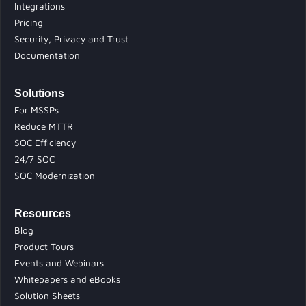
Integrations
Pricing
Security, Privacy and Trust
Documentation
Solutions
For MSSPs
Reduce MTTR
SOC Efficiency
24/7 SOC
SOC Modernization
Resources
Blog
Product Tours
Events and Webinars
Whitepapers and eBooks
Solution Sheets