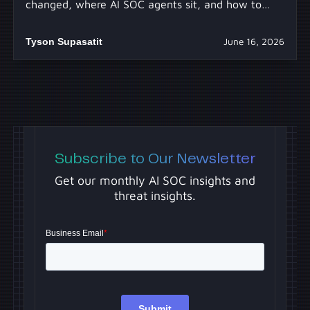
changed, where AI SOC agents sit, and how to
separate real capability from hype.
Tyson Supasatit
June 16, 2026
Subscribe to Our Newsletter
Get our monthly AI SOC insights and
threat insights.