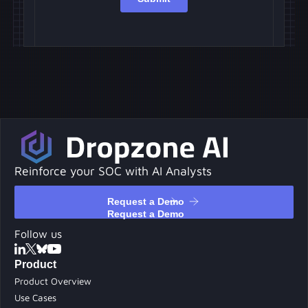
Reinforce your SOC with AI Analysts
Request a Demo
Request a Demo
Follow us
Product
Product Overview
Use Cases