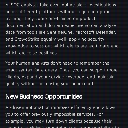
AI SOC analysts take over routine alert investigations
across different platforms without requiring upfront
training. They come pre-trained on product
documentation and domain expertise so can analyze
data from tools like SentinelOne, Microsoft Defender,
and CrowdStrike equally well, applying security
knowledge to suss out which alerts are legitimate and
which are false positives.
Your human analysts don’t need to remember the
exact syntax for a query. Thus, you can support more
clients, expand your service coverage, and maintain
quality without increasing your headcount.
New Business Opportunities
AI-driven automation improves efficiency and allows
you to offer previously impossible services. For
example, you may turn down clients because their
security stack isn’t something your team specializes in