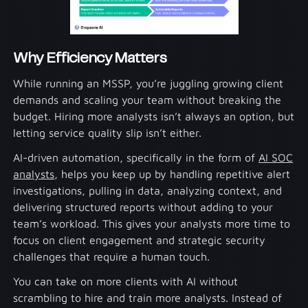
Why Efficiency Matters
While running an MSSP, you’re juggling growing client
demands and scaling your team without breaking the
budget. Hiring more analysts isn’t always an option, but
letting service quality slip isn’t either.
AI-driven automation, specifically in the form of
AI SOC
analysts
, helps you keep up by handling repetitive alert
investigations, pulling in data, analyzing context, and
delivering structured reports without adding to your
team’s workload. This gives your analysts more time to
focus on client engagement and strategic security
challenges that require a human touch.
You can take on more clients with AI without
scrambling to hire and train more analysts. Instead of