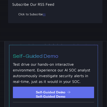
Subscribe Our RSS Feed
Click to Subscribe
Self-Guided Demo
Test drive our hands-on interactive
environment. Experience our AI SOC analyst
autonomously investigate security alerts in
real-time, just as it would in your SOC.
Self-Guided Demo
Self-Guided Demo