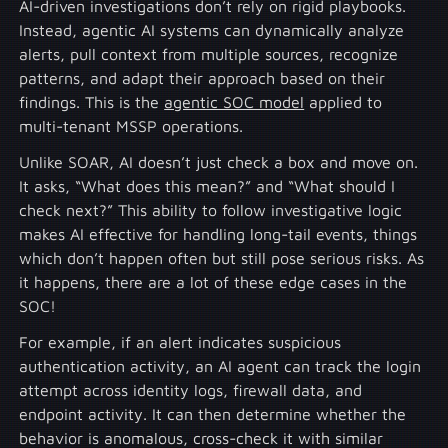
AI-driven investigations don’t rely on rigid playbooks.
Instead, agentic AI systems can dynamically analyze
alerts, pull context from multiple sources, recognize
patterns, and adapt their approach based on their
findings. This is the
agentic SOC model
applied to
multi-tenant MSSP operations.
Unlike SOAR, AI doesn’t just check a box and move on.
It asks, “What does this mean?” and “What should I
check next?” This ability to follow investigative logic
makes AI effective for handling long-tail events, things
which don’t happen often but still pose serious risks. As
it happens, there are a lot of these edge cases in the
SOC!
For example, if an alert indicates suspicious
authentication activity, an AI agent can track the login
attempt across identity logs, firewall data, and
endpoint activity. It can then determine whether the
behavior is anomalous, cross-check it with similar