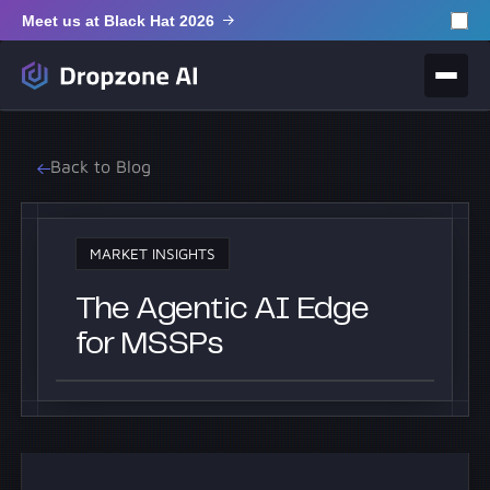
Meet us at Black Hat 2026
Back to Blog
MARKET INSIGHTS
The Agentic AI Edge
for MSSPs