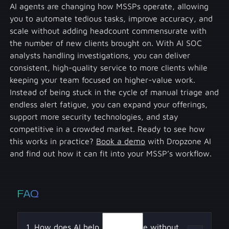
AI agents are changing how MSSPs operate, allowing
you to automate tedious tasks, improve accuracy, and
scale without adding headcount commensurate with
the number of new clients brought on. With AI SOC
analysts handling investigations, you can deliver
consistent, high-quality service to more clients while
keeping your team focused on higher-value work.
Instead of being stuck in the cycle of manual triage and
endless alert fatigue, you can expand your offerings,
support more security technologies, and stay
competitive in a crowded market. Ready to see how
this works in practice?
Book a demo
with Dropzone AI
and find out how it can fit into your MSSP’s workflow.
FAQ
1. How does AI help MSSPs scale without