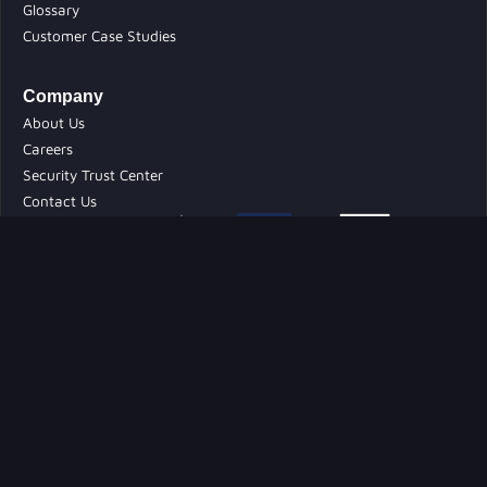
Glossary
Customer Case Studies
Company
About Us
Careers
Security Trust Center
Contact Us