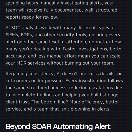
spending hours manually investigating alerts, your
team will receive fully documented, well-structured
reports ready for review.
AI SOC analysts work with many different types of
SIEMs, EDRs, and other security tools, ensuring every
alert gets the same level of attention, no matter how
many you’re dealing with. Faster investigations, better
accuracy, and less manual effort mean you can scale
your MDR services without burning out your team.
Regarding consistency, AI doesn’t tire, miss details, or
cut corners under pressure. Every investigation follows
the same structured process, reducing escalations due
to incomplete findings and helping you build stronger
client trust. The bottom line? More efficiency, better
service, and a team that isn’t drowning in alerts.
Beyond SOAR Automating Alert