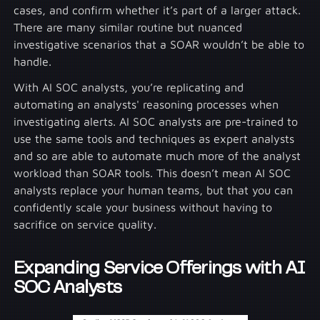
cases, and confirm whether it’s part of a larger attack.
There are many similar routine but nuanced
investigative scenarios that a SOAR wouldn’t be able to
handle.
With AI SOC analysts, you’re replicating and
automating an analysts' reasoning processes when
investigating alerts. AI SOC analysts are pre-trained to
use the same tools and techniques as expert analysts
and so are able to automate much more of the analyst
workload than SOAR tools. This doesn’t mean AI SOC
analysts replace your human teams, but that you can
confidently scale your business without having to
sacrifice on service quality.
Expanding Service Offerings with AI
SOC Analysts