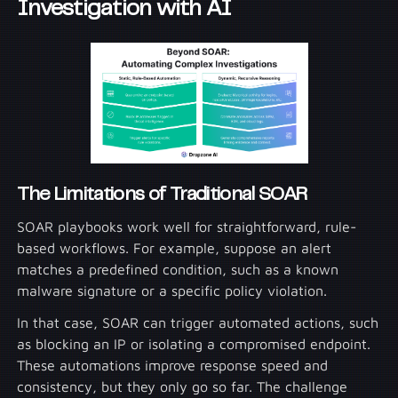
Investigation with AI
The Limitations of Traditional SOAR
SOAR playbooks work well for straightforward, rule-
based workflows. For example, suppose an alert
matches a predefined condition, such as a known
malware signature or a specific policy violation.
In that case, SOAR can trigger automated actions, such
as blocking an IP or isolating a compromised endpoint.
These automations improve response speed and
consistency, but they only go so far. The challenge