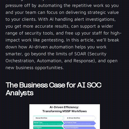
pressure off by automating the repetitive work so you
and your team can focus on delivering strategic value
to your clients. With AI handling alert investigations,
you get more accurate results, can support a wider
range of security tools, and free up your staff for high-
impact work like pentesting. In this article, we’ll break
down how AI-driven automation helps you work
smarter, go beyond the limits of SOAR (Security
Orchestration, Automation, and Response), and open
new business opportunities.
The Business Case for AI SOC
Analysts