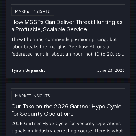
MARKET INSIGHTS
How MSSPs Can Deliver Threat Hunting as
a Profitable, Scalable Service
Threat hunting commands premium pricing, but
labor breaks the margins. See how AI runs a
federated hunt in about an hour, not 10 to 20, so
you profit at scale.
Tyson Supasatit
June 23, 2026
MARKET INSIGHTS
Our Take on the 2026 Gartner Hype Cycle
for Security Operations
2026 Gartner Hype Cycle for Security Operations
signals an industry correcting course. Here is what