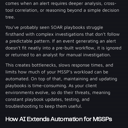
comes when an alert requires deeper analysis, cross-
tool correlation, or reasoning beyond a simple decision
tree.
You’ve probably seen SOAR playbooks struggle
firsthand with complex investigations that don’t follow
a predictable pattern. If an event generating an alert
doesn’t fit neatly into a pre-built workflow, it is ignored
or returned to an analyst for manual investigation.
This creates bottlenecks, slows response times, and
limits how much of your MSSP’s workload can be
automated. On top of that, maintaining and updating
playbooks is time-consuming. As your client
environments evolve, so do their threats, meaning
constant playbook updates, testing, and
troubleshooting to keep them useful.
How AI Extends Automation for MSSPs