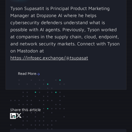
Tyson Supasatit is Principal Product Marketing
Manager at Dropzone AI where he helps
cybersecurity defenders understand what is
possible with AI agents. Previously, Tyson worked
at companies in the supply chain, cloud, endpoint,
and network security markets. Connect with Tyson
on Mastodon at
https://infosec.exchange/@tsupasat
Read More
Share this article