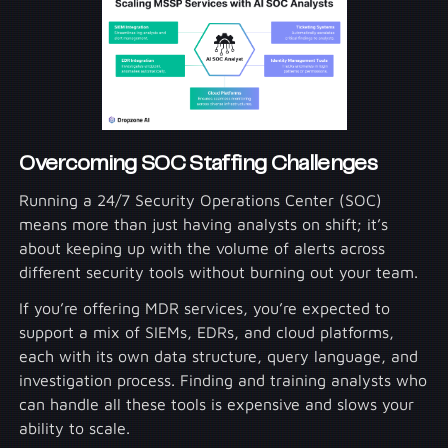
Overcoming SOC Staffing Challenges
Running a 24/7 Security Operations Center (SOC)
means more than just having analysts on shift; it’s
about keeping up with the volume of alerts across
different security tools without burning out your team.
If you’re offering MDR services, you’re expected to
support a mix of SIEMs, EDRs, and cloud platforms,
each with its own data structure, query language, and
investigation process. Finding and training analysts who
can handle all these tools is expensive and slows your
ability to scale.