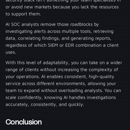
or avoid new markets because you lack the resources
to support them.
AI SOC analysts remove those roadblocks by
investigating alerts across multiple tools, retrieving
data, correlating findings, and generating reports,
regardless of which SIEM or EDR combination a client
uses.
With this level of adaptability, you can take on a wider
range of clients without increasing the complexity of
your operations. AI enables consistent, high-quality
service across different environments, allowing your
team to expand without overloading analysts. You can
scale confidently, knowing AI handles investigations
accurately, consistently, and quickly.
Conclusion