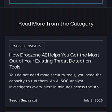
Read More from the Category
MARKET INSIGHTS
How Dropzone AI Helps You Get the Most
Out of Your Existing Threat Detection
Tools
You do not need more security tools; you need the
capacity to run them. An AI SOC Analyst
investigates every alert in minutes across the stack
you already own.
Tyson Supasatit
July 8, 2026