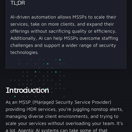
TL;DR
AI-driven automation allows MSSPs to scale their
services, take on more clients, and expand their
offerings without sacrificing quality or efficiency.
Additionally, AI can help MSSPs overcome staffing
challenges and support a wider range of security
technologies.
Introduction
As an MSSP (Managed Security Service Provider)
providing MDR services, you’re juggling nonstop alerts,
managing diverse client environments, and trying to
scale your services without overloading your team. It’s
a lot. Agentic AI systems can take some of that