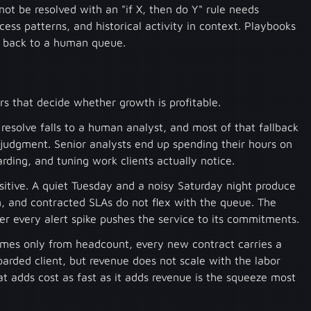
nnot be resolved with an "if X, then do Y" rule needs
ess patterns, and historical activity in context. Playbooks
ls back to a human queue.
s that decide whether growth is profitable.
resolve falls to a human analyst, and most of that fallback
 judgment. Senior analysts end up spending their hours on
arding, and tuning work clients actually notice.
tive. A quiet Tuesday and a noisy Saturday night produce
, and contracted SLAs do not flex with the queue. The
er every alert spike pushes the service to its commitments.
mes only from headcount, every new contract carries a
arded client, but revenue does not scale with the labor
 adds cost as fast as it adds revenue is the squeeze most