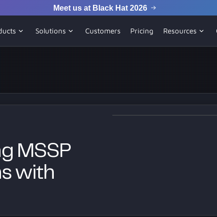
Meet us at Black Hat 2026
ducts
Solutions
Customers
Pricing
Resources
ing MSSP
ns with