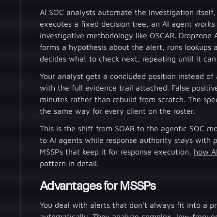
AI SOC analysts automate the investigation itself
executes a fixed decision tree, an AI agent works
investigative methodology like
OSCAR
. Dropzone A
forms a hypothesis about the alert, runs lookups
decides what to check next, repeating until it can
Your analyst gets a concluded position instead of 
with the full evidence trail attached. False posit
minutes rather than rebuild from scratch. The speci
the same way for every client on the roster.
This is the
shift from SOAR to the agentic SOC m
to AI agents while response authority stays with 
MSSPs that keep it for response execution,
how AI
pattern in detail.
Advantages for MSSPs
You deal with alerts that don’t always fit into a 
automatically. They analyze complex, low-frequen