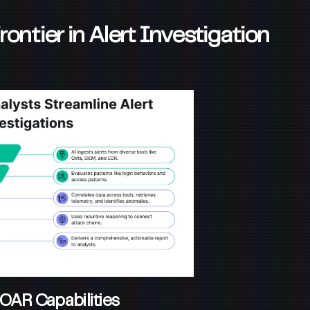
ntier in Alert Investigation
OAR Capabilities