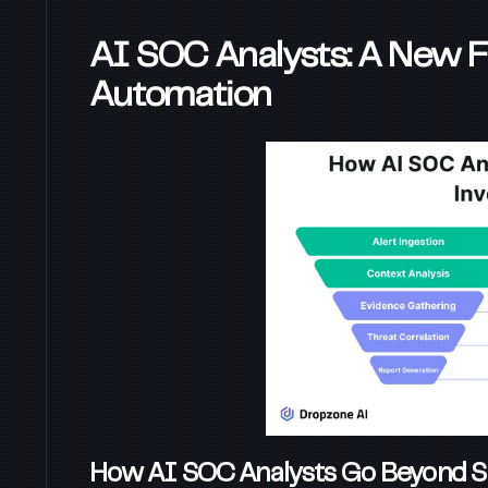
AI SOC Analysts: A New Fro
Automation
How AI SOC Analysts Go Beyond S