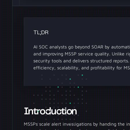
TL;DR
AI SOC analysts go beyond SOAR by automatin
and improving MSSP service quality. Unlike r
security tools and delivers structured report
efficiency, scalability, and profitability for M
Introduction
MSSPs scale alert investigations by handing the in