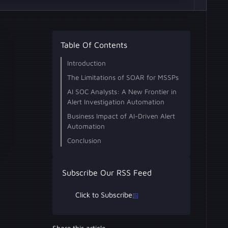
Table Of Contents
Introduction
The Limitations of SOAR for MSSPs
Challenges with SOAR Playbooks
Impact on MSSPs
AI SOC Analysts: A New Frontier in
Alert Investigation Automation
How AI SOC Analysts Go Beyond
Advantages for MSSPs
Use Cases
Business Impact of AI-Driven Alert
SOAR Capabilities
Automation
Scalability Without Compromising
Enhanced Service Offerings
Cost Efficiency and Profitability
Conclusion
Quality
Subscribe Our RSS Feed
Click to Subscribe
Share this article