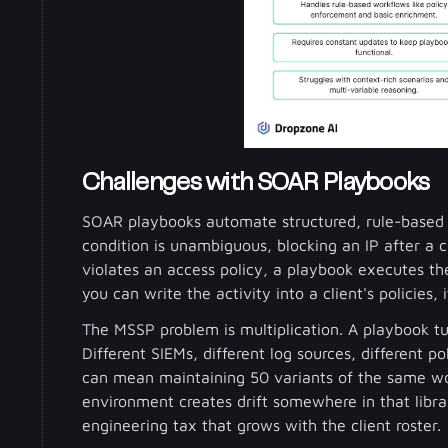
Challenges with SOAR Playbooks
SOAR playbooks automate structured, rule-based wo
condition is unambiguous, blocking an IP after a
violates an access policy, a playbook executes th
you can write the activity into a client's policies,
The MSSP problem is multiplication. A playbook tun
Different SIEMs, different log sources, different po
can mean maintaining 50 variants of the same wo
environment creates drift somewhere in that li
engineering tax that grows with the client roster.