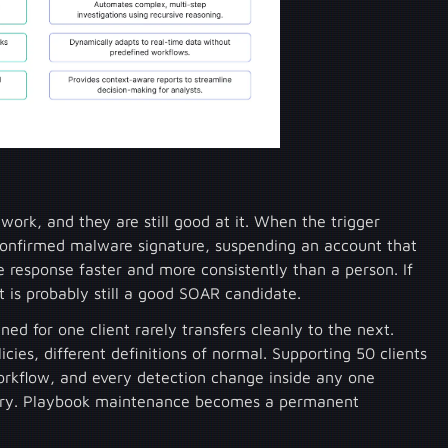
rk, and they are still good at it. When the trigger
 confirmed malware signature, suspending an account that
e response faster and more consistently than a person. If
 it is probably still a good SOAR candidate.
ed for one client rarely transfers cleanly to the next.
licies, different definitions of normal. Supporting 50 clients
rkflow, and every detection change inside any one
brary. Playbook maintenance becomes a permanent