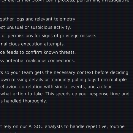
 gather logs and relevant telemetry.
ct unusual or suspicious activity.
or permissions for signs of privilege misuse.
 malicious execution attempts.
ence feeds to confirm known threats.
s potential malicious connections.
rts so your team gets the necessary context before deciding
down missing details or manually pulling logs from multiple
ehavior, correlation with similar events, and a clear
hat action to take. This speeds up your response time and
 is handled thoroughly.
rely on our AI SOC analysts to handle repetitive, routine