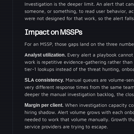
Investigation is the deeper limit. An alert that ca
someone, or something, to read user behavior, acc
were not designed for that work, so the alert fal
Impact on MSSPs
For an MSSP, those gaps land on the three number
Analyst utilization.
Every alert a playbook cannot 
work is repetitive evidence-gathering rather than
tier-1 lookups instead of the threat hunting, onbo
SLA consistency.
Manual queues are volume-sensi
very different response times from the same team
deeper the manual investigation backlog, the clos
Margin per client.
When investigation capacity co
hiring shadow. Alert volume grows with each onbo
needed to work that volume manually. Growth that
service providers are trying to escape.