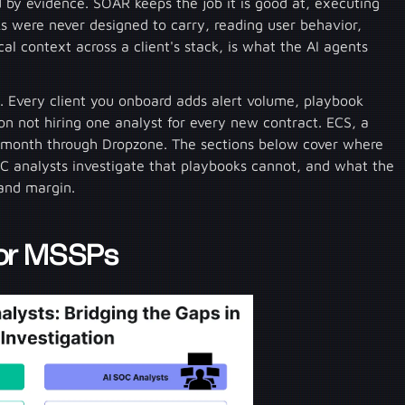
d by evidence. SOAR keeps the job it is good at, executing
s were never designed to carry, reading user behavior,
al context across a client's stack, is what the AI agents
 Every client you onboard adds alert volume, playbook
n not hiring one analyst for every new contract. ECS, a
 month through Dropzone. The sections below cover where
C analysts investigate that playbooks cannot, and what the
 and margin.
for MSSPs