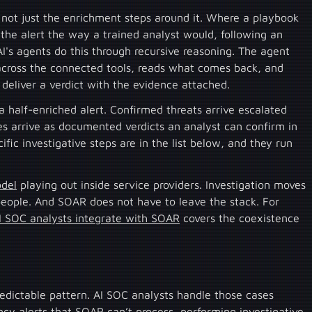
, not just the enrichment steps around it. Where a playbook
 the alert the way a trained analyst would, following an
I's agents do this through recursive reasoning. The agent
 across the connected tools, reads what comes back, and
 deliver a verdict with the evidence attached.
a half-enriched alert. Confirmed threats arrive escalated
ives arrive as documented verdicts an analyst can confirm in
fic investigative steps are in the list below, and they run
odel
playing out inside service providers. Investigation moves
people. And SOAR does not have to leave the stack. For
 SOC analysts integrate with SOAR
covers the coexistence
predictable pattern. AI SOC analysts handle those cases
cy alerts that SOAR can’t process, performing investigative