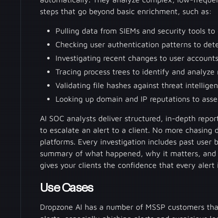
steps that go beyond basic enrichment, such as:
Pulling data from SIEMs and security tools to
Checking user authentication patterns to dete
Investigating recent changes to user accounts 
Tracing process trees to identify and analyze
Validating file hashes against threat intellig
Looking up domain and IP reputations to asses
AI SOC analysts deliver structured, in-depth repo
to escalate an alert to a client. No more chasing 
platforms. Every investigation includes past user b
summary of what happened, why it matters, and w
gives your clients the confidence that every alert
Use Cases
Dropzone AI has a number of MSSP customers that 