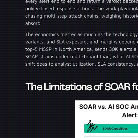
every alert end to end and return a verdict backe
policy-based response actions. The work playbook
chasing multi-step attack chains, weighing historic
absorb.
The economics matter as much as the technology.
variants, and SLA exposure, and margins depend o
top-5 MSSP in North America, sends 30K alerts a
SOAR strains under multi-tenant load, what AI SO
shift does to analyst utilization, SLA consistency,
The Limitations of SOAR 