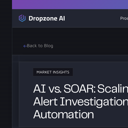
Pro
Back to Blog
MARKET INSIGHTS
AI vs. SOAR: Scal
Alert Investigatio
Automation