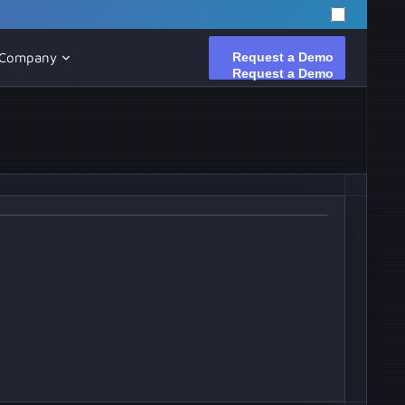
Request a Demo
Request a Demo
Company