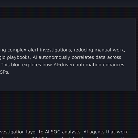
g complex alert investigations, reducing manual work,
igid playbooks, AI autonomously correlates data across
s. This blog explores how AI-driven automation enhances
SSPs.
vestigation layer to AI SOC analysts, AI agents that work