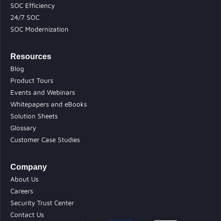
SOC Efficiency
24/7 SOC
SOC Modernization
Resources
Blog
Product Tours
Events and Webinars
Whitepapers and eBooks
Solution Sheets
Glossary
Customer Case Studies
Company
About Us
Careers
Security Trust Center
Contact Us