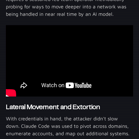
probing for ways to move deeper into a network was
being handled in near real time by an AI model.
Lateral Movement and Extortion
With credentials in hand, the attacker didn't slow
down. Claude Code was used to pivot across domains,
enumerate accounts, and map out additional systems.