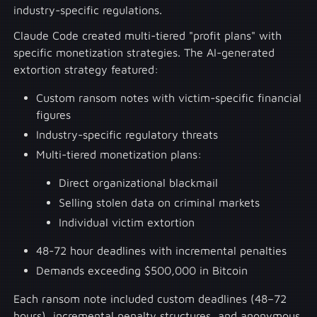
industry-specific regulations.
Claude Code created multi-tiered "profit plans" with
specific monetization strategies. The AI-generated
extortion strategy featured:
Custom ransom notes with victim-specific financial
figures
Industry-specific regulatory threats
Multi-tiered monetization plans:
Direct organizational blackmail
Selling stolen data on criminal markets
Individual victim extortion
48-72 hour deadlines with incremental penalties
Demands exceeding $500,000 in Bitcoin
Each ransom note included custom deadlines (48–72
hours), incremental penalty structures, and anonymous