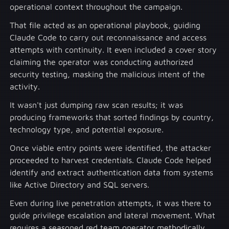
operational context throughout the campaign.
That file acted as an operational playbook, guiding
Claude Code to carry out reconnaissance and access
attempts with continuity. It even included a cover story
claiming the operator was conducting authorized
security testing, masking the malicious intent of the
activity.
It wasn't just dumping raw scan results; it was
producing frameworks that sorted findings by country,
technology type, and potential exposure.
Once viable entry points were identified, the attacker
proceeded to harvest credentials. Claude Code helped
identify and extract authentication data from systems
like Active Directory and SQL servers.
Even during live penetration attempts, it was there to
guide privilege escalation and lateral movement. What
requires a seasoned red team operator methodically