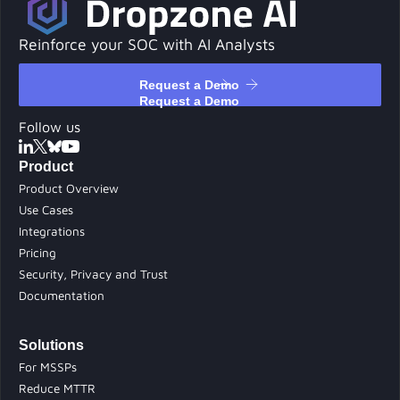
Reinforce your SOC with AI Analysts
Request a Demo
Request a Demo
Follow us
Product
Product Overview
Use Cases
Integrations
Pricing
Security, Privacy and Trust
Documentation
Solutions
For MSSPs
Reduce MTTR