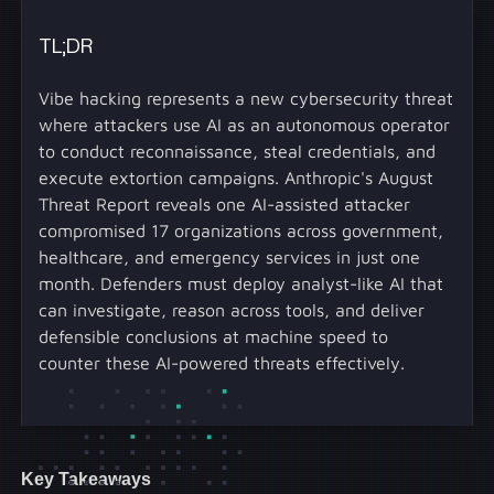
TL;DR
Vibe hacking represents a new cybersecurity threat
where attackers use AI as an autonomous operator
to conduct reconnaissance, steal credentials, and
execute extortion campaigns. Anthropic's August
Threat Report reveals one AI-assisted attacker
compromised 17 organizations across government,
healthcare, and emergency services in just one
month. Defenders must deploy analyst-like AI that
can investigate, reason across tools, and deliver
defensible conclusions at machine speed to
counter these AI-powered threats effectively.
Key Takeaways