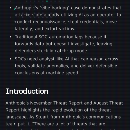
Anthropic's "vibe hacking" case demonstrates that
attackers are already utilizing AI as an operator to
conduct reconnaissance, steal credentials, move
laterally, and extort victims.
Traditional SOC automation lags because it
forwards data but doesn't investigate, leaving
defenders stuck in catch-up mode.
SOCs need analyst-like AI that can reason across
tools, validate anomalies, and deliver defensible
conclusions at machine speed.
Introduction
Anthropic's
November Threat Report
and
August Threat
Report
highlights the rapid evolution of the threat
landscape. As Stuart from Anthropic's communications
team put it, "There are a lot of threats that are