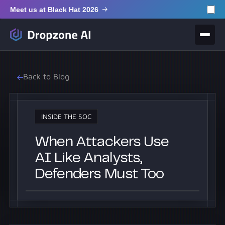
Meet us at Black Hat 2026
Back to Blog
INSIDE THE SOC
When Attackers Use
AI Like Analysts,
Defenders Must Too