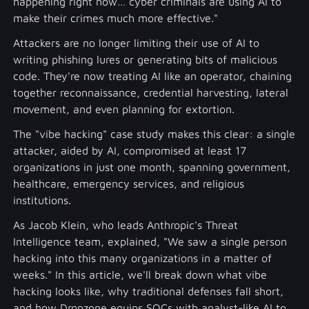
happening right now… cyber criminals are using AI to
make their crimes much more effective."
Attackers are no longer limiting their use of AI to
writing phishing lures or generating bits of malicious
code. They're now treating AI like an operator, chaining
together reconnaissance, credential harvesting, lateral
movement, and even planning for extortion.
The "vibe hacking" case study makes this clear: a single
attacker, aided by AI, compromised at least 17
organizations in just one month, spanning government,
healthcare, emergency services, and religious
institutions.
As Jacob Klein, who leads Anthropic's Threat
Intelligence team, explained, "We saw a single person
hacking into this many organizations in a matter of
weeks." In this article, we'll break down what vibe
hacking looks like, why traditional defenses fall short,
and how Dropzone equips SOCs with analyst-like AI to