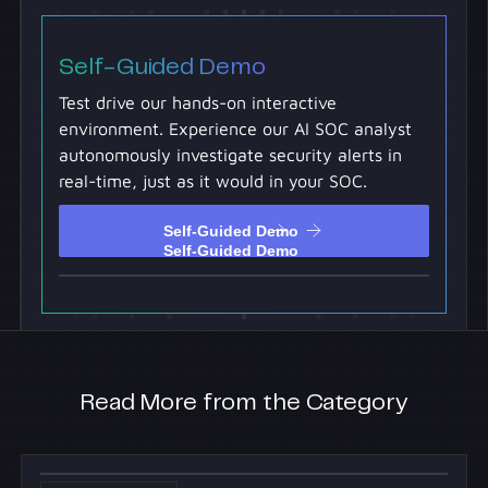
Self-Guided Demo
Test drive our hands-on interactive
environment. Experience our AI SOC analyst
autonomously investigate security alerts in
real-time, just as it would in your SOC.
Self-Guided Demo
Self-Guided Demo
Read More from the Category