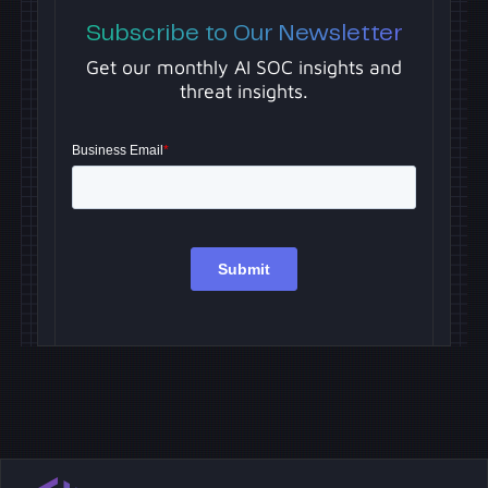
Subscribe to Our Newsletter
Get our monthly AI SOC insights and
threat insights.