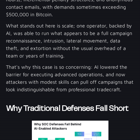
contact emails, with demands sometimes exceeding
$500,000 in Bitcoin.
What stands out here is scale; one operator, backed by
AI, was able to run what appears to be a full campaign
reconnaissance, intrusion, lateral movement, data
theft, and extortion without the usual overhead of a
team or years of training.
That's why this case is so concerning: AI lowered the
barrier for executing advanced operations, and now
attackers with modest skills can pull off campaigns that
look indistinguishable from professional tradecraft.
Why Traditional Defenses Fall Short