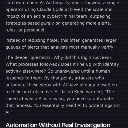
catch-up mode. As Anthropic's report showed, a single
operator using Claude Code achieved the scale and
impact of an entire cybercriminal team, outpacing
strategies based purely on generating more alerts,
rules, or personnel.
Instead of reducing noise, this often generates larger
queues of alerts that analysts must manually verify.
The deeper questions: Why did this login succeed?
What processes followed? Does it line up with identity
activity elsewhere? Go unanswered until a human
responds to them. By that point, attackers who
automate these steps with AI have already moved on
to their next objective. As Jacob Klein warned, "The
speed at which AI is moving, you need to automate
that process. You essentially need AI to protect against
AI."
Automation Without Real Investigation