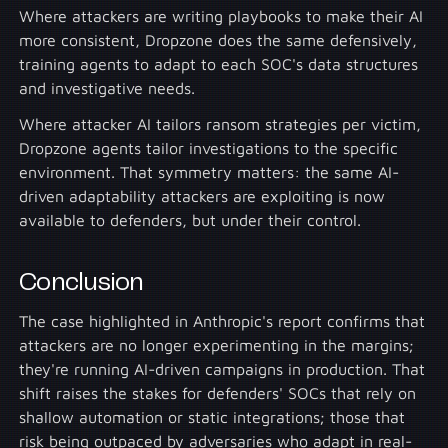
Where attackers are writing playbooks to make their AI
more consistent, Dropzone does the same defensively,
training agents to adapt to each SOC's data structures
and investigative needs.
Where attacker AI tailors ransom strategies per victim,
Dropzone agents tailor investigations to the specific
environment. That symmetry matters: the same AI-
driven adaptability attackers are exploiting is now
available to defenders, but under their control.
Conclusion
The case highlighted in Anthropic's report confirms that
attackers are no longer experimenting in the margins;
they're running AI-driven campaigns in production. That
shift raises the stakes for defenders' SOCs that rely on
shallow automation or static integrations; those that
risk being outpaced by adversaries who adapt in real-