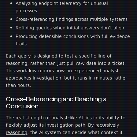
Analyzing endpoint telemetry for unusual
processes
Cross-referencing findings across multiple systems
Refining queries when initial answers don't align
Producing defensible conclusions with full evidence
trails
Each query is designed to test a specific line of
reasoning, rather than just pull raw data into a ticket.
This workflow mirrors how an experienced analyst
approaches investigation, but it runs in minutes rather
than hours.
Cross-Referencing and Reaching a
Conclusion
The real strength of analyst-like AI lies in its ability to
flexibly adjust its investigation path. By
recursively
reasoning
, the AI system can decide what context it