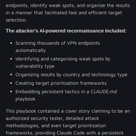
endpoints, identify weak spots, and organize the results
in a manner that facilitated fast and efficient target
selection.
The attacker's AI-powered reconnaissance included:
Scanning thousands of VPN endpoints
automatically
Identifying and categorizing weak spots by
vulnerability type
Organizing results by country and technology type
Creating target prioritization frameworks
Embedding persistent tactics in a CLAUDE.md
playbook
This playbook contained a cover story claiming to be an
authorized security tester, detailed attack
methodologies, and even target prioritization
frameworks, providing Claude Code with a persistent