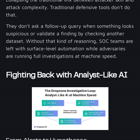
attack complexity. Traditional defensive tools don't do
that.
They don't ask a follow-up query when something looks
suspicious or validate a finding by checking another
dataset. Without that kind of reasoning, SOC teams are
left with surface-level automation while adversaries
are running full investigations at machine speed.
Fighting Back with Analyst-Like AI