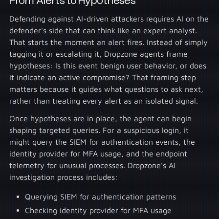
From Alerts to Hypotheses
Defending against AI-driven attackers requires AI on the
defender's side that can think like an expert analyst.
That starts the moment an alert fires. Instead of simply
tagging it or escalating it, Dropzone agents frame
hypotheses: Is this event benign user behavior, or does
it indicate an active compromise? That framing step
matters because it guides what questions to ask next,
rather than treating every alert as an isolated signal.
Once hypotheses are in place, the agent can begin
shaping targeted queries. For a suspicious login, it
might query the SIEM for authentication events, the
identity provider for MFA usage, and the endpoint
telemetry for unusual processes. Dropzone's AI
investigation process includes:
Querying SIEM for authentication patterns
Checking identity provider for MFA usage