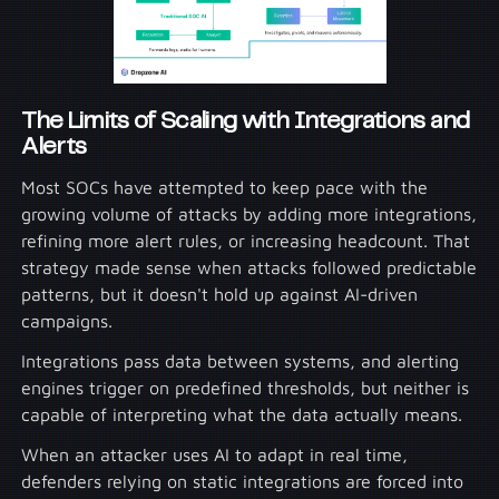
The Limits of Scaling with Integrations and
Alerts
Most SOCs have attempted to keep pace with the
growing volume of attacks by adding more integrations,
refining more alert rules, or increasing headcount. That
strategy made sense when attacks followed predictable
patterns, but it doesn't hold up against AI-driven
campaigns.
Integrations pass data between systems, and alerting
engines trigger on predefined thresholds, but neither is
capable of interpreting what the data actually means.
When an attacker uses AI to adapt in real time,
defenders relying on static integrations are forced into