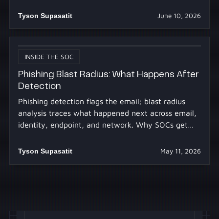
30m.
Tyson Supasatit
June 10, 2026
INSIDE THE SOC
Phishing Blast Radius: What Happens After
Detection
Phishing detection flags the email; blast radius
analysis traces what happened next across email,
identity, endpoint, and network. Why SOCs get
stuck.
Tyson Supasatit
May 11, 2026