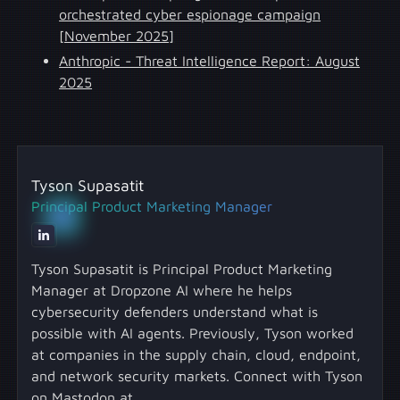
orchestrated cyber espionage campaign
[November 2025]
Anthropic - Threat Intelligence Report: August
2025
Tyson Supasatit
Principal Product Marketing Manager
Tyson Supasatit is Principal Product Marketing
Manager at Dropzone AI where he helps
cybersecurity defenders understand what is
possible with AI agents. Previously, Tyson worked
at companies in the supply chain, cloud, endpoint,
and network security markets. Connect with Tyson
on Mastodon at