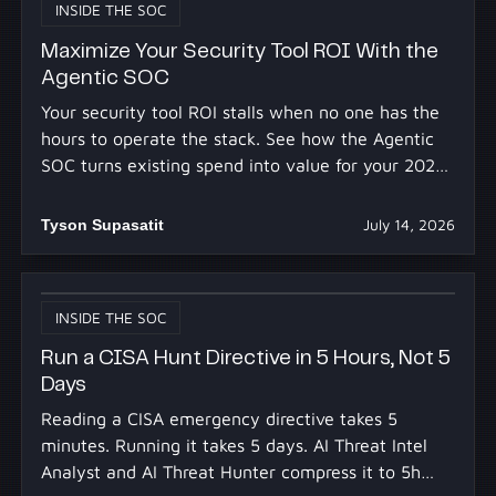
INSIDE THE SOC
Maximize Your Security Tool ROI With the
Agentic SOC
Your security tool ROI stalls when no one has the
hours to operate the stack. See how the Agentic
SOC turns existing spend into value for your 2027
budget.
Tyson Supasatit
July 14, 2026
INSIDE THE SOC
Run a CISA Hunt Directive in 5 Hours, Not 5
Days
Reading a CISA emergency directive takes 5
minutes. Running it takes 5 days. AI Threat Intel
Analyst and AI Threat Hunter compress it to 5h