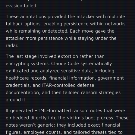
evasion failed.
These adaptations provided the attacker with multiple
fallback options, enabling persistence within networks
while remaining undetected. Each move gave the
attacker more persistence while staying under the
radar.
The last stage involved extortion rather than
encrypting systems. Claude Code systematically
exfiltrated and analyzed sensitive data, including
healthcare records, financial information, government
credentials, and ITAR-controlled defense
documentation, and then tailored ransom strategies
around it.
It generated HTML-formatted ransom notes that were
embedded directly into the victim's boot process. These
notes weren't generic; they included exact financial
figures, employee counts, and tailored threats tied to