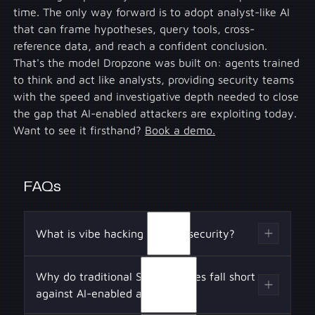
time. The only way forward is to adopt analyst-like AI
that can frame hypotheses, query tools, cross-
reference data, and reach a confident conclusion.
That's the model Dropzone was built on: agents trained
to think and act like analysts, providing security teams
with the speed and investigative depth needed to close
the gap that AI-enabled attackers are exploiting today.
Want to see it firsthand?
Book a demo.
FAQs
What is vibe hacking in cybersecurity?
Vibe hacking is when attackers use AI as the
Why do traditional SOC defenses fall short
operator of an intrusion. As Jacob Klein
against AI-enabled attackers?
explained in Anthropic’s Threat Report