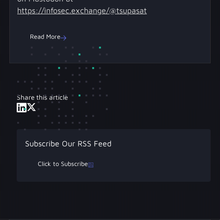
https://infosec.exchange/@tsupasat
Read More
Share this article
Subscribe Our RSS Feed
Click to Subscribe