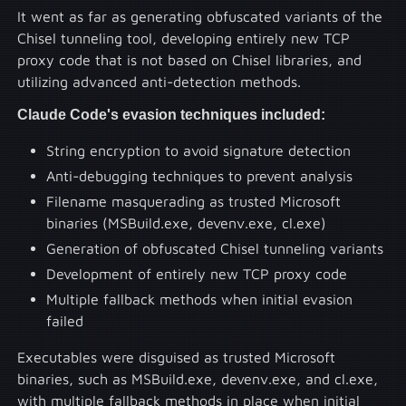
It went as far as generating obfuscated variants of the
Chisel tunneling tool, developing entirely new TCP
proxy code that is not based on Chisel libraries, and
utilizing advanced anti-detection methods.
Claude Code's evasion techniques included:
String encryption to avoid signature detection
Anti-debugging techniques to prevent analysis
Filename masquerading as trusted Microsoft
binaries (MSBuild.exe, devenv.exe, cl.exe)
Generation of obfuscated Chisel tunneling variants
Development of entirely new TCP proxy code
Multiple fallback methods when initial evasion
failed
Executables were disguised as trusted Microsoft
binaries, such as MSBuild.exe, devenv.exe, and cl.exe,
with multiple fallback methods in place when initial