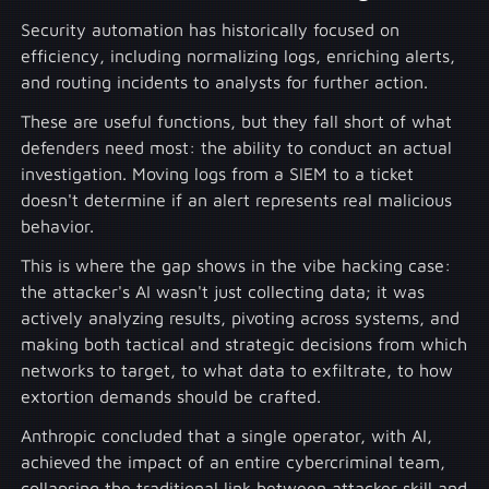
Security automation has historically focused on
efficiency, including normalizing logs, enriching alerts,
and routing incidents to analysts for further action.
These are useful functions, but they fall short of what
defenders need most: the ability to conduct an actual
investigation. Moving logs from a SIEM to a ticket
doesn't determine if an alert represents real malicious
behavior.
This is where the gap shows in the vibe hacking case:
the attacker's AI wasn't just collecting data; it was
actively analyzing results, pivoting across systems, and
making both tactical and strategic decisions from which
networks to target, to what data to exfiltrate, to how
extortion demands should be crafted.
Anthropic concluded that a single operator, with AI,
achieved the impact of an entire cybercriminal team,
collapsing the traditional link between attacker skill and