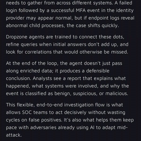
needs to gather from across different systems. A failed
login followed by a successful MFA event in the identity
provider may appear normal, but if endpoint logs reveal
abnormal child processes, the case shifts quickly.
Dropzone agents are trained to connect these dots,
refine queries when initial answers don't add up, and
look for correlations that would otherwise be missed.
At the end of the loop, the agent doesn't just pass
along enriched data; it produces a defensible
conclusion. Analysts see a report that explains what
happened, what systems were involved, and why the
event is classified as benign, suspicious, or malicious.
This flexible, end-to-end investigation flow is what
allows SOC teams to act decisively without wasting
cycles on false positives. It's also what helps them keep
pace with adversaries already using AI to adapt mid-
attack.