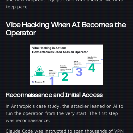
keep pace.
Vibe Hacking When AI Becomes the
Operator
Reconnaissance and Initial Access
In Anthropic's case study, the attacker leaned on AI to
run the operation from the very start. The first step
was reconnaissance.
Claude Code was instructed to scan thousands of VPN