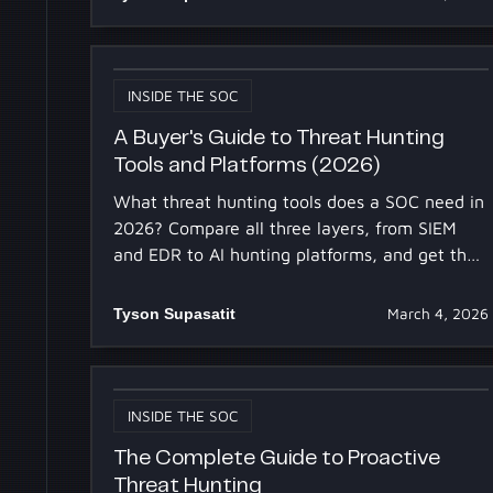
INSIDE THE SOC
A Buyer's Guide to Threat Hunting
Tools and Platforms (2026)
What threat hunting tools does a SOC need in
2026? Compare all three layers, from SIEM
and EDR to AI hunting platforms, and get the
evaluation checklist.
Tyson Supasatit
March 4, 2026
INSIDE THE SOC
The Complete Guide to Proactive
Threat Hunting