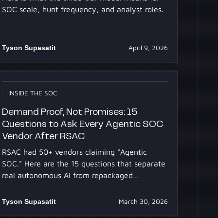
SOC scale, hunt frequency, and analyst roles.
Tyson Supasatit
April 9, 2026
INSIDE THE SOC
Demand Proof, Not Promises: 15
Questions to Ask Every Agentic SOC
Vendor After RSAC
RSAC had 50+ vendors claiming "Agentic
SOC." Here are the 15 questions that separate
real autonomous AI from repackaged
automation, answered transparently.
Tyson Supasatit
March 30, 2026