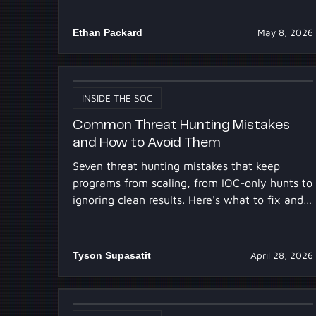
Ethan Packard
May 8, 2026
INSIDE THE SOC
Common Threat Hunting Mistakes
and How to Avoid Them
Seven threat hunting mistakes that keep
programs from scaling, from IOC-only hunts to
ignoring clean results. Here's what to fix and
how AI agents help.
Tyson Supasatit
April 28, 2026