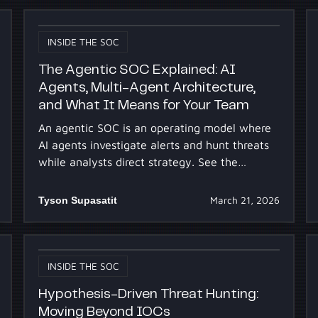
INSIDE THE SOC
The Agentic SOC Explained: AI
Agents, Multi-Agent Architecture,
and What It Means for Your Team
An agentic SOC is an operating model where
AI agents investigate alerts and hunt threats
while analysts direct strategy. See the
architecture and team impact.
Tyson Supasatit
March 21, 2026
INSIDE THE SOC
Hypothesis-Driven Threat Hunting:
Moving Beyond IOCs