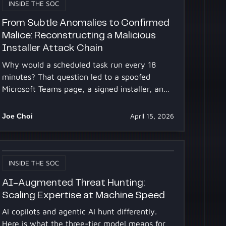
INSIDE THE SOC
From Subtle Anomalies to Confirmed
Malice: Reconstructing a Malicious
Installer Attack Chain
Why would a scheduled task run every 18
minutes? That question led to a spoofed
Microsoft Teams page, a signed installer, and
a hidden DLL. One anomaly unraveled a full
compromise.
Joe Choi
April 15, 2026
INSIDE THE SOC
AI-Augmented Threat Hunting:
Scaling Expertise at Machine Speed
AI copilots and agentic AI hunt differently.
Here is what the three-tier model means for