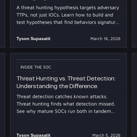
A threat hunting hypothesis targets adversary
TTPs, not just IOCs. Learn how to build and
test hypotheses that find behaviors signature-
based detection misses.
Tyson Supasatit
March 16, 2026
INSIDE THE SOC
Threat Hunting vs. Threat Detection:
Understanding the Difference
Threat detection catches known attacks.
Threat hunting finds what detection missed.
See why mature SOCs run both in tandem
and how AI frees analysts to hunt more.
Tyson Supasatit
March 5, 2026