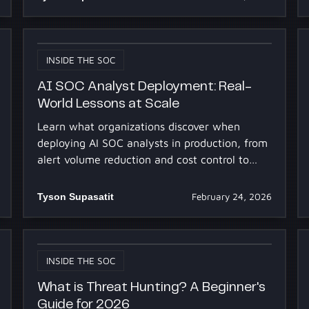
INSIDE THE SOC
AI SOC Analyst Deployment: Real-
World Lessons at Scale
Learn what organizations discover when
deploying AI SOC analysts in production, from
alert volume reduction and cost control to
onboarding strategies and analyst adoption at
scale.
Tyson Supasatit
February 24, 2026
INSIDE THE SOC
What is Threat Hunting? A Beginner's
Guide for 2026