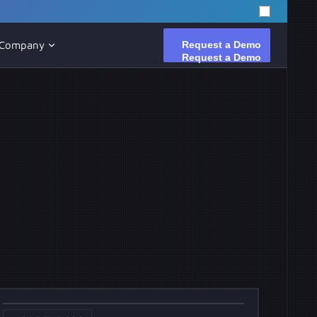
Request a Demo
Request a Demo
Company