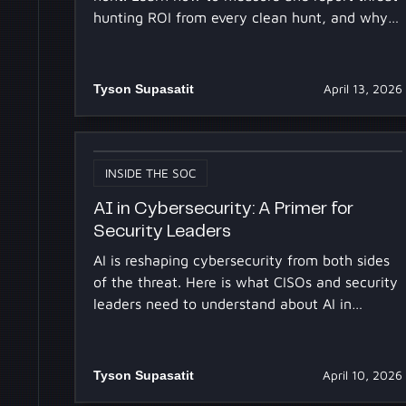
hunting ROI from every clean hunt, and why
AI changes the math.
Tyson Supasatit
April 13, 2026
INSIDE THE SOC
AI in Cybersecurity: A Primer for
Security Leaders
AI is reshaping cybersecurity from both sides
of the threat. Here is what CISOs and security
leaders need to understand about AI in
security operations.
Tyson Supasatit
April 10, 2026