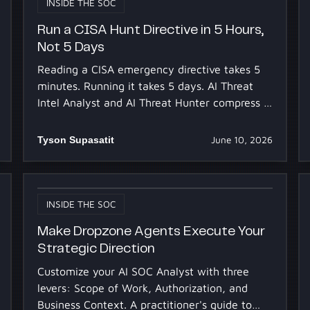
INSIDE THE SOC
Run a CISA Hunt Directive in 5 Hours,
Not 5 Days
Reading a CISA emergency directive takes 5
minutes. Running it takes 5 days. AI Threat
Intel Analyst and AI Threat Hunter compress it
to 5h 30m.
Tyson Supasatit
June 10, 2026
INSIDE THE SOC
Make Dropzone Agents Execute Your
Strategic Direction
Customize your AI SOC Analyst with three
levers: Scope of Work, Authorization, and
Business Context. A practitioner's guide to