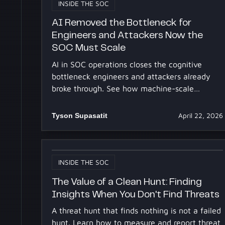
INSIDE THE SOC
AI Removed the Bottleneck for
Engineers and Attackers Now the
SOC Must Scale
AI in SOC operations closes the cognitive
bottleneck engineers and attackers already
broke through. See how machine-scale
investigation gives defenders the same
leverage.
Tyson Supasatit
April 22, 2026
INSIDE THE SOC
The Value of a Clean Hunt: Finding
Insights When You Don't Find Threats
A threat hunt that finds nothing is not a failed
hunt. Learn how to measure and report threat