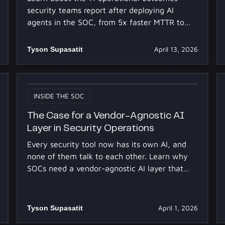
security teams report after deploying AI
agents in the SOC, from 5x faster MTTR to
clearing alert queues without adding
headcount.
Tyson Supasatit
April 13, 2026
INSIDE THE SOC
The Case for a Vendor-Agnostic AI
Layer in Security Operations
Every security tool now has its own AI, and
none of them talk to each other. Learn why
SOCs need a vendor-agnostic AI layer that
reasons across the full stack.
Tyson Supasatit
April 1, 2026