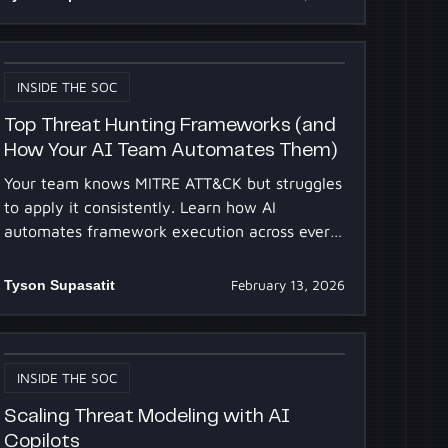
INSIDE THE SOC
Top Threat Hunting Frameworks (and
How Your AI Team Automates Them)
Your team knows MITRE ATT&CK but struggles
to apply it consistently. Learn how AI
automates framework execution across every
alert, 24/7, at scale.
Tyson Supasatit
February 13, 2026
INSIDE THE SOC
Scaling Threat Modeling with AI
Copilots