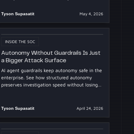
strategy.
Tyson Supasatit
May 4, 2026
INSIDE THE SOC
Autonomy Without Guardrails Is Just
a Bigger Attack Surface
AI agent guardrails keep autonomy safe in the
enterprise. See how structured autonomy
preserves investigation speed without losing
control or auditability.
Tyson Supasatit
April 24, 2026