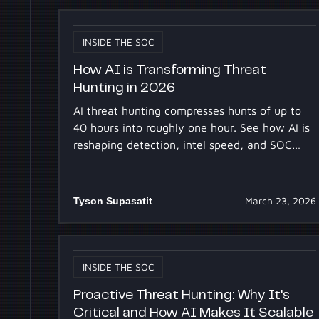
INSIDE THE SOC
How AI is Transforming Threat
Hunting in 2026
AI threat hunting compresses hunts of up to
40 hours into roughly one hour. See how AI is
reshaping detection, intel speed, and SOC
accessibility in 2026.
Tyson Supasatit
March 23, 2026
INSIDE THE SOC
Proactive Threat Hunting: Why It's
Critical and How AI Makes It Scalable