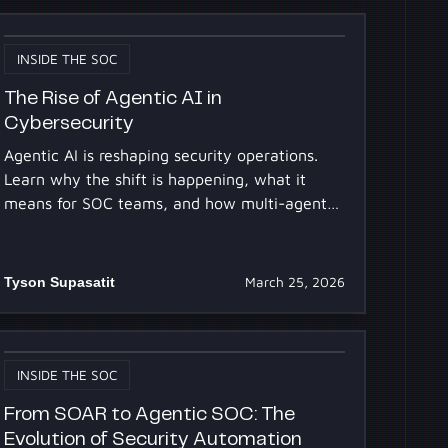
INSIDE THE SOC
The Rise of Agentic AI in
Cybersecurity
Agentic AI is reshaping security operations.
Learn why the shift is happening, what it
means for SOC teams, and how multi-agent
AI systems work.
Tyson Supasatit
March 25, 2026
INSIDE THE SOC
From SOAR to Agentic SOC: The
Evolution of Security Automation