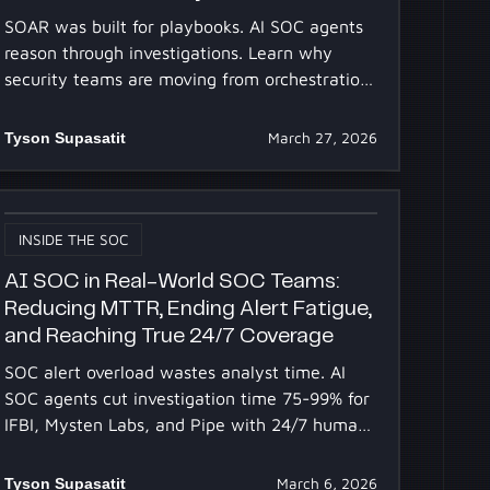
SOAR was built for playbooks. AI SOC agents
reason through investigations. Learn why
security teams are moving from orchestration
to SOC automation.
Tyson Supasatit
March 27, 2026
INSIDE THE SOC
AI SOC in Real-World SOC Teams:
Reducing MTTR, Ending Alert Fatigue,
and Reaching True 24/7 Coverage
SOC alert overload wastes analyst time. AI
SOC agents cut investigation time 75-99% for
IFBI, Mysten Labs, and Pipe with 24/7 human-
level reasoning.
Tyson Supasatit
March 6, 2026