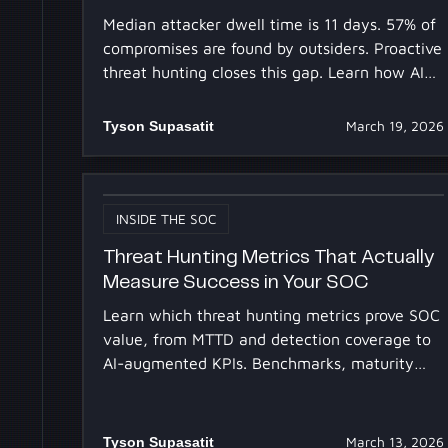
Median attacker dwell time is 11 days. 57% of
compromises are found by outsiders. Proactive
threat hunting closes this gap. Learn how AI
makes it scalable.
Tyson Supasatit
March 19, 2026
INSIDE THE SOC
Threat Hunting Metrics That Actually
Measure Success in Your SOC
Learn which threat hunting metrics prove SOC
value, from MTTD and detection coverage to
AI-augmented KPIs. Benchmarks, maturity
mapping, and ROI framing.
Tyson Supasatit
March 13, 2026