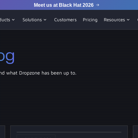
Meet us at Black Hat 2026
ducts
Solutions
Customers
Pricing
Resources
og
nd what Dropzone has been up to.