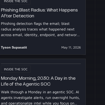
INSIDE THE SOC
Phishing Blast Radius: What Happens
After Detection
Phishing detection flags the email; blast
radius analysis traces what happened next
across email, identity, endpoint, and network.
Why SOCs get stuck.
Tyson Supasatit
May 11, 2026
INSIDE THE SOC
Monday Morning, 2030: A Day in the
Life of the Agentic SOC
Walk through a Monday in an agentic SOC. AI
agents investigate alerts, run overnight hunts,
and operationalize intel while you focus on