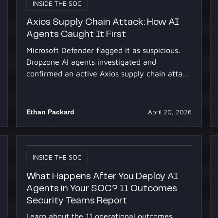
INSIDE THE SOC
Axios Supply Chain Attack: How AI
Agents Caught It First
Microsoft Defender flagged it as suspicious.
Dropzone AI agents investigated and
confirmed an active Axios supply chain attack
at multiple customers.
Ethan Packard
April 20, 2026
INSIDE THE SOC
What Happens After You Deploy AI
Agents in Your SOC? 11 Outcomes
Security Teams Report
Learn about the 11 operational outcomes