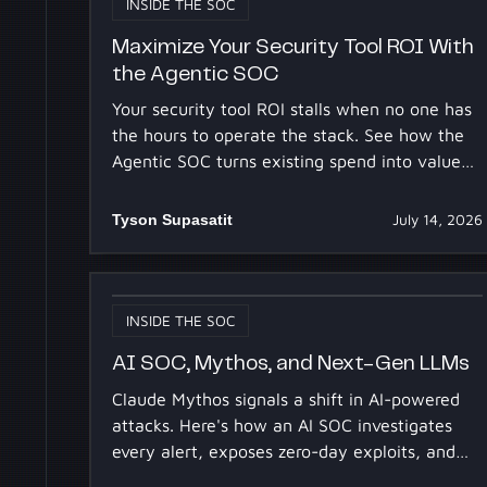
INSIDE THE SOC
Maximize Your Security Tool ROI With
the Agentic SOC
Your security tool ROI stalls when no one has
the hours to operate the stack. See how the
Agentic SOC turns existing spend into value
for your 2027 budget.
Tyson Supasatit
July 14, 2026
INSIDE THE SOC
AI SOC, Mythos, and Next-Gen LLMs
Claude Mythos signals a shift in AI-powered
attacks. Here's how an AI SOC investigates
every alert, exposes zero-day exploits, and
contains the blast radius.