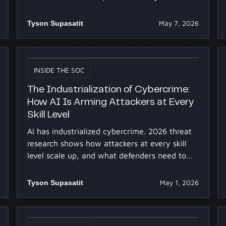
tuning Dropzone.
Tyson Supasatit
May 7, 2026
INSIDE THE SOC
The Industrialization of Cybercrime:
How AI Is Arming Attackers at Every
Skill Level
AI has industrialized cybercrime. 2026 threat
research shows how attackers at every skill
level scale up, and what defenders need to
keep pace.
Tyson Supasatit
May 1, 2026