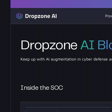
Pro
Dropzone
AI Bl
Keep up with AI augmentation in cyber defense a
Inside the SOC